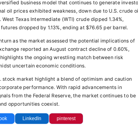
iversified business model that continues to generate invest
al oil prices exhibited weakness, down due to U.S. crude oi
s. West Texas Intermediate (WTI) crude dipped 1.34%,
e futures dropped by 1.13%, ending at $76.65 per barrel.
nturn as the market assessed the potential implications of
Exchange reported an August contract decline of 0.60%,
s highlights the ongoing wrestling match between risk
midst uncertain economic conditions.
.S. stock market highlight a blend of optimism and caution
 corporate performance. With rapid advancements in
signals from the Federal Reserve, the market continues to be
nd opportunities coexist.
ook
LinkedIn
pinterest