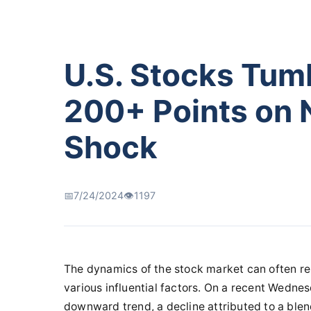
U.S. Stocks Tum
200+ Points on 
Shock
📅
7/24/2024
👁️
1197
The dynamics of the stock market can often res
various influential factors. On a recent Wednes
downward trend, a decline attributed to a ble