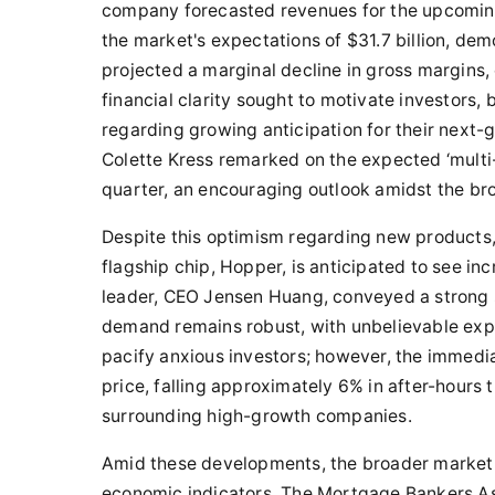
company forecasted revenues for the upcoming
the market's expectations of $31.7 billion, de
projected a marginal decline in gross margins, 
financial clarity sought to motivate investors, 
regarding growing anticipation for their next-
Colette Kress remarked on the expected ‘multi-b
quarter, an encouraging outlook amidst the br
Despite this optimism regarding new products,
flagship chip, Hopper, is anticipated to see in
leader, CEO Jensen Huang, conveyed a strong s
demand remains robust, with unbelievable expe
pacify anxious investors; however, the immedia
price, falling approximately 6% in after-hours 
surrounding high-growth companies.
Amid these developments, the broader market 
economic indicators. The Mortgage Bankers A