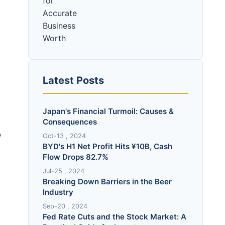
O
Latest Posts
Japan's Financial Turmoil: Causes &
Consequences
e
Oct-13 , 2024
BYD's H1 Net Profit Hits ¥10B, Cash
Flow Drops 82.7%
Jul-25 , 2024
Breaking Down Barriers in the Beer
Industry
Sep-20 , 2024
Fed Rate Cuts and the Stock Market: A