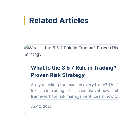
Related Articles
What Is the 3 5 7 Rule in Trading?
Proven Risk Strategy
Are you risking too much in every trade? The 
5 7 rule in trading offers a simple yet powerfu
framework for risk management. Learn how t
apply this rule to protect your capital and
Jul-12, 2026
maximize profits.