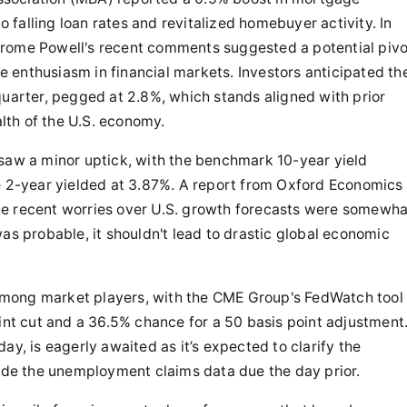
to falling loan rates and revitalized homebuyer activity. In
erome Powell's recent comments suggested a potential pivo
ve enthusiasm in financial markets. Investors anticipated th
rter, pegged at 2.8%, which stands aligned with prior
alth of the U.S. economy.
 saw a minor uptick, with the benchmark 10-year yield
he 2-year yielded at 3.87%. A report from Oxford Economics
he recent worries over U.S. growth forecasts were somewha
as probable, it shouldn't lead to drastic global economic
e among market players, with the CME Group's FedWatch tool
oint cut and a 36.5% chance for a 50 basis point adjustment
ay, is eagerly awaited as it’s expected to clarify the
side the unemployment claims data due the day prior.