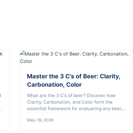
Master the 3 C's of Beer: Clarity,
Carbonation, Color
3
What are the 3 C's of beer? Discover how
l
Clarity, Carbonation, and Color form the
o
essential framework for evaluating any beer,
from craft brews to classic lagers. Learn to
May-19, 2026
taste like a pro.