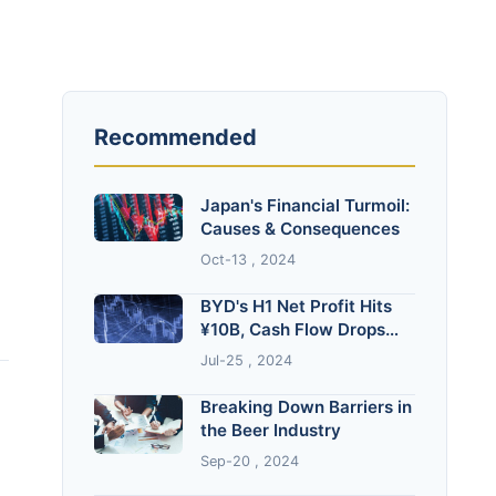
Recommended
Japan's Financial Turmoil:
Causes & Consequences
Oct-13 , 2024
BYD's H1 Net Profit Hits
¥10B, Cash Flow Drops
82.7%
Jul-25 , 2024
Breaking Down Barriers in
the Beer Industry
Sep-20 , 2024