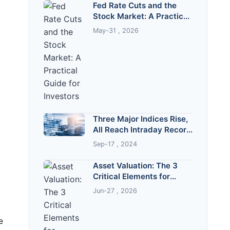
Fed Rate Cuts and the
Stock Market: A Practical
Guide for Investors
May-31 , 2026
Three Major Indices Rise,
All Reach Intraday Record
Highs
Sep-17 , 2024
Asset Valuation: The 3
Critical Elements for
Accurate Business Worth
Jun-27 , 2026
e