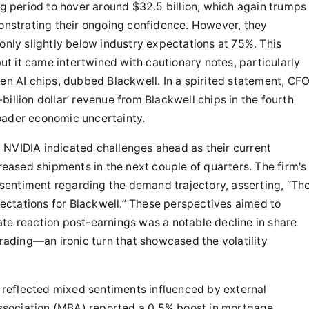
 period to hover around $32.5 billion, which again trumps
monstrating their ongoing confidence. However, they
only slightly below industry expectations at 75%. This
but it came intertwined with cautionary notes, particularly
gen AI chips, dubbed Blackwell. In a spirited statement, CF
illion dollar’ revenue from Blackwell chips in the fourth
oader economic uncertainty.
 NVIDIA indicated challenges ahead as their current
creased shipments in the next couple of quarters. The firm's
entiment regarding the demand trajectory, asserting, “Th
ctations for Blackwell.” These perspectives aimed to
te reaction post-earnings was a notable decline in share
trading—an ironic turn that showcased the volatility
reflected mixed sentiments influenced by external
ssociation (MBA) reported a 0.5% boost in mortgage