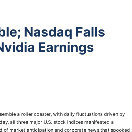
ble; Nasdaq Falls
Nvidia Earnings
emble a roller coaster, with daily fluctuations driven by
day, all three major U.S. stock indices manifested a
nd of market anticipation and corporate news that spooked