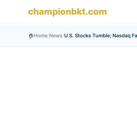
championbkt.com
🏠
Home
/
News
/
U.S. Stocks Tumble; Nasdaq Fa