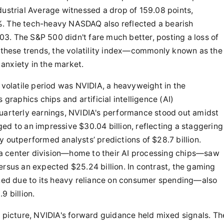
dustrial Average witnessed a drop of 159.08 points,
%. The tech-heavy NASDAQ also reflected a bearish
.03. The S&P 500 didn't fare much better, posting a loss of
h these trends, the volatility index—commonly known as the
anxiety in the market.
s volatile period was NVIDIA, a heavyweight in the
 graphics chips and artificial intelligence (AI)
quarterly earnings, NVIDIA's performance stood out amidst
ed to an impressive $30.04 billion, reflecting a staggering
y outperformed analysts’ predictions of $28.7 billion.
a center division—home to their AI processing chips—saw
ersus an expected $25.24 billion. In contrast, the gaming
ed due to its heavy reliance on consumer spending—also
9 billion.
y picture, NVIDIA's forward guidance held mixed signals. Th