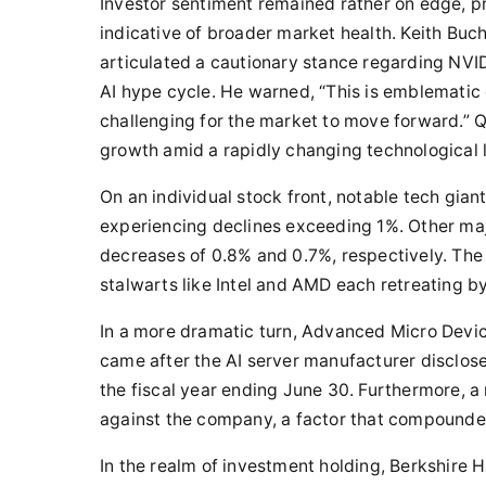
Investor sentiment remained rather on edge, p
indicative of broader market health. Keith Bu
articulated a cautionary stance regarding NVID
AI hype cycle. He warned, “This is emblematic o
challenging for the market to move forward.” Qu
growth amid a rapidly changing technological
On an individual stock front, notable tech gia
experiencing declines exceeding 1%. Other maj
decreases of 0.8% and 0.7%, respectively. The
stalwarts like Intel and AMD each retreating b
In a more dramatic turn, Advanced Micro Devic
came after the AI server manufacturer disclosed
the fiscal year ending June 30. Furthermore, 
against the company, a factor that compounde
In the realm of investment holding, Berkshire 