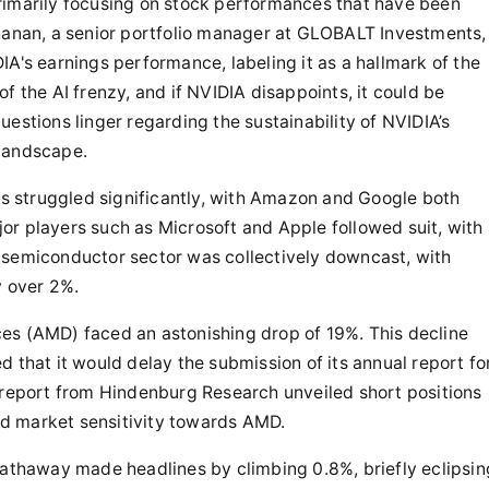
rimarily focusing on stock performances that have been
chanan, a senior portfolio manager at GLOBALT Investments,
IA's earnings performance, labeling it as a hallmark of the
f the AI frenzy, and if NVIDIA disappoints, it could be
estions linger regarding the sustainability of NVIDIA’s
 landscape.
nts struggled significantly, with Amazon and Google both
or players such as Microsoft and Apple followed suit, with
 semiconductor sector was collectively downcast, with
y over 2%.
es (AMD) faced an astonishing drop of 19%. This decline
 that it would delay the submission of its annual report fo
a report from Hindenburg Research unveiled short positions
d market sensitivity towards AMD.
Hathaway made headlines by climbing 0.8%, briefly eclipsin