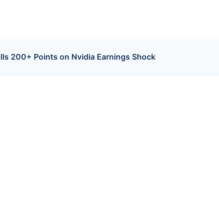
lls 200+ Points on Nvidia Earnings Shock