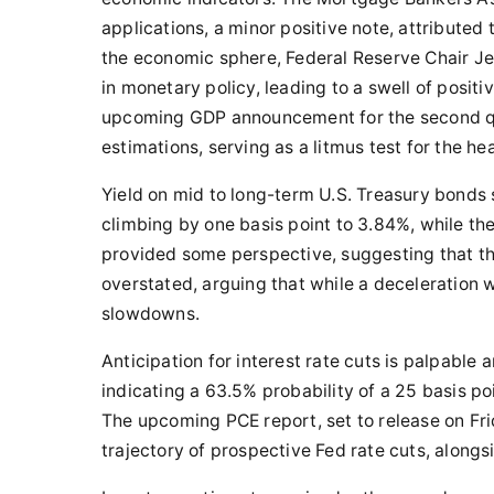
applications, a minor positive note, attributed 
the economic sphere, Federal Reserve Chair J
in monetary policy, leading to a swell of positi
upcoming GDP announcement for the second qua
estimations, serving as a litmus test for the he
Yield on mid to long-term U.S. Treasury bonds
climbing by one basis point to 3.84%, while t
provided some perspective, suggesting that t
overstated, arguing that while a deceleration w
slowdowns.
Anticipation for interest rate cuts is palpabl
indicating a 63.5% probability of a 25 basis p
The upcoming PCE report, set to release on Frid
trajectory of prospective Fed rate cuts, along