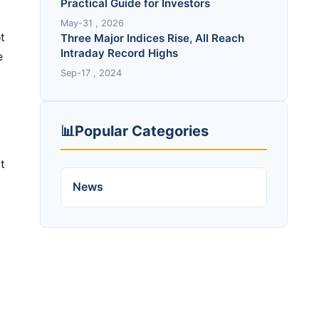
Practical Guide for Investors
May-31 , 2026
t
Three Major Indices Rise, All Reach
Intraday Record Highs
e
Sep-17 , 2024
📊
Popular Categories
t
News
.