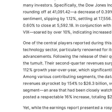
many investors. Specifically, the Dow Jones In
rounding off at 41,091.42—a decrease of 0.39
sentiment, slipping by 1.12%, settling at 17,556
0.60% to close at 5,592.18. In conjunction wit
VIX—soared by over 10%, indicating increased 
One of the central players reported during thi
technology sector, particularly renowned for its
advancements. Following the release of their 
the tumult. Their second-quarter revenues surg
112% growth year-over-year, which significantl
Among various contributing segments, the dat
revenues skyrocket by 154% to $26.3 billion, v
segment—an area that had been closely watch
posted a respectable 16% increase, totaling $2.
Yet, while the earnings report presented a ros