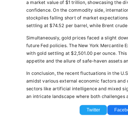
a market value of $1 trillion, showcasing the d
confidence. On the commodity side, internation
stockpiles falling short of market expectation
settling at $74.52 per barrel, while Brent crud
Simultaneously, gold prices faced a slight dow
future Fed policies. The New York Mercantile 
with gold settling at $2,501.00 per ounce. Thi
appetite and the allure of safe-haven assets a
In conclusion, the recent fluctuations in the U
amidst various external economic factors and
sectors like artificial intelligence and mixed 
an intricate landscape where both challenges a
Twitter
Faceb