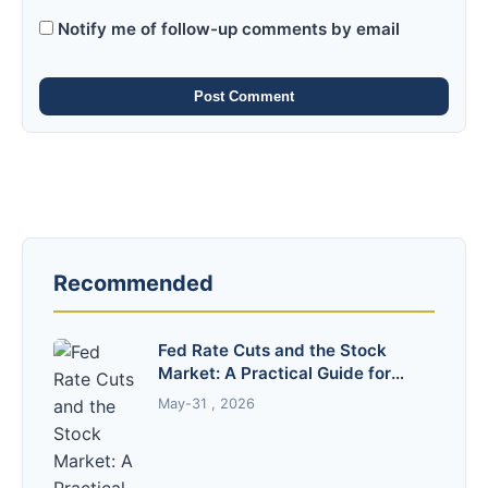
Notify me of follow-up comments by email
Post Comment
Recommended
Fed Rate Cuts and the Stock
Market: A Practical Guide for
Investors
May-31 , 2026