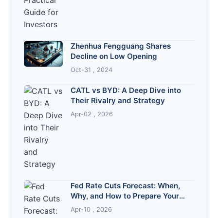
Zhenhua Fengguang Shares
Decline on Low Opening
Oct-31 , 2024
CATL vs BYD: A Deep Dive into
Their Rivalry and Strategy
Apr-02 , 2026
Fed Rate Cuts Forecast: When,
Why, and How to Prepare Your
Finances
Apr-10 , 2026