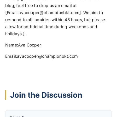
blog, feel free to drop us an email at
[Email:
avacooper@championbkt.com
]. We aim to
respond to all inquiries within 48 hours, but please
allow for additional time during weekends and
holidays.].
Name:Ava Cooper
Email:
avacooper@championbkt.com
Join the Discussion