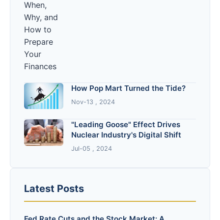
How Pop Mart Turned the Tide?
Nov-13 , 2024
"Leading Goose" Effect Drives
Nuclear Industry's Digital Shift
Jul-05 , 2024
Latest Posts
Fed Rate Cuts and the Stock Market: A