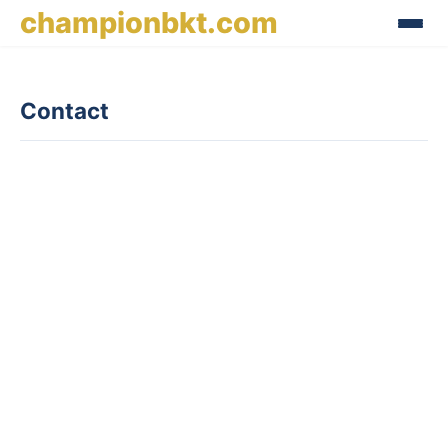
championbkt.com
Contact