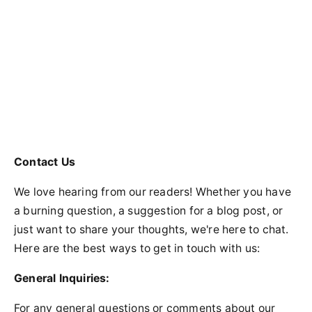
Contact Us
We love hearing from our readers! Whether you have
a burning question, a suggestion for a blog post, or
just want to share your thoughts, we're here to chat.
Here are the best ways to get in touch with us:
General Inquiries:
For any general questions or comments about our