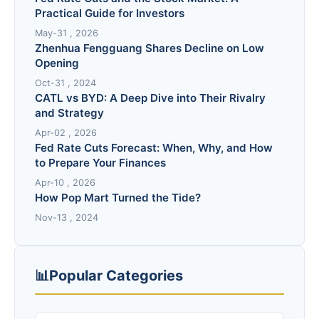
Practical Guide for Investors
May-31 , 2026
Zhenhua Fengguang Shares Decline on Low
Opening
Oct-31 , 2024
CATL vs BYD: A Deep Dive into Their Rivalry
and Strategy
Apr-02 , 2026
Fed Rate Cuts Forecast: When, Why, and How
to Prepare Your Finances
Apr-10 , 2026
How Pop Mart Turned the Tide?
Nov-13 , 2024
📊
Popular Categories