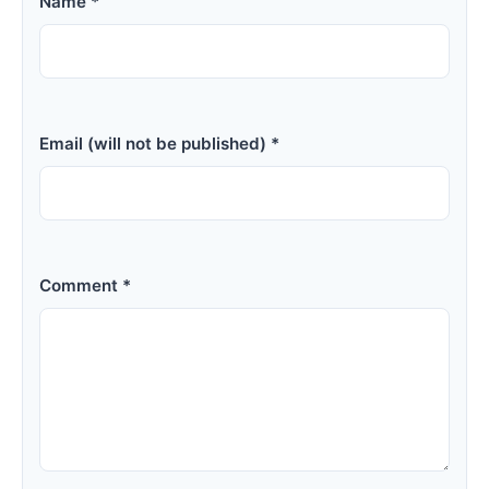
Name *
Email (will not be published) *
Comment *