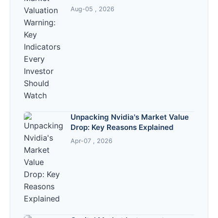
Should Watch
Aug-05 , 2026
Unpacking Nvidia's Market Value
Drop: Key Reasons Explained
Apr-07 , 2026