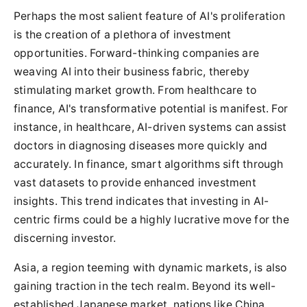
Perhaps the most salient feature of AI's proliferation
is the creation of a plethora of investment
opportunities. Forward-thinking companies are
weaving AI into their business fabric, thereby
stimulating market growth. From healthcare to
finance, AI's transformative potential is manifest. For
instance, in healthcare, AI-driven systems can assist
doctors in diagnosing diseases more quickly and
accurately. In finance, smart algorithms sift through
vast datasets to provide enhanced investment
insights. This trend indicates that investing in AI-
centric firms could be a highly lucrative move for the
discerning investor.
Asia, a region teeming with dynamic markets, is also
gaining traction in the tech realm. Beyond its well-
established Japanese market, nations like China,