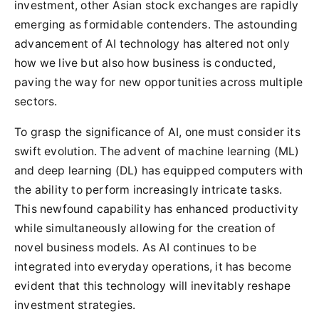
investment, other Asian stock exchanges are rapidly
emerging as formidable contenders. The astounding
advancement of AI technology has altered not only
how we live but also how business is conducted,
paving the way for new opportunities across multiple
sectors.
To grasp the significance of AI, one must consider its
swift evolution. The advent of machine learning (ML)
and deep learning (DL) has equipped computers with
the ability to perform increasingly intricate tasks.
This newfound capability has enhanced productivity
while simultaneously allowing for the creation of
novel business models. As AI continues to be
integrated into everyday operations, it has become
evident that this technology will inevitably reshape
investment strategies.