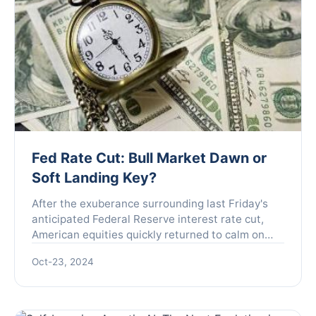
Fed Rate Cut: Bull Market Dawn or
Soft Landing Key?
After the exuberance surrounding last Friday's
anticipated Federal Reserve interest rate cut,
American equities quickly returned to calm on
Monday. As the fears of recession that had
Oct-23, 2024
plagued the marke...