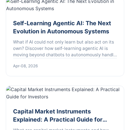
Self-Learning Agentic AI: The Next
Evolution in Autonomous Systems
What if AI could not only learn but also act on its
own? Discover how self-learning agentic AI is
moving beyond chatbots to autonomously handle
complex tasks in customer service, R&D, and
Apr-08, 2026
content creation, and learn the critical steps to
implement it while avoiding common pitfalls.
Capital Market Instruments
Explained: A Practical Guide for
Investors