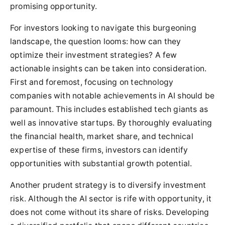
promising opportunity.
For investors looking to navigate this burgeoning
landscape, the question looms: how can they
optimize their investment strategies? A few
actionable insights can be taken into consideration.
First and foremost, focusing on technology
companies with notable achievements in AI should be
paramount. This includes established tech giants as
well as innovative startups. By thoroughly evaluating
the financial health, market share, and technical
expertise of these firms, investors can identify
opportunities with substantial growth potential.
Another prudent strategy is to diversify investment
risk. Although the AI sector is rife with opportunity, it
does not come without its share of risks. Developing