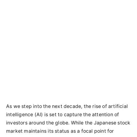
As we step into the next decade, the rise of artificial
intelligence (AI) is set to capture the attention of
investors around the globe. While the Japanese stock
market maintains its status as a focal point for