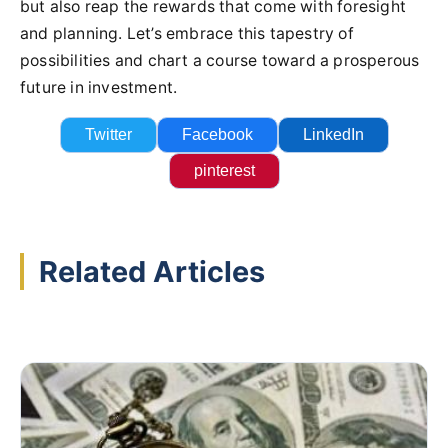
but also reap the rewards that come with foresight
and planning. Let’s embrace this tapestry of
possibilities and chart a course toward a prosperous
future in investment.
Twitter
Facebook
LinkedIn
pinterest
Related Articles