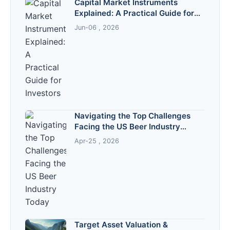
Capital Market Instruments
Explained: A Practical Guide for
Investors
Jun-06 , 2026
Navigating the Top Challenges
Facing the US Beer Industry
Today
Apr-25 , 2026
Target Asset Valuation &