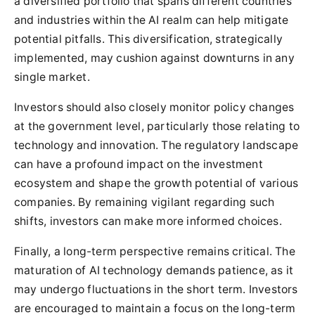
a diversified portfolio that spans different countries
and industries within the AI realm can help mitigate
potential pitfalls. This diversification, strategically
implemented, may cushion against downturns in any
single market.
Investors should also closely monitor policy changes
at the government level, particularly those relating to
technology and innovation. The regulatory landscape
can have a profound impact on the investment
ecosystem and shape the growth potential of various
companies. By remaining vigilant regarding such
shifts, investors can make more informed choices.
Finally, a long-term perspective remains critical. The
maturation of AI technology demands patience, as it
may undergo fluctuations in the short term. Investors
are encouraged to maintain a focus on the long-term