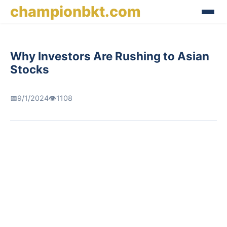
championbkt.com
Why Investors Are Rushing to Asian
Stocks
📅
9/1/2024
👁️
1108