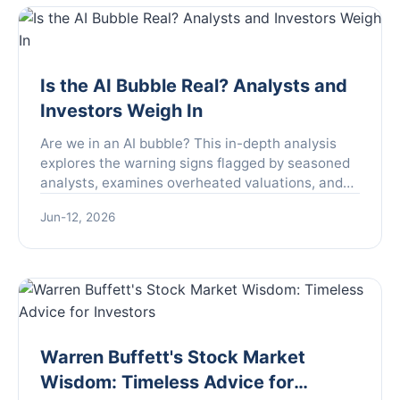
Is the AI Bubble Real? Analysts and
Investors Weigh In
Are we in an AI bubble? This in-depth analysis
explores the warning signs flagged by seasoned
analysts, examines overheated valuations, and
separates genuine innovation from market hype
Jun-12, 2026
to help investors navigate the current landscape.
Warren Buffett's Stock Market
Wisdom: Timeless Advice for