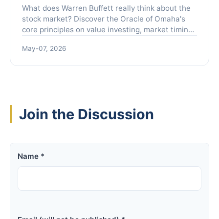
Investors
What does Warren Buffett really think about the
stock market? Discover the Oracle of Omaha's
core principles on value investing, market timing,
and building lasting wealth, explained in plain
May-07, 2026
English without the financial jargon.
Join the Discussion
Name *