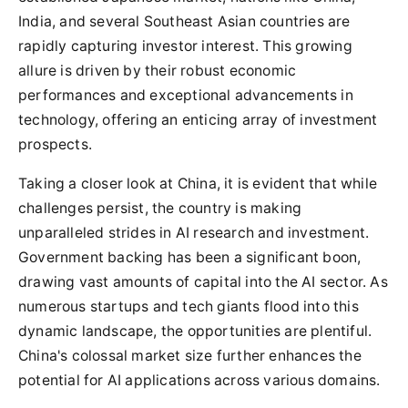
India, and several Southeast Asian countries are
rapidly capturing investor interest. This growing
allure is driven by their robust economic
performances and exceptional advancements in
technology, offering an enticing array of investment
prospects.
Taking a closer look at China, it is evident that while
challenges persist, the country is making
unparalleled strides in AI research and investment.
Government backing has been a significant boon,
drawing vast amounts of capital into the AI sector. As
numerous startups and tech giants flood into this
dynamic landscape, the opportunities are plentiful.
China's colossal market size further enhances the
potential for AI applications across various domains.