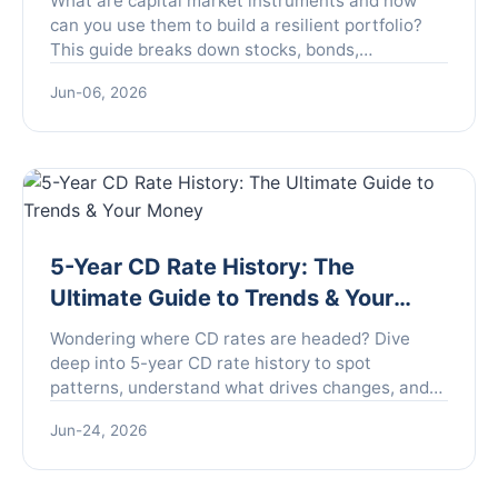
What are capital market instruments and how
can you use them to build a resilient portfolio?
This guide breaks down stocks, bonds,
derivatives, and more with actionable strategies.
Jun-06, 2026
5-Year CD Rate History: The
Ultimate Guide to Trends & Your
Money
Wondering where CD rates are headed? Dive
deep into 5-year CD rate history to spot
patterns, understand what drives changes, and
learn how to time your investment for maximum
Jun-24, 2026
safety and return.