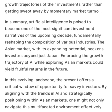
growth trajectories of their investments rather than
getting swept away by momentary market turmoil.
In summary, artificial intelligence is poised to
become one of the most significant investment
narratives of the upcoming decade, fundamentally
reshaping the composition of various industries. The
Asian market, with its expanding potential, beckons
investors beyond just Japan. Embracing the growth
trajectory of AI while exploring Asian markets could
yield fruitful returns in the future.
In this evolving landscape, the present offers a
critical window of opportunity for savvy investors. By
aligning with the trends in AI and strategically
positioning within Asian markets, one might not only
navigate this multifaceted environment effectively