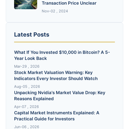
Transaction Price Unclear
Nov-02 , 2024
Latest Posts
What If You Invested $10,000 in Bitcoin? A 5-
Year Look Back
Mar-29 , 2026
Stock Market Valuation Warning: Key
Indicators Every Investor Should Watch
Aug-05 , 2026
Unpacking Nvidia's Market Value Drop: Key
Reasons Explained
Apr-07 , 2026
Capital Market Instruments Explained: A
Practical Guide for Investors
Jun-06 , 2026