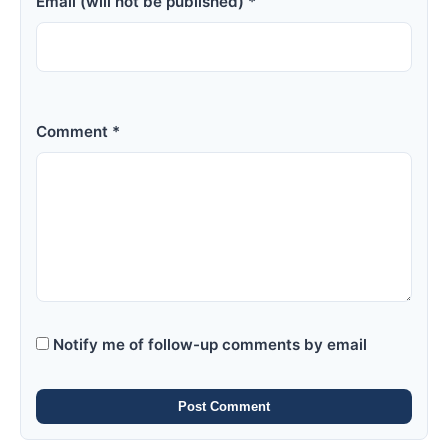
Email (will not be published) *
Comment *
Notify me of follow-up comments by email
Post Comment