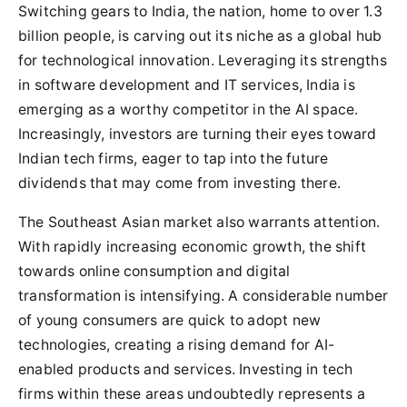
Switching gears to India, the nation, home to over 1.3
billion people, is carving out its niche as a global hub
for technological innovation. Leveraging its strengths
in software development and IT services, India is
emerging as a worthy competitor in the AI space.
Increasingly, investors are turning their eyes toward
Indian tech firms, eager to tap into the future
dividends that may come from investing there.
The Southeast Asian market also warrants attention.
With rapidly increasing economic growth, the shift
towards online consumption and digital
transformation is intensifying. A considerable number
of young consumers are quick to adopt new
technologies, creating a rising demand for AI-
enabled products and services. Investing in tech
firms within these areas undoubtedly represents a