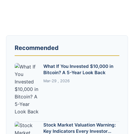
Recommended
What If You Invested $10,000 in
Bitcoin? A 5-Year Look Back
Mar-29 , 2026
Stock Market Valuation Warning:
Key Indicators Every Investor