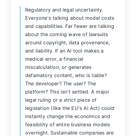
Regulatory and legal uncertainty.
Everyone's talking about model costs
and capabilities. Far fewer are talking
about the coming wave of lawsuits
around copyright, data provenance,
and liability. If an AI tool makes a
medical error, a financial
miscalculation, or generates
defamatory content, who is liable?
The developer? The user? The
platform? This isn't settled. A major
legal ruling or a strict piece of
legislation (like the EU's AI Act) could
instantly change the economics and
feasibility of entire business models
overnight. Sustainable companies are