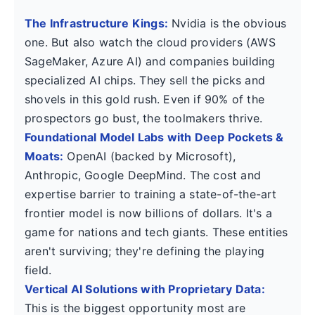
The Infrastructure Kings:
Nvidia is the obvious
one. But also watch the cloud providers (AWS
SageMaker, Azure AI) and companies building
specialized AI chips. They sell the picks and
shovels in this gold rush. Even if 90% of the
prospectors go bust, the toolmakers thrive.
Foundational Model Labs with Deep Pockets &
Moats:
OpenAI (backed by Microsoft),
Anthropic, Google DeepMind. The cost and
expertise barrier to training a state-of-the-art
frontier model is now billions of dollars. It's a
game for nations and tech giants. These entities
aren't surviving; they're defining the playing
field.
Vertical AI Solutions with Proprietary Data:
This is the biggest opportunity most are