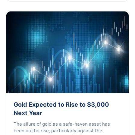
Gold Expected to Rise to $3,000
Next Year
The allure of gold as a safe-haven asset has
been on the rise, particularly against the