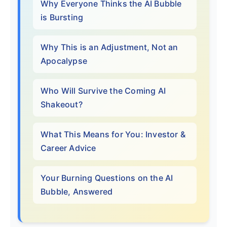
Why Everyone Thinks the AI Bubble
is Bursting
Why This is an Adjustment, Not an
Apocalypse
Who Will Survive the Coming AI
Shakeout?
What This Means for You: Investor &
Career Advice
Your Burning Questions on the AI
Bubble, Answered