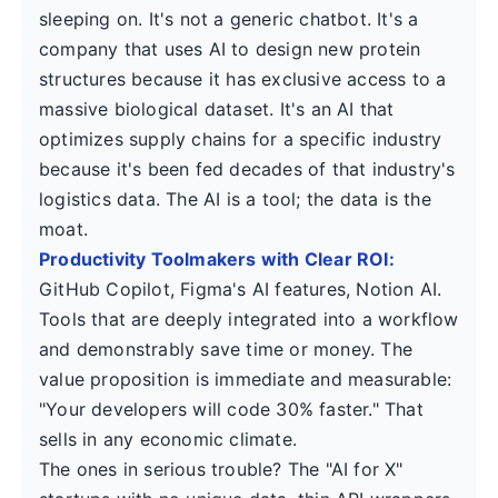
sleeping on. It's not a generic chatbot. It's a
company that uses AI to design new protein
structures because it has exclusive access to a
massive biological dataset. It's an AI that
optimizes supply chains for a specific industry
because it's been fed decades of that industry's
logistics data. The AI is a tool; the data is the
moat.
Productivity Toolmakers with Clear ROI:
GitHub Copilot, Figma's AI features, Notion AI.
Tools that are deeply integrated into a workflow
and demonstrably save time or money. The
value proposition is immediate and measurable:
"Your developers will code 30% faster." That
sells in any economic climate.
The ones in serious trouble? The "AI for X"