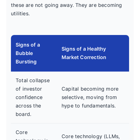
these are not going away. They are becoming
utilities.
Signs of a
Signs of a Healthy
Bubble
Market Correction
Bursting
Total collapse
of investor
Capital becoming more
confidence
selective, moving from
across the
hype to fundamentals.
board.
Core
Core technology (LLMs,