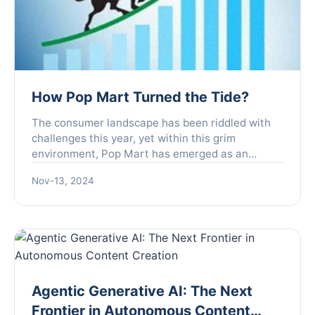
How Pop Mart Turned the Tide?
The consumer landscape has been riddled with
challenges this year, yet within this grim
environment, Pop Mart has emerged as an
unexpected outlier, showcasing extraordinary
Nov-13, 2024
growth. Founded with the mi...
Agentic Generative AI: The Next
Frontier in Autonomous Content