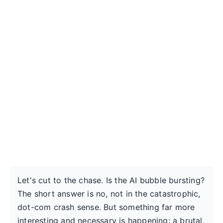
Let's cut to the chase. Is the AI bubble bursting?
The short answer is no, not in the catastrophic,
dot-com crash sense. But something far more
interesting and necessary is happening: a brutal,