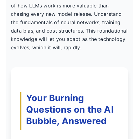
of how LLMs work is more valuable than
chasing every new model release. Understand
the fundamentals of neural networks, training
data bias, and cost structures. This foundational
knowledge will let you adapt as the technology
evolves, which it will, rapidly.
Your Burning
Questions on the AI
Bubble, Answered