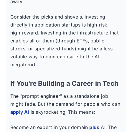
away.
Consider the picks and shovels. Investing
directly in application startups is high-risk,
high-reward. Investing in the infrastructure that
enables all of them (through ETFs, public
stocks, or specialized funds) might be a less
volatile way to gain exposure to the AI
megatrend.
If You're Building a Career in Tech
The "prompt engineer" as a standalone job
might fade. But the demand for people who can
apply AI
is skyrocketing. This means:
Become an expert in your domain
plus
AI. The