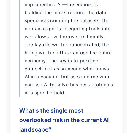
implementing AI—the engineers
building the infrastructure, the data
specialists curating the datasets, the
domain experts integrating tools into
workflows—will grow significantly.
The layoffs will be concentrated; the
hiring will be diffuse across the entire
economy. The key is to position
yourself not as someone who knows
AI in a vacuum, but as someone who
can use AI to solve business problems
in a specific field.
What's the single most
overlooked risk in the current AI
landscape?