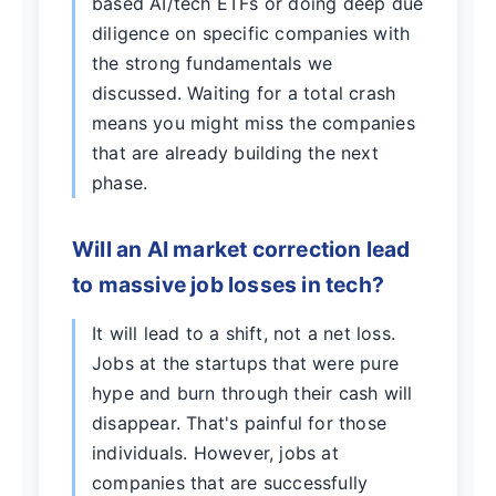
based AI/tech ETFs or doing deep due
diligence on specific companies with
the strong fundamentals we
discussed. Waiting for a total crash
means you might miss the companies
that are already building the next
phase.
Will an AI market correction lead
to massive job losses in tech?
It will lead to a shift, not a net loss.
Jobs at the startups that were pure
hype and burn through their cash will
disappear. That's painful for those
individuals. However, jobs at
companies that are successfully