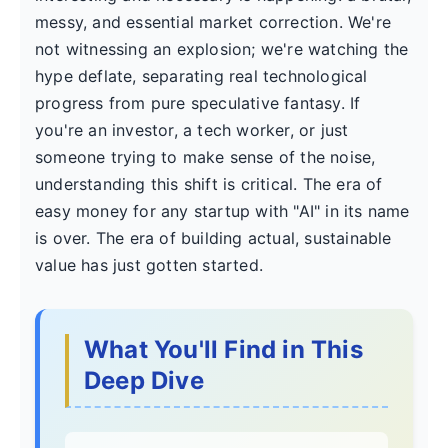
messy, and essential market correction. We're
not witnessing an explosion; we're watching the
hype deflate, separating real technological
progress from pure speculative fantasy. If
you're an investor, a tech worker, or just
someone trying to make sense of the noise,
understanding this shift is critical. The era of
easy money for any startup with "AI" in its name
is over. The era of building actual, sustainable
value has just gotten started.
What You'll Find in This
Deep Dive