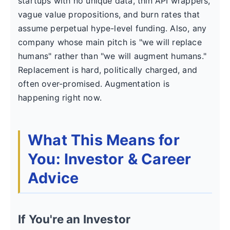
startups with no unique data, thin API wrappers,
vague value propositions, and burn rates that
assume perpetual hype-level funding. Also, any
company whose main pitch is "we will replace
humans" rather than "we will augment humans."
Replacement is hard, politically charged, and
often over-promised. Augmentation is
happening right now.
What This Means for
You: Investor & Career
Advice
If You're an Investor