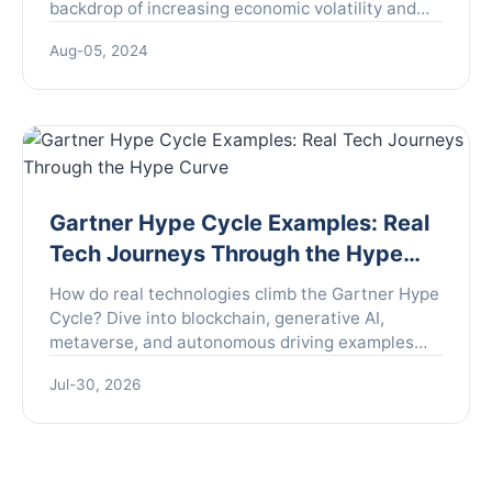
backdrop of increasing economic volatility and
uncertainty around the globe. Global financial
Aug-05, 2024
markets have been ...
Gartner Hype Cycle Examples: Real
Tech Journeys Through the Hype
Curve
How do real technologies climb the Gartner Hype
Cycle? Dive into blockchain, generative AI,
metaverse, and autonomous driving examples
with expert insights and practical takeaways.
Jul-30, 2026