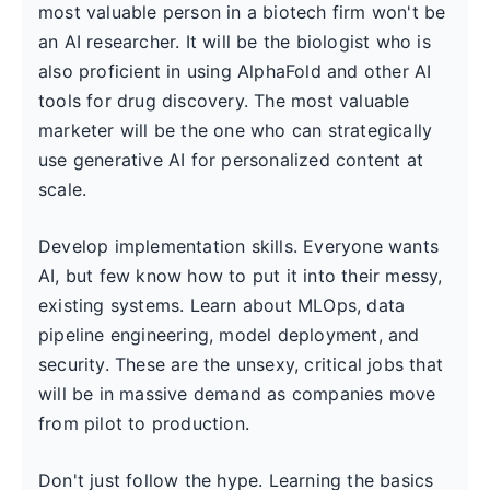
most valuable person in a biotech firm won't be
an AI researcher. It will be the biologist who is
also proficient in using AlphaFold and other AI
tools for drug discovery. The most valuable
marketer will be the one who can strategically
use generative AI for personalized content at
scale.
Develop implementation skills. Everyone wants
AI, but few know how to put it into their messy,
existing systems. Learn about MLOps, data
pipeline engineering, model deployment, and
security. These are the unsexy, critical jobs that
will be in massive demand as companies move
from pilot to production.
Don't just follow the hype. Learning the basics