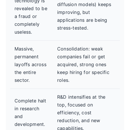
technology is
diffusion models) keeps
revealed to be
improving, but
a fraud or
applications are being
completely
stress-tested.
useless.
Massive,
Consolidation: weak
permanent
companies fail or get
layoffs across
acquired, strong ones
the entire
keep hiring for specific
sector.
roles.
R&D intensifies at the
Complete halt
top, focused on
in research
efficiency, cost
and
reduction, and new
development.
capabilities.