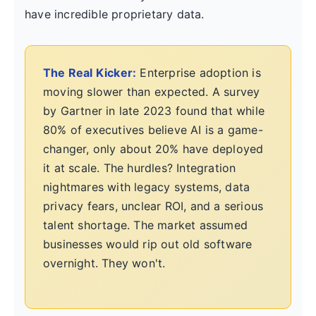
have incredible proprietary data.
The Real Kicker:
Enterprise adoption is
moving slower than expected. A survey
by Gartner in late 2023 found that while
80% of executives believe AI is a game-
changer, only about 20% have deployed
it at scale. The hurdles? Integration
nightmares with legacy systems, data
privacy fears, unclear ROI, and a serious
talent shortage. The market assumed
businesses would rip out old software
overnight. They won't.