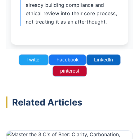
already building compliance and
ethical review into their core process,
not treating it as an afterthought.
Twitter
Facebook
LinkedIn
pinterest
Related Articles