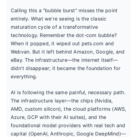
Calling this a "bubble burst" misses the point
entirely. What we're seeing is the classic
maturation cycle of a transformative
technology. Remember the dot-com bubble?
When it popped, it wiped out pets.com and
Webvan. But it left behind Amazon, Google, and
eBay. The infrastructure—the internet itself—
didn't disappear; it became the foundation for
everything.
AI is following the same painful, necessary path.
The infrastructure layer—the chips (Nvidia,
AMD, custom silicon), the cloud platforms (AWS,
Azure, GCP with their AI suites), and the
foundational model providers with real tech and
capital (OpenAI, Anthropic, Google DeepMind)—