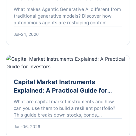
Creation
What makes Agentic Generative AI different from
traditional generative models? Discover how
autonomous agents are reshaping content
creation, decision-making, and workflow
Jul-24, 2026
automation, plus real-world examples and pitfalls
to avoid.
Capital Market Instruments
Explained: A Practical Guide for
Investors
What are capital market instruments and how
can you use them to build a resilient portfolio?
This guide breaks down stocks, bonds,
derivatives, and more with actionable strategies.
Jun-06, 2026