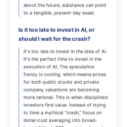
about the future; substance can point
to a tangible, present-day asset.
Is it too late to invest in AI, or
should I wait for the crash?
It's too late to invest in the
idea
of AI.
It's the perfect time to invest in the
execution
of AI. The speculative
frenzy is cooling, which means prices
for both public stocks and private
company valuations are becoming
more rational. This is when disciplined
investors find value. Instead of trying
to time a mythical "crash," focus on
dollar-cost averaging into broad-