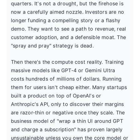
quarters. It's not a drought, but the firehose is
now a carefully aimed nozzle. Investors are no
longer funding a compelling story or a flashy
demo. They want to see a path to revenue, real
customer adoption, and a defensible moat. The
"spray and pray" strategy is dead.
Then there's the compute cost reality. Training
massive models like GPT-4 or Gemini Ultra
costs hundreds of millions of dollars. Running
them for users isn't cheap either. Many startups
built a product on top of OpenAI's or
Anthropic's API, only to discover their margins
are razor-thin or negative once they scale. The
business model of "wrap a thin UI around GPT
and charge a subscription" has proven largely
unsustainable unless you own the core model or