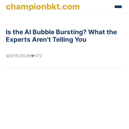
championbkt.com
Is the AI Bubble Bursting? What the
Experts Aren't Telling You
📅
5/16/2026
👁️
572