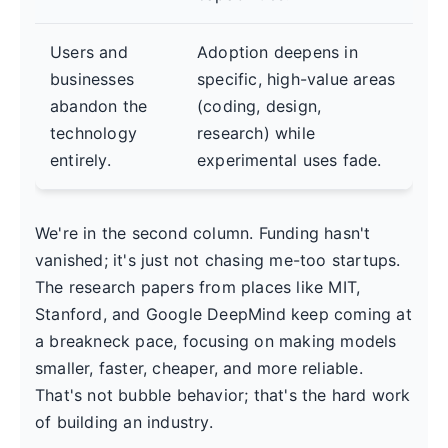
Users and
Adoption deepens in
businesses
specific, high-value areas
abandon the
(coding, design,
technology
research) while
entirely.
experimental uses fade.
We're in the second column. Funding hasn't
vanished; it's just not chasing me-too startups.
The research papers from places like MIT,
Stanford, and Google DeepMind keep coming at
a breakneck pace, focusing on making models
smaller, faster, cheaper, and more reliable.
That's not bubble behavior; that's the hard work
of building an industry.