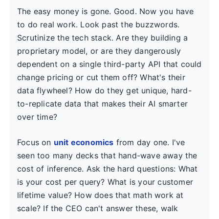
The easy money is gone. Good. Now you have
to do real work. Look past the buzzwords.
Scrutinize the tech stack. Are they building a
proprietary model, or are they dangerously
dependent on a single third-party API that could
change pricing or cut them off? What's their
data flywheel? How do they get unique, hard-
to-replicate data that makes their AI smarter
over time?
Focus on
unit economics
from day one. I've
seen too many decks that hand-wave away the
cost of inference. Ask the hard questions: What
is your cost per query? What is your customer
lifetime value? How does that math work at
scale? If the CEO can't answer these, walk