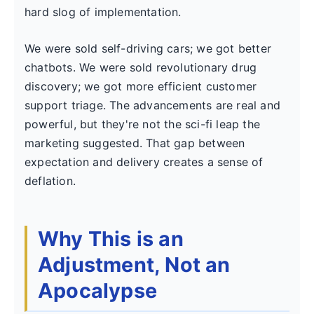
hard slog of implementation.
We were sold self-driving cars; we got better
chatbots. We were sold revolutionary drug
discovery; we got more efficient customer
support triage. The advancements are real and
powerful, but they're not the sci-fi leap the
marketing suggested. That gap between
expectation and delivery creates a sense of
deflation.
Why This is an
Adjustment, Not an
Apocalypse