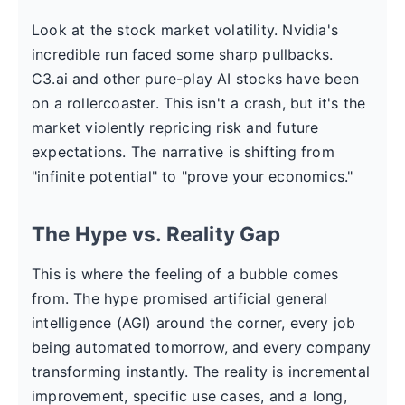
Look at the stock market volatility. Nvidia's
incredible run faced some sharp pullbacks.
C3.ai and other pure-play AI stocks have been
on a rollercoaster. This isn't a crash, but it's the
market violently repricing risk and future
expectations. The narrative is shifting from
"infinite potential" to "prove your economics."
The Hype vs. Reality Gap
This is where the feeling of a bubble comes
from. The hype promised artificial general
intelligence (AGI) around the corner, every job
being automated tomorrow, and every company
transforming instantly. The reality is incremental
improvement, specific use cases, and a long,