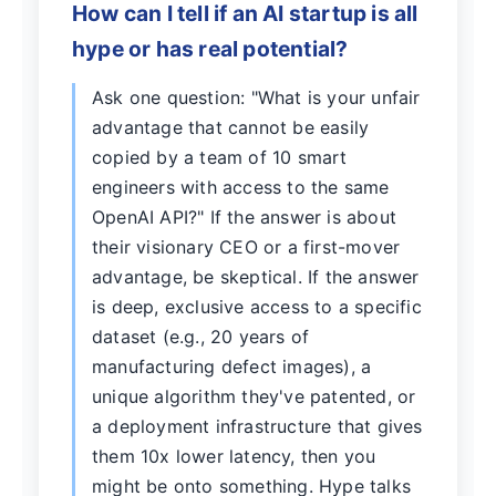
How can I tell if an AI startup is all
hype or has real potential?
Ask one question: "What is your unfair
advantage that cannot be easily
copied by a team of 10 smart
engineers with access to the same
OpenAI API?" If the answer is about
their visionary CEO or a first-mover
advantage, be skeptical. If the answer
is deep, exclusive access to a specific
dataset (e.g., 20 years of
manufacturing defect images), a
unique algorithm they've patented, or
a deployment infrastructure that gives
them 10x lower latency, then you
might be onto something. Hype talks