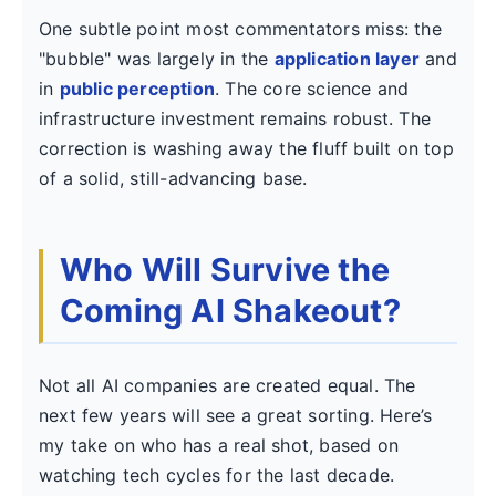
One subtle point most commentators miss: the
"bubble" was largely in the
application layer
and
in
public perception
. The core science and
infrastructure investment remains robust. The
correction is washing away the fluff built on top
of a solid, still-advancing base.
Who Will Survive the
Coming AI Shakeout?
Not all AI companies are created equal. The
next few years will see a great sorting. Here’s
my take on who has a real shot, based on
watching tech cycles for the last decade.