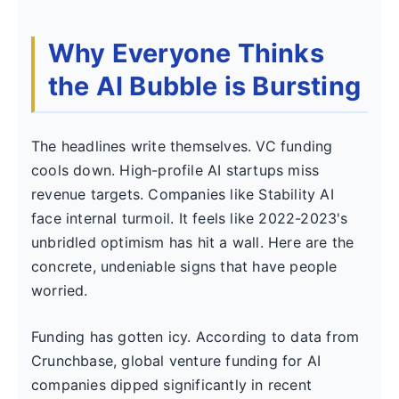
Why Everyone Thinks
the AI Bubble is Bursting
The headlines write themselves. VC funding
cools down. High-profile AI startups miss
revenue targets. Companies like Stability AI
face internal turmoil. It feels like 2022-2023's
unbridled optimism has hit a wall. Here are the
concrete, undeniable signs that have people
worried.
Funding has gotten icy. According to data from
Crunchbase, global venture funding for AI
companies dipped significantly in recent