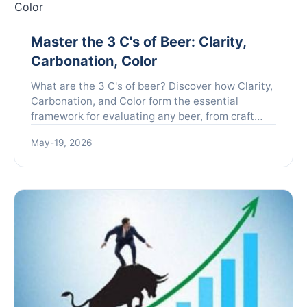
Master the 3 C's of Beer: Clarity,
Carbonation, Color
What are the 3 C's of beer? Discover how Clarity,
Carbonation, and Color form the essential
framework for evaluating any beer, from craft
brews to classic lagers. Learn to taste like a pro.
May-19, 2026