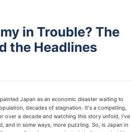
omy in Trouble? The
d the Headlines
e painted Japan as an economic disaster waiting to
pulation, decades of stagnation. It's a compelling,
for over a decade and watching this story unfold, I've
ed, and in some ways, more puzzling. So, is Japan in