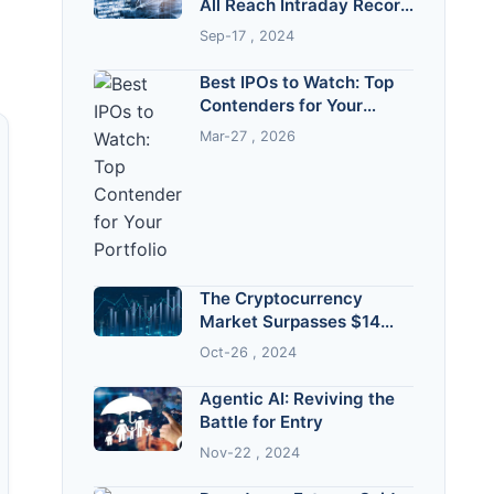
All Reach Intraday Record
Highs
Sep-17 , 2024
Best IPOs to Watch: Top
Contenders for Your
Portfolio
Mar-27 , 2026
The Cryptocurrency
Market Surpasses $14
Trillion!
Oct-26 , 2024
Agentic AI: Reviving the
Battle for Entry
Nov-22 , 2024