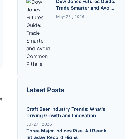
Dow Jones Futures Guide:
Trade Smarter and Avoid
Common Pitfalls
May-28 , 2026
Latest Posts
e
Craft Beer Industry Trends: What's
Driving Growth and Innovation
Jul-27 , 2026
Three Major Indices Rise, All Reach
Intraday Record Highs