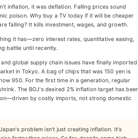
 inflation, it was deflation. Falling prices sound
ic poison. Why buy a TV today if it will be cheaper
re falling? It kills investment, wages, and growth.
hing it has—zero interest rates, quantitative easing,
g battle until recently.
 and global supply chain issues have finally imported
rmarket in Tokyo. A bag of chips that was 150 yen is
now 950. For the first time in a generation, regular
shrink. The BOJ's desired 2% inflation target has bee
ation—driven by costly imports, not strong domestic
Japan's problem isn't just creating inflation. It's