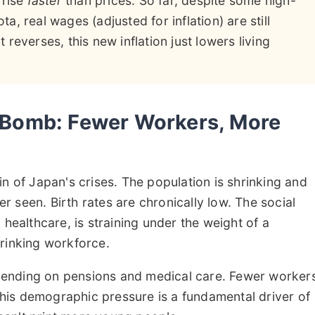
 rise
faster
than prices. So far, despite some high-
ta, real wages (adjusted for inflation) are still
t reverses, this new inflation just lowers living
Bomb: Fewer Workers, More
n of Japan's crises. The population is shrinking and
 seen. Birth rates are chronically low. The social
 healthcare, is straining under the weight of a
rinking workforce.
ending on pensions and medical care. Fewer worker
 This demographic pressure is a fundamental driver of