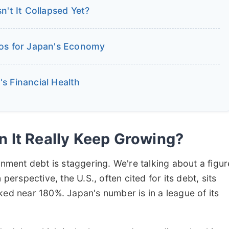
n't It Collapsed Yet?
ios for Japan's Economy
s Financial Health
 It Really Keep Growing?
rnment debt is staggering. We're talking about a figur
n perspective, the U.S., often cited for its debt, sits
ked near 180%. Japan's number is in a league of its