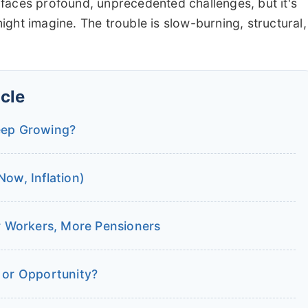
it faces profound, unprecedented challenges, but it's
ght imagine. The trouble is slow-burning, structural,
icle
eep Growing?
ow, Inflation)
 Workers, More Pensioners
 or Opportunity?