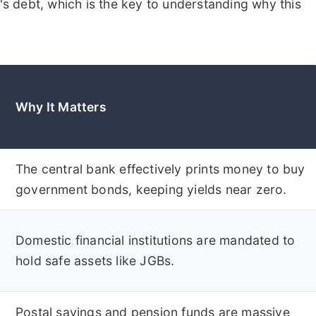
 debt, which is the key to understanding why this
Why It Matters
The central bank effectively prints money to buy
government bonds, keeping yields near zero.
Domestic financial institutions are mandated to
hold safe assets like JGBs.
Postal savings and pension funds are massive