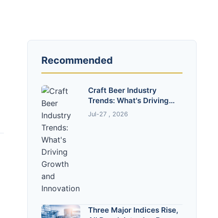
Recommended
Craft Beer Industry
Trends: What's Driving
Growth and Innovation
Jul-27 , 2026
Three Major Indices Rise,