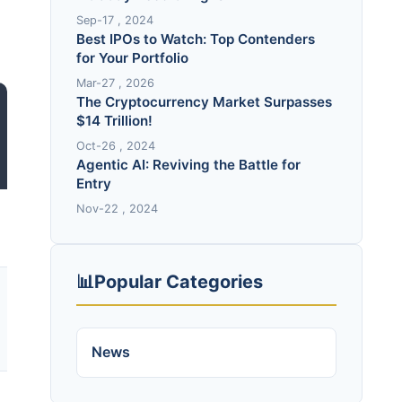
Sep-17 , 2024
Best IPOs to Watch: Top Contenders
for Your Portfolio
Mar-27 , 2026
The Cryptocurrency Market Surpasses
$14 Trillion!
Oct-26 , 2024
Agentic AI: Reviving the Battle for
Entry
Nov-22 , 2024
📊
Popular Categories
News