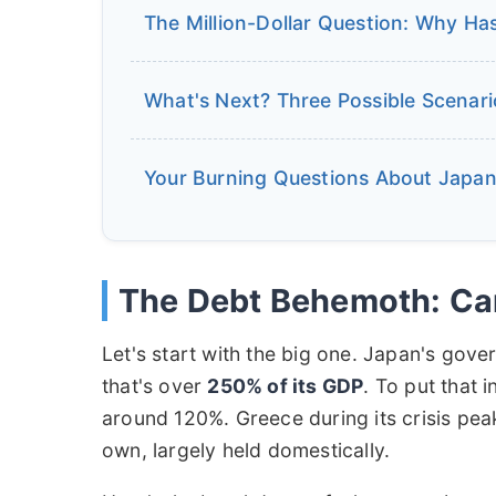
The Million-Dollar Question: Why Has
What's Next? Three Possible Scenar
Your Burning Questions About Japan'
The Debt Behemoth: Can
Let's start with the big one. Japan's gove
that's over
250% of its GDP
. To put that i
around 120%. Greece during its crisis pea
own, largely held domestically.