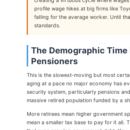
creating a virtuous cycle where wages
profile wage hikes at big firms like Toyo
falling for the average worker. Until tha
standards.
The Demographic Time 
Pensioners
This is the slowest-moving but most certai
aging at a pace no major economy has ever
security system, particularly pensions and
massive retired population funded by a sh
More retirees mean higher government sp
mean a smaller tax base to pay for it all.