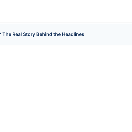
? The Real Story Behind the Headlines