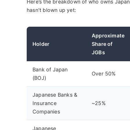
Here’s the breakdown of who owns Japan's
hasn't blown up yet:
Approximate
Holder
Share of
JGBs
Bank of Japan
Over 50%
(BOJ)
Japanese Banks &
Insurance
~25%
Companies
Japanese