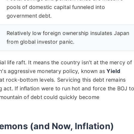
pools of domestic capital funneled into
government debt.
Relatively low foreign ownership insulates Japan
from global investor panic.
l life raft. It means the country isn't at the mercy of
an's aggressive monetary policy, known as
Yield
 at rock-bottom levels. Servicing this debt remains
g act. If inflation were to run hot and force the BOJ t
t mountain of debt could quickly become
Demons (and Now, Inflation)