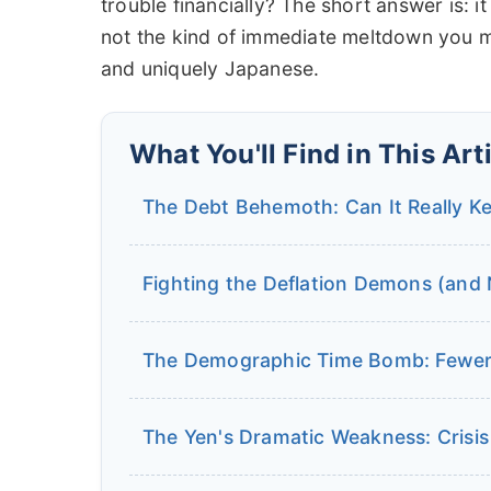
trouble financially? The short answer is: 
not the kind of immediate meltdown you mi
and uniquely Japanese.
What You'll Find in This Art
The Debt Behemoth: Can It Really K
Fighting the Deflation Demons (and N
The Demographic Time Bomb: Fewer
The Yen's Dramatic Weakness: Crisis