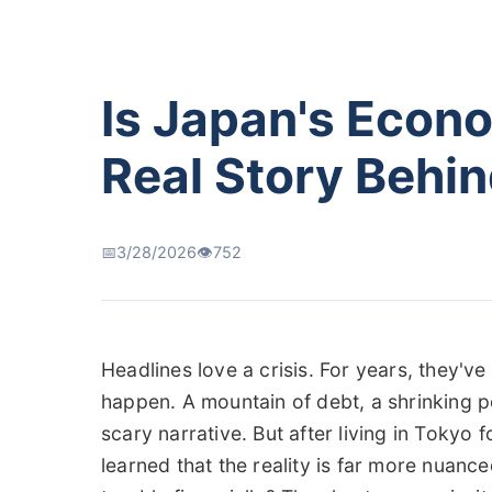
Is Japan's Econ
Real Story Behin
📅
3/28/2026
👁️
752
Headlines love a crisis. For years, they'v
happen. A mountain of debt, a shrinking po
scary narrative. But after living in Tokyo 
learned that the reality is far more nuanc