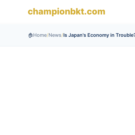
championbkt.com
🏠
Home
/
News
/
Is Japan's Economy in Trouble