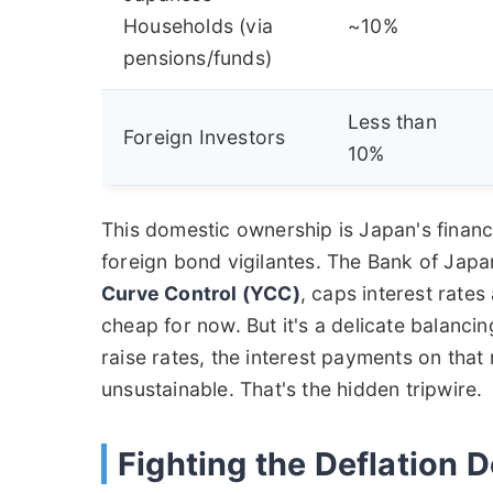
Households (via
~10%
pensions/funds)
Less than
Foreign Investors
10%
This domestic ownership is Japan's financia
foreign bond vigilantes. The Bank of Jap
Curve Control (YCC)
, caps interest rates
cheap for now. But it's a delicate balancin
raise rates, the interest payments on tha
unsustainable. That's the hidden tripwire.
Fighting the Deflation 