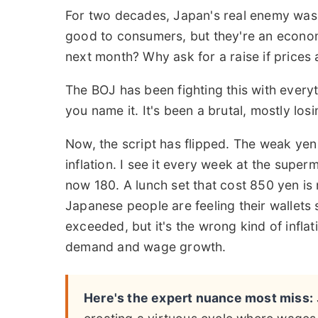
For two decades, Japan's real enemy wasn't
good to consumers, but they're an econom
next month? Why ask for a raise if prices a
The BOJ has been fighting this with everyt
you name it. It's been a brutal, mostly losin
Now, the script has flipped. The weak yen
inflation. I see it every week at the supe
now 180. A lunch set that cost 850 yen is 
Japanese people are feeling their wallets 
exceeded, but it's the wrong kind of infl
demand and wage growth.
Here's the expert nuance most miss: