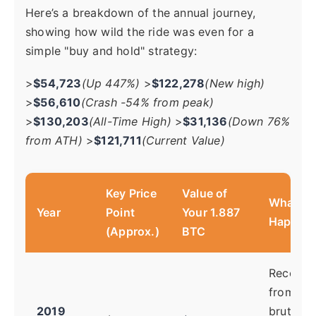
Here’s a breakdown of the annual journey,
showing how wild the ride was even for a
simple "buy and hold" strategy:
>
$54,723
(Up 447%)
>
$122,278
(New high)
>
$56,610
(Crash -54% from peak)
>
$130,203
(All-Time High)
>
$31,136
(Down 76%
from ATH)
>
$121,711
(Current Value)
Key Price
Value of
What W
Year
Point
Your 1.887
Happeni
(Approx.)
BTC
Recover
from the
2019
brutal