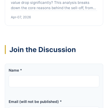
value drop significantly? This analysis breaks
down the core reasons behind the sell-off, from
earnings expectations and competition to
Apr-07, 2026
macroeconomic pressures, providing a clear
guide for investors navigating the volatility.
Join the Discussion
Name *
Email (will not be published) *