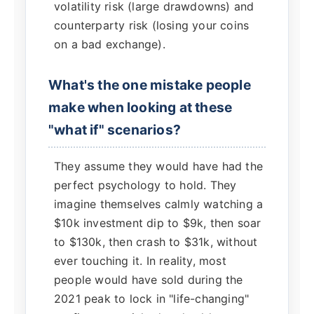
volatility risk (large drawdowns) and
counterparty risk (losing your coins
on a bad exchange).
What's the one mistake people
make when looking at these
"what if" scenarios?
They assume they would have had the
perfect psychology to hold. They
imagine themselves calmly watching a
$10k investment dip to $9k, then soar
to $130k, then crash to $31k, without
ever touching it. In reality, most
people would have sold during the
2021 peak to lock in "life-changing"