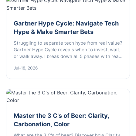
Gartner Hype Cycle: Navigate Tech
Hype & Make Smarter Bets
Struggling to separate tech hype from real value?
Gartner Hype Cycle reveals when to invest, wait,
or walk away. I break down all 5 phases with real-
world examples and my own lessons from
Jul-18, 2026
tracking dozens of innovations.
Master the 3 C's of Beer: Clarity,
Carbonation, Color
What are the 3 C's of beer? Discover how Clarity,