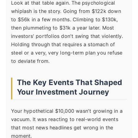
Look at that table again. The psychological
whiplash is the story. Going from $122k down
to $56k in a few months. Climbing to $130k,
then plummeting to $31k a year later. Most
investors' portfolios don't swing that violently.
Holding through that requires a stomach of
steel or a very, very long-term plan you refuse
to deviate from.
The Key Events That Shaped
Your Investment Journey
Your hypothetical $10,000 wasn't growing in a
vacuum. It was reacting to real-world events
that most news headlines get wrong in the
moment.