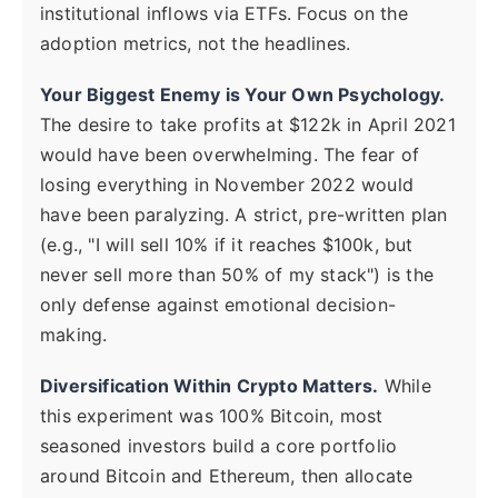
institutional inflows via ETFs. Focus on the
adoption metrics, not the headlines.
Your Biggest Enemy is Your Own Psychology.
The desire to take profits at $122k in April 2021
would have been overwhelming. The fear of
losing everything in November 2022 would
have been paralyzing. A strict, pre-written plan
(e.g., "I will sell 10% if it reaches $100k, but
never sell more than 50% of my stack") is the
only defense against emotional decision-
making.
Diversification Within Crypto Matters.
While
this experiment was 100% Bitcoin, most
seasoned investors build a core portfolio
around Bitcoin and Ethereum, then allocate