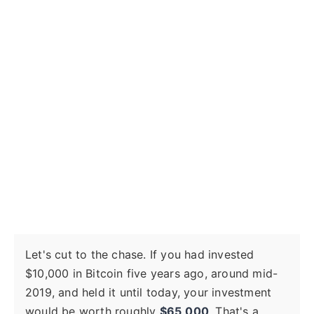
Let's cut to the chase. If you had invested
$10,000 in Bitcoin five years ago, around mid-
2019, and held it until today, your investment
would be worth roughly
$65,000
. That's a