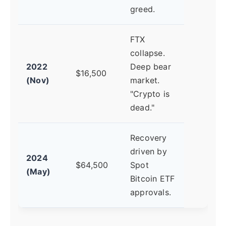
greed.
FTX
collapse.
2022
Deep bear
$16,500
(Nov)
market.
"Crypto is
dead."
Recovery
driven by
2024
$64,500
Spot
(May)
Bitcoin ETF
approvals.