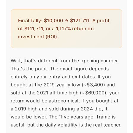
Final Tally: $10,000 → $121,711. A profit
of $111,711, or a 1,117% return on
investment (ROI).
Wait, that's different from the opening number.
That's the point. The exact figure depends
entirely on your entry and exit dates. If you
bought at the 2019 yearly low (~$3,400) and
sold at the 2021 all-time high (~$69,000), your
return would be astronomical. If you bought at
a 2019 high and sold during a 2024 dip, it
would be lower. The "five years ago" frame is
useful, but the daily volatility is the real teacher.