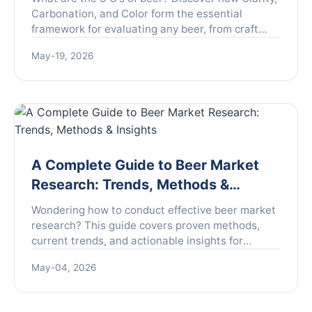
Carbonation, and Color form the essential
framework for evaluating any beer, from craft
brews to classic lagers. Learn to taste like a pro.
May-19, 2026
A Complete Guide to Beer Market
Research: Trends, Methods &
Insights
Wondering how to conduct effective beer market
research? This guide covers proven methods,
current trends, and actionable insights for
brewers, investors, and marketers to understand
May-04, 2026
the competitive beer landscape and make data-
driven decisions.