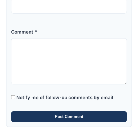
Comment *
Notify me of follow-up comments by email
Post Comment