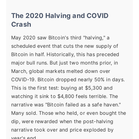
The 2020 Halving and COVID
Crash
May 2020 saw Bitcoin's third "halving," a
scheduled event that cuts the new supply of
Bitcoin in half. Historically, this has preceded
major bull runs. But just two months prior, in
March, global markets melted down over
COVID-19. Bitcoin dropped nearly 50% in days.
This is the first test: buying at $5,300 and
watching it sink to $4,800 feels terrible. The
narrative was "Bitcoin failed as a safe haven."
Many sold. Those who held, or even bought the
dip, were rewarded when the post-halving
narrative took over and price exploded by
year's end.