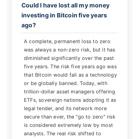
Could I have lost all my money
investing in Bitcoin five years
ago?
A complete, permanent loss to zero
was always a non-zero risk, but it has
diminished significantly over the past
five years. The risk five years ago was
that Bitcoin would fail as a technology
or be globally banned. Today, with
trillion-dollar asset managers offering
ETFs, sovereign nations adopting it as
legal tender, and its network more
secure than ever, the "go to zero" risk
is considered extremely low by most
analysts. The real risk shifted to