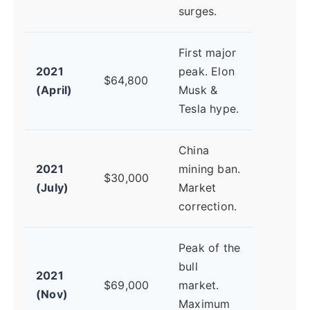
surges.
First major
2021
peak. Elon
$64,800
(April)
Musk &
Tesla hype.
China
2021
mining ban.
$30,000
(July)
Market
correction.
Peak of the
bull
2021
$69,000
market.
(Nov)
Maximum