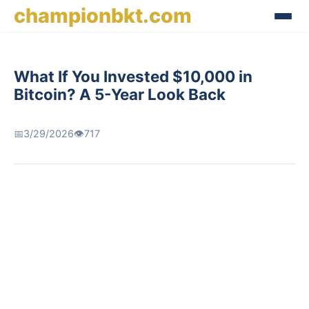
championbkt.com
What If You Invested $10,000 in
Bitcoin? A 5-Year Look Back
📅
3/29/2026
👁️
717