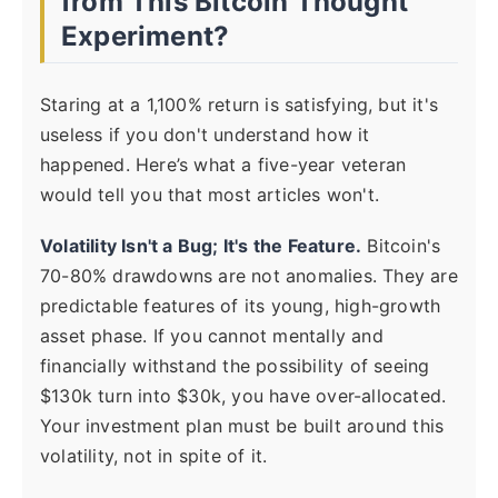
from This Bitcoin Thought
Experiment?
Staring at a 1,100% return is satisfying, but it's
useless if you don't understand how it
happened. Here’s what a five-year veteran
would tell you that most articles won't.
Volatility Isn't a Bug; It's the Feature.
Bitcoin's
70-80% drawdowns are not anomalies. They are
predictable features of its young, high-growth
asset phase. If you cannot mentally and
financially withstand the possibility of seeing
$130k turn into $30k, you have over-allocated.
Your investment plan must be built around this
volatility, not in spite of it.