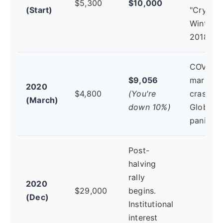
$5,300
$10,000
(Start)
"Crypto
Winter" 
2018.
COVID-1
$9,056
market
2020
$4,800
(You're
crash.
(March)
down 10%)
Global
panic.
Post-
halving
rally
2020
$29,000
begins.
(Dec)
Institutional
interest