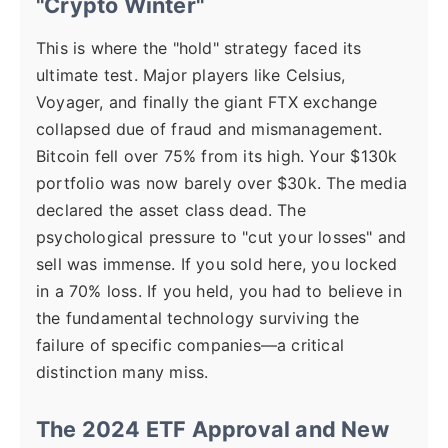
"Crypto Winter"
This is where the "hold" strategy faced its
ultimate test. Major players like Celsius,
Voyager, and finally the giant FTX exchange
collapsed due of fraud and mismanagement.
Bitcoin fell over 75% from its high. Your $130k
portfolio was now barely over $30k. The media
declared the asset class dead. The
psychological pressure to "cut your losses" and
sell was immense. If you sold here, you locked
in a 70% loss. If you held, you had to believe in
the fundamental technology surviving the
failure of specific companies—a critical
distinction many miss.
The 2024 ETF Approval and New