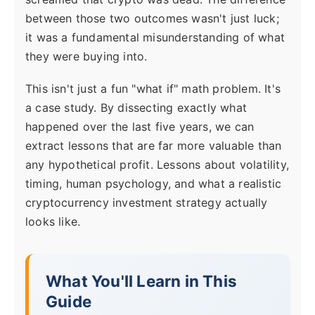
between those two outcomes wasn't just luck;
it was a fundamental misunderstanding of what
they were buying into.
This isn't just a fun "what if" math problem. It's
a case study. By dissecting exactly what
happened over the last five years, we can
extract lessons that are far more valuable than
any hypothetical profit. Lessons about volatility,
timing, human psychology, and what a realistic
cryptocurrency investment strategy actually
looks like.
What You'll Learn in This
Guide