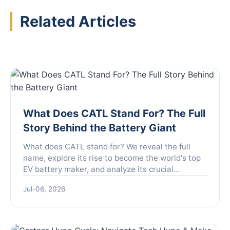
Related Articles
What Does CATL Stand For? The Full
Story Behind the Battery Giant
What does CATL stand for? We reveal the full
name, explore its rise to become the world's top
EV battery maker, and analyze its crucial
technologies and future impact on your electric
Jul-06, 2026
car.