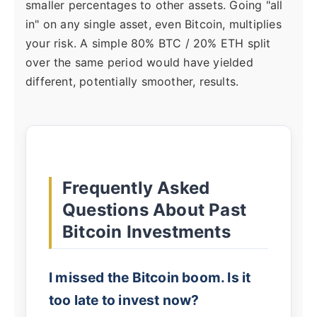
smaller percentages to other assets. Going "all
in" on any single asset, even Bitcoin, multiplies
your risk. A simple 80% BTC / 20% ETH split
over the same period would have yielded
different, potentially smoother, results.
Frequently Asked
Questions About Past
Bitcoin Investments
I missed the Bitcoin boom. Is it
too late to invest now?