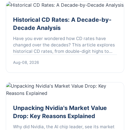
Historical CD Rates: A Decade-by-
Decade Analysis
Have you ever wondered how CD rates have
changed over the decades? This article explores
historical CD rates, from double-digit highs to
rock-bottom lows, and what they mean for your
Aug-08, 2026
savings strategy today.
Unpacking Nvidia's Market Value
Drop: Key Reasons Explained
Why did Nvidia, the AI chip leader, see its market