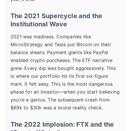
The 2021 Supercycle and the
Institutional Wave
2021 was madness. Companies like
MicroStrategy and Tesla put Bitcoin on their
balance sheets. Payment giants like PayPal
enabled crypto purchases. The ETF narrative
grew. Every dip was bought aggressively. This
is where our portfolio hit its first six-figure
mark. It felt easy. This is the most dangerous
phase for an investor—when you start believing
you're a genius. The subsequent crash from
$69k to $30k was a brutal reality check.
The 2022 Implosion: FTX and the