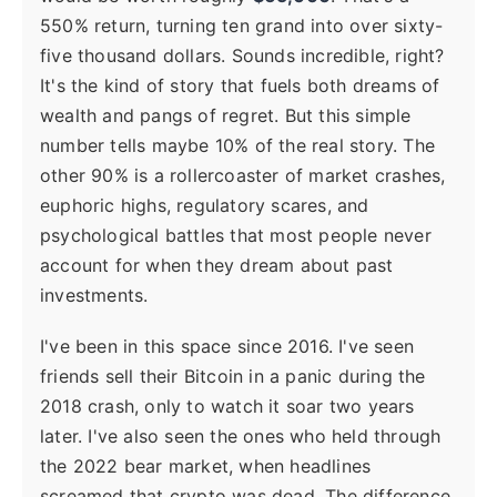
550% return, turning ten grand into over sixty-
five thousand dollars. Sounds incredible, right?
It's the kind of story that fuels both dreams of
wealth and pangs of regret. But this simple
number tells maybe 10% of the real story. The
other 90% is a rollercoaster of market crashes,
euphoric highs, regulatory scares, and
psychological battles that most people never
account for when they dream about past
investments.
I've been in this space since 2016. I've seen
friends sell their Bitcoin in a panic during the
2018 crash, only to watch it soar two years
later. I've also seen the ones who held through
the 2022 bear market, when headlines
screamed that crypto was dead. The difference