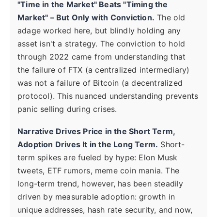
"Time in the Market" Beats "Timing the
Market" – But Only with Conviction.
The old
adage worked here, but blindly holding any
asset isn't a strategy. The conviction to hold
through 2022 came from understanding that
the failure of FTX (a centralized intermediary)
was not a failure of Bitcoin (a decentralized
protocol). This nuanced understanding prevents
panic selling during crises.
Narrative Drives Price in the Short Term,
Adoption Drives It in the Long Term.
Short-
term spikes are fueled by hype: Elon Musk
tweets, ETF rumors, meme coin mania. The
long-term trend, however, has been steadily
driven by measurable adoption: growth in
unique addresses, hash rate security, and now,