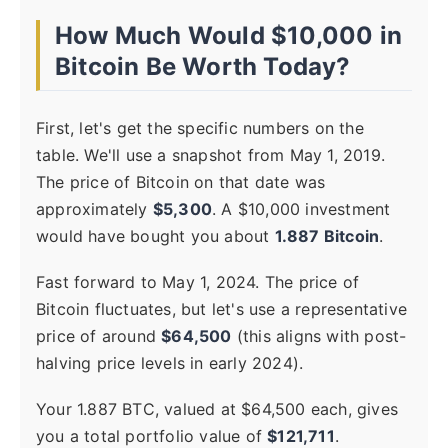
How Much Would $10,000 in
Bitcoin Be Worth Today?
First, let's get the specific numbers on the
table. We'll use a snapshot from May 1, 2019.
The price of Bitcoin on that date was
approximately
$5,300
. A $10,000 investment
would have bought you about
1.887 Bitcoin
.
Fast forward to May 1, 2024. The price of
Bitcoin fluctuates, but let's use a representative
price of around
$64,500
(this aligns with post-
halving price levels in early 2024).
Your 1.887 BTC, valued at $64,500 each, gives
you a total portfolio value of
$121,711
.