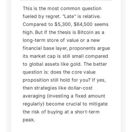
This is the most common question
fueled by regret. "Late" is relative.
Compared to $5,300, $64,500 seems
high. But if the thesis is Bitcoin as a
long-term store of value or a new
financial base layer, proponents argue
its market cap is still small compared
to global assets like gold. The better
question is: does the core value
proposition still hold for you? If yes,
then strategies like dollar-cost
averaging (investing a fixed amount
regularly) become crucial to mitigate
the risk of buying at a short-term
peak.