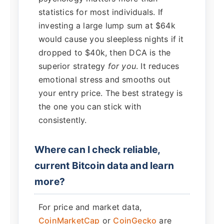
statistics for most individuals. If
investing a large lump sum at $64k
would cause you sleepless nights if it
dropped to $40k, then DCA is the
superior strategy
for you
. It reduces
emotional stress and smooths out
your entry price. The best strategy is
the one you can stick with
consistently.
Where can I check reliable,
current Bitcoin data and learn
more?
For price and market data,
CoinMarketCap
or
CoinGecko
are