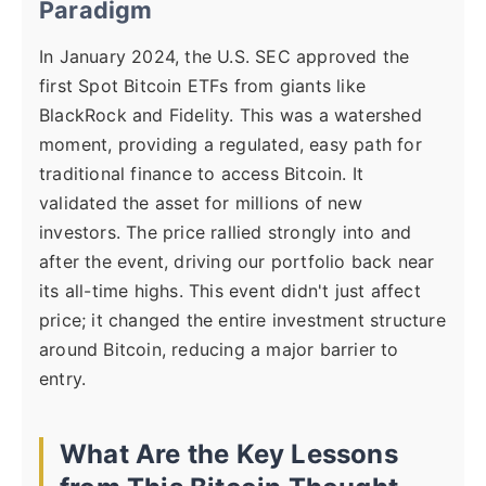
Paradigm
In January 2024, the U.S. SEC approved the
first Spot Bitcoin ETFs from giants like
BlackRock and Fidelity. This was a watershed
moment, providing a regulated, easy path for
traditional finance to access Bitcoin. It
validated the asset for millions of new
investors. The price rallied strongly into and
after the event, driving our portfolio back near
its all-time highs. This event didn't just affect
price; it changed the entire investment structure
around Bitcoin, reducing a major barrier to
entry.
What Are the Key Lessons