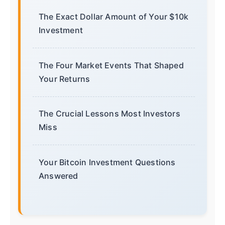
The Exact Dollar Amount of Your $10k
Investment
The Four Market Events That Shaped
Your Returns
The Crucial Lessons Most Investors
Miss
Your Bitcoin Investment Questions
Answered