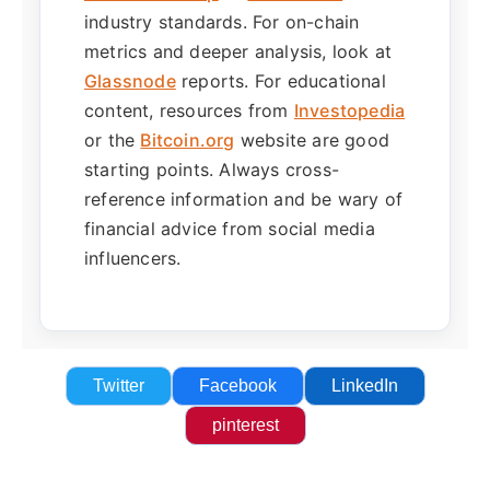
industry standards. For on-chain
metrics and deeper analysis, look at
Glassnode
reports. For educational
content, resources from
Investopedia
or the
Bitcoin.org
website are good
starting points. Always cross-
reference information and be wary of
financial advice from social media
influencers.
Twitter
Facebook
LinkedIn
pinterest