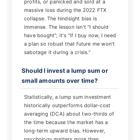
profits, or panicked and sold at a
massive loss during the 2022 FTX
collapse. The hindsight bias is
immense. The lesson isn't "I should
have bought"; it's "if I buy now, I need
a plan so robust that future me won't
sabotage it during a crisis."
Should I invest a lump sum or
small amounts over time?
Statistically, a lump sum investment
historically outperforms dollar-cost
averaging (DCA) about two-thirds of
the time because the market has a
long-term upward bias. However,
psychology matters more than