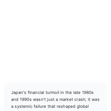
Japan's financial turmoil in the late 1980s
and 1990s wasn't just a market crash; it was
a systemic failure that reshaped global