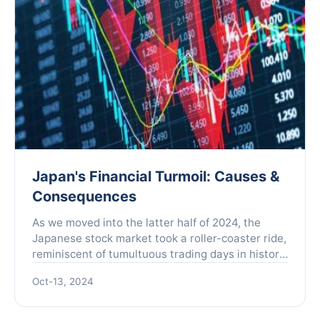
Japan's Financial Turmoil: Causes &
Consequences
As we moved into the latter half of 2024, the
Japanese stock market took a roller-coaster ride,
reminiscent of tumultuous trading days in history.
On August 5th, what was dubbed "Black Monday"
Oct-13, 2024
rattled...