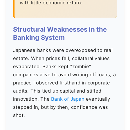
with little economic return.
Structural Weaknesses in the
Banking System
Japanese banks were overexposed to real
estate. When prices fell, collateral values
evaporated. Banks kept "zombie"
companies alive to avoid writing off loans, a
practice I observed firsthand in corporate
audits. This tied up capital and stifled
innovation. The
Bank of Japan
eventually
stepped in, but by then, confidence was
shot.