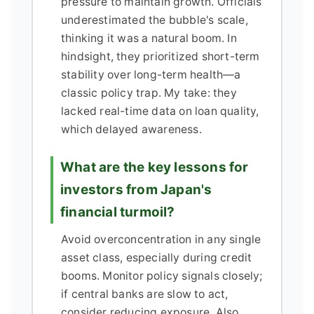
pressure to maintain growth. Officials
underestimated the bubble's scale,
thinking it was a natural boom. In
hindsight, they prioritized short-term
stability over long-term health—a
classic policy trap. My take: they
lacked real-time data on loan quality,
which delayed awareness.
What are the key lessons for
investors from Japan's
financial turmoil?
Avoid overconcentration in any single
asset class, especially during credit
booms. Monitor policy signals closely;
if central banks are slow to act,
consider reducing exposure. Also,