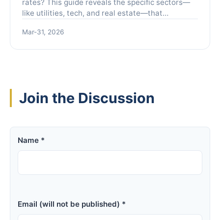
rates? This guide reveals the specific sectors—
like utilities, tech, and real estate—that
historically outperform, how to position your
Mar-31, 2026
portfolio, and the critical mistakes to avoid for
maximum gains.
Join the Discussion
Name *
Email (will not be published) *