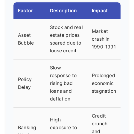
Factor
Description
Impact
Stock and real
Market
Asset
estate prices
crash in
Bubble
soared due to
1990-1991
loose credit
Slow
response to
Prolonged
Policy
rising bad
economic
Delay
loans and
stagnation
deflation
Credit
High
crunch
Banking
exposure to
and