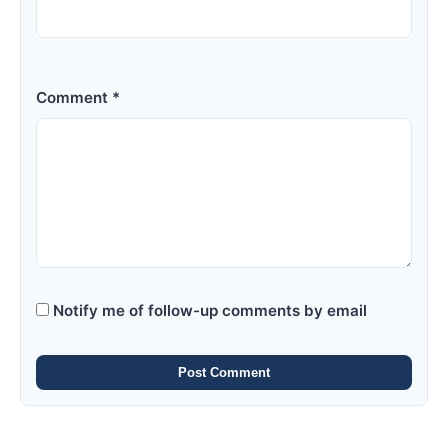
Comment *
Notify me of follow-up comments by email
Post Comment