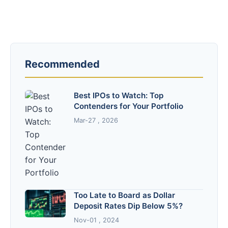
Recommended
Best IPOs to Watch: Top
Contenders for Your Portfolio
Mar-27 , 2026
Too Late to Board as Dollar
Deposit Rates Dip Below 5%?
Nov-01 , 2024