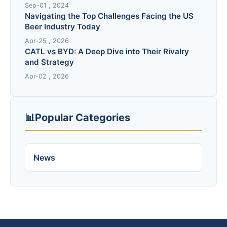
Sep-01 , 2024
Navigating the Top Challenges Facing the US
Beer Industry Today
Apr-25 , 2026
CATL vs BYD: A Deep Dive into Their Rivalry
and Strategy
Apr-02 , 2026
📊
Popular Categories
News