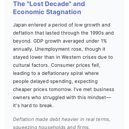
The "Lost Decade" and
Economic Stagnation
Japan entered a period of low growth and
deflation that lasted through the 1990s and
beyond. GDP growth averaged under 1%
annually. Unemployment rose, though it
stayed lower than in Western crises due to
cultural factors. Consumer prices fell,
leading to a deflationary spiral where
people delayed spending, expecting
cheaper prices tomorrow. I've met business
owners who struggled with this mindset—
it's hard to break.
Deflation made debt heavier in real terms,
squeezing households and firms.