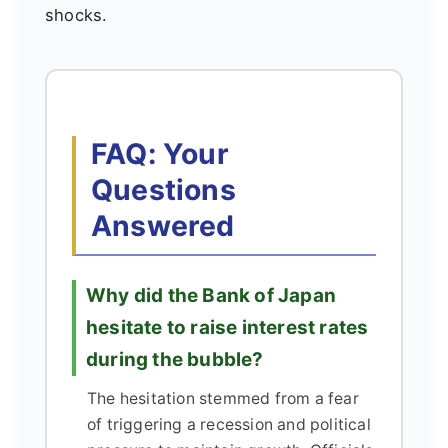
shocks.
FAQ: Your
Questions
Answered
Why did the Bank of Japan
hesitate to raise interest rates
during the bubble?
The hesitation stemmed from a fear
of triggering a recession and political