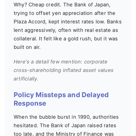
Why? Cheap credit. The Bank of Japan,
trying to offset yen appreciation after the
Plaza Accord, kept interest rates low. Banks
lent aggressively, often with real estate as
collateral. It felt like a gold rush, but it was
built on air.
Here's a detail few mention: corporate
cross-shareholding inflated asset values
artificially.
Policy Missteps and Delayed
Response
When the bubble burst in 1990, authorities
hesitated. The Bank of Japan raised rates
too late, and the Ministry of Finance was