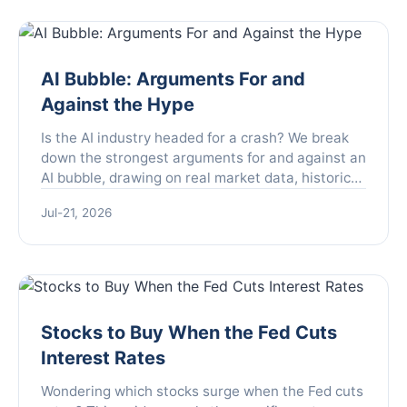
AI Bubble: Arguments For and
Against the Hype
Is the AI industry headed for a crash? We break
down the strongest arguments for and against an
AI bubble, drawing on real market data, historical
parallels, and on-the-ground observations.
Jul-21, 2026
Stocks to Buy When the Fed Cuts
Interest Rates
Wondering which stocks surge when the Fed cuts