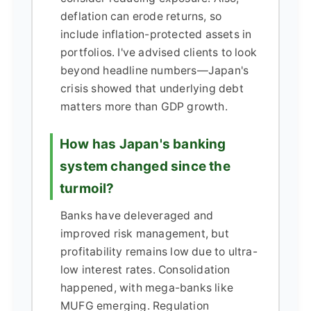
deflation can erode returns, so
include inflation-protected assets in
portfolios. I've advised clients to look
beyond headline numbers—Japan's
crisis showed that underlying debt
matters more than GDP growth.
How has Japan's banking
system changed since the
turmoil?
Banks have deleveraged and
improved risk management, but
profitability remains low due to ultra-
low interest rates. Consolidation
happened, with mega-banks like
MUFG emerging. Regulation