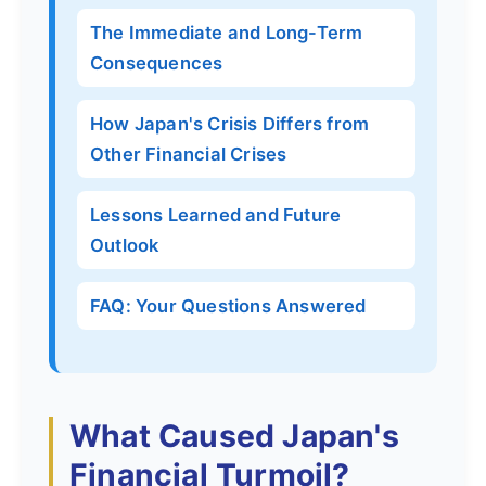
The Immediate and Long-Term
Consequences
How Japan's Crisis Differs from
Other Financial Crises
Lessons Learned and Future
Outlook
FAQ: Your Questions Answered
What Caused Japan's
Financial Turmoil?