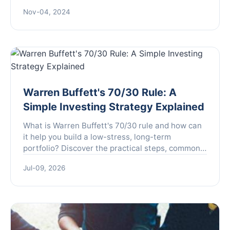
economic landscape. As the dollar drops sharply,
Nov-04, 2024
most cu...
Warren Buffett's 70/30 Rule: A
Simple Investing Strategy Explained
What is Warren Buffett's 70/30 rule and how can
it help you build a low-stress, long-term
portfolio? Discover the practical steps, common
pitfalls, and why this strategy works for everyday
Jul-09, 2026
investors.