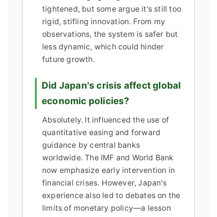
tightened, but some argue it's still too
rigid, stifling innovation. From my
observations, the system is safer but
less dynamic, which could hinder
future growth.
Did Japan's crisis affect global
economic policies?
Absolutely. It influenced the use of
quantitative easing and forward
guidance by central banks
worldwide. The IMF and World Bank
now emphasize early intervention in
financial crises. However, Japan's
experience also led to debates on the
limits of monetary policy—a lesson