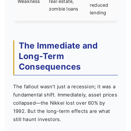
Weakness
real estate,
reduced
zombie loans
lending
The Immediate and
Long-Term
Consequences
The fallout wasn't just a recession; it was a
fundamental shift. Immediately, asset prices
collapsed—the Nikkei lost over 60% by
1992. But the long-term effects are what
still haunt investors.