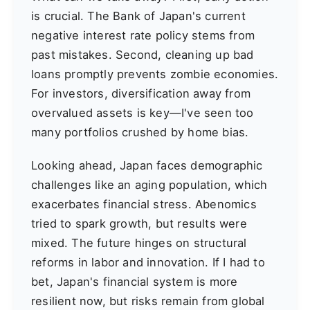
is crucial. The Bank of Japan's current
negative interest rate policy stems from
past mistakes. Second, cleaning up bad
loans promptly prevents zombie economies.
For investors, diversification away from
overvalued assets is key—I've seen too
many portfolios crushed by home bias.
Looking ahead, Japan faces demographic
challenges like an aging population, which
exacerbates financial stress. Abenomics
tried to spark growth, but results were
mixed. The future hinges on structural
reforms in labor and innovation. If I had to
bet, Japan's financial system is more
resilient now, but risks remain from global