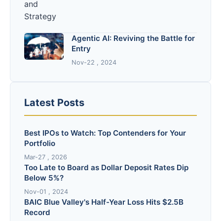
Agentic AI: Reviving the Battle for
Entry
Nov-22 , 2024
Latest Posts
Best IPOs to Watch: Top Contenders for Your
Portfolio
Mar-27 , 2026
Too Late to Board as Dollar Deposit Rates Dip
Below 5%?
Nov-01 , 2024
BAIC Blue Valley's Half-Year Loss Hits $2.5B
Record