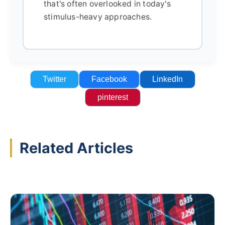
that's often overlooked in today's
stimulus-heavy approaches.
Twitter
Facebook
LinkedIn
pinterest
Related Articles