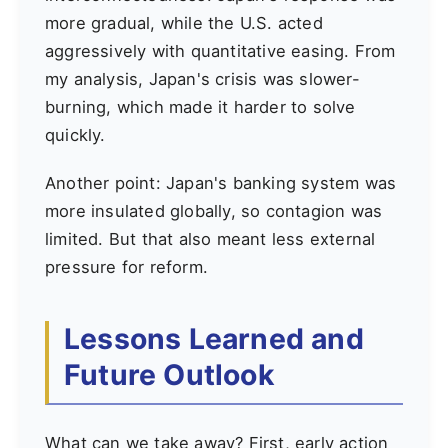
more gradual, while the U.S. acted
aggressively with quantitative easing. From
my analysis, Japan's crisis was slower-
burning, which made it harder to solve
quickly.
Another point: Japan's banking system was
more insulated globally, so contagion was
limited. But that also meant less external
pressure for reform.
Lessons Learned and
Future Outlook
What can we take away? First, early action