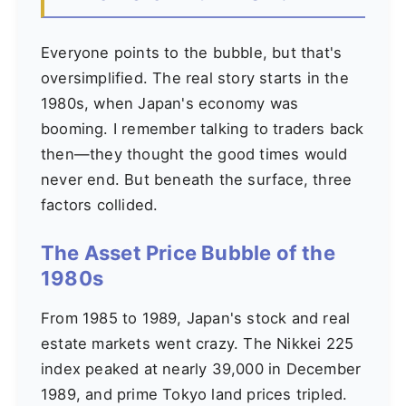
Everyone points to the bubble, but that's
oversimplified. The real story starts in the
1980s, when Japan's economy was
booming. I remember talking to traders back
then—they thought the good times would
never end. But beneath the surface, three
factors collided.
The Asset Price Bubble of the
1980s
From 1985 to 1989, Japan's stock and real
estate markets went crazy. The Nikkei 225
index peaked at nearly 39,000 in December
1989, and prime Tokyo land prices tripled.