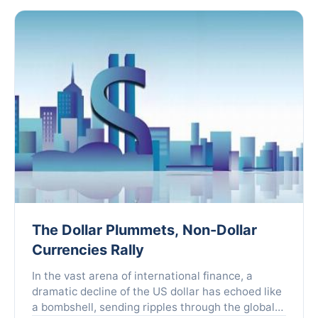
The Dollar Plummets, Non-Dollar
Currencies Rally
In the vast arena of international finance, a
dramatic decline of the US dollar has echoed like
a bombshell, sending ripples through the global