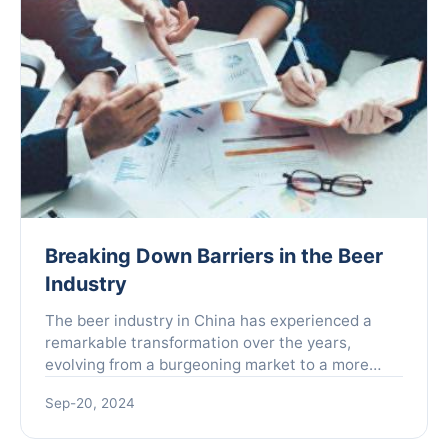
Breaking Down Barriers in the Beer
Industry
The beer industry in China has experienced a
remarkable transformation over the years,
evolving from a burgeoning market to a more
mature one. As of 2023, the total output of beer
Sep-20, 2024
in China reached an ...