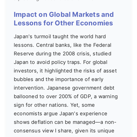
Impact on Global Markets and
Lessons for Other Economies
Japan's turmoil taught the world hard
lessons. Central banks, like the Federal
Reserve during the 2008 crisis, studied
Japan to avoid policy traps. For global
investors, it highlighted the risks of asset
bubbles and the importance of early
intervention. Japanese government debt
ballooned to over 200% of GDP, a warning
sign for other nations. Yet, some
economists argue Japan's experience
shows deflation can be managed—a non-
consensus view I share, given its unique