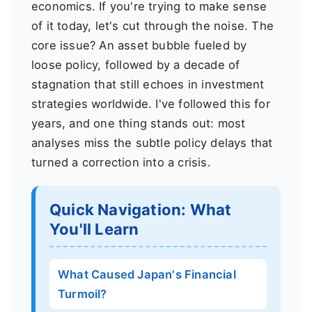
economics. If you're trying to make sense
of it today, let's cut through the noise. The
core issue? An asset bubble fueled by
loose policy, followed by a decade of
stagnation that still echoes in investment
strategies worldwide. I've followed this for
years, and one thing stands out: most
analyses miss the subtle policy delays that
turned a correction into a crisis.
Quick Navigation: What
You'll Learn
What Caused Japan's Financial
Turmoil?