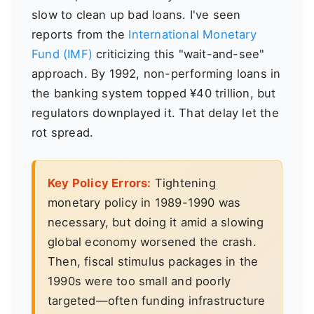
slow to clean up bad loans. I've seen
reports from the
International Monetary
Fund (IMF)
criticizing this "wait-and-see"
approach. By 1992, non-performing loans in
the banking system topped ¥40 trillion, but
regulators downplayed it. That delay let the
rot spread.
Key Policy Errors:
Tightening
monetary policy in 1989-1990 was
necessary, but doing it amid a slowing
global economy worsened the crash.
Then, fiscal stimulus packages in the
1990s were too small and poorly
targeted—often funding infrastructure