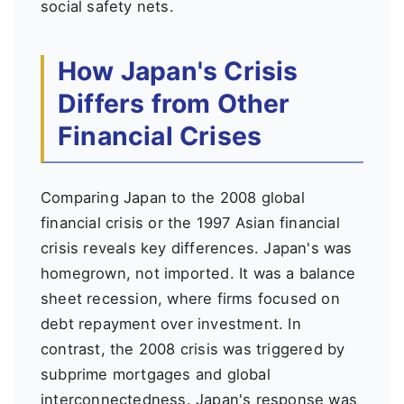
social safety nets.
How Japan's Crisis
Differs from Other
Financial Crises
Comparing Japan to the 2008 global
financial crisis or the 1997 Asian financial
crisis reveals key differences. Japan's was
homegrown, not imported. It was a balance
sheet recession, where firms focused on
debt repayment over investment. In
contrast, the 2008 crisis was triggered by
subprime mortgages and global
interconnectedness. Japan's response was