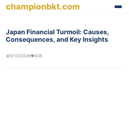
championbkt.com
Japan Financial Turmoil: Causes,
Consequences, and Key Insights
📅
5/13/2026
👁️
636