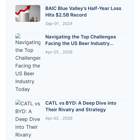
BAIC Blue Valley's Half-Year Loss
Hits $2.5B Record
Sep-01 , 2024
Navigating the Top Challenges
Facing the US Beer Industry
Today
Apr-25 , 2026
CATL vs BYD: A Deep Dive into
Their Rivalry and Strategy
Apr-02 , 2026