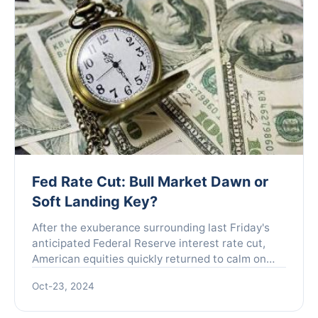
Fed Rate Cut: Bull Market Dawn or
Soft Landing Key?
After the exuberance surrounding last Friday's
anticipated Federal Reserve interest rate cut,
American equities quickly returned to calm on
Monday. As the fears of recession that had
Oct-23, 2024
plagued the marke...