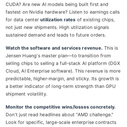
CUDA? Are new AI models being built first and
fastest on Nvidia hardware? Listen to earnings calls
for data center
utilization rates
of existing chips,
not just new shipments. High utilization signals
sustained demand and leads to future orders.
Watch the software and services revenue.
This is
Jensen Huang's master plan—to transition from
selling chips to selling a full-stack AI platform (DGX
Cloud, AI Enterprise software). This revenue is more
predictable, higher-margin, and sticky. Its growth is
a better indicator of long-term strength than GPU
shipment volatility.
Monitor the competitive wins/losses concretely.
Don't just read headlines about "AMD challenge."
Look for specific, large-scale enterprise contracts