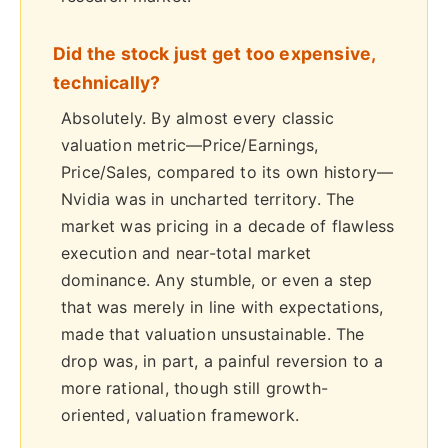
Did the stock just get too expensive,
technically?
Absolutely. By almost every classic
valuation metric—Price/Earnings,
Price/Sales, compared to its own history—
Nvidia was in uncharted territory. The
market was pricing in a decade of flawless
execution and near-total market
dominance. Any stumble, or even a step
that was merely in line with expectations,
made that valuation unsustainable. The
drop was, in part, a painful reversion to a
more rational, though still growth-
oriented, valuation framework.