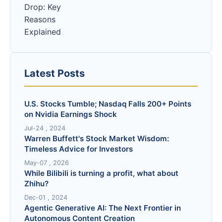
Latest Posts
U.S. Stocks Tumble; Nasdaq Falls 200+ Points
on Nvidia Earnings Shock
Jul-24 , 2024
Warren Buffett's Stock Market Wisdom:
Timeless Advice for Investors
May-07 , 2026
While Bilibili is turning a profit, what about
Zhihu?
Dec-01 , 2024
Agentic Generative AI: The Next Frontier in
Autonomous Content Creation