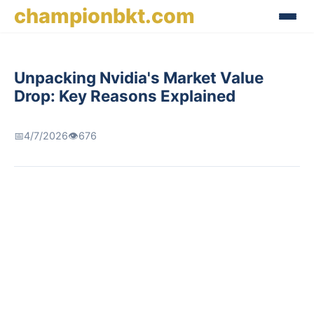
championbkt.com
Unpacking Nvidia's Market Value
Drop: Key Reasons Explained
📅
4/7/2026
👁️
676