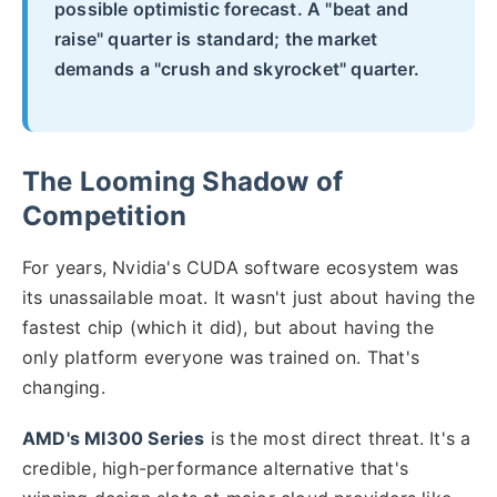
possible optimistic forecast. A "beat and
raise" quarter is standard; the market
demands a "crush and skyrocket" quarter.
The Looming Shadow of
Competition
For years, Nvidia's CUDA software ecosystem was
its unassailable moat. It wasn't just about having the
fastest chip (which it did), but about having the
only platform everyone was trained on. That's
changing.
AMD's MI300 Series
is the most direct threat. It's a
credible, high-performance alternative that's