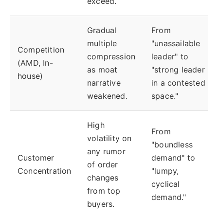
exceed.
Gradual
From
multiple
"unassailable
Competition
compression
leader" to
(AMD, In-
as moat
"strong leader
house)
narrative
in a contested
weakened.
space."
High
From
volatility on
"boundless
any rumor
Customer
demand" to
of order
Concentration
"lumpy,
changes
cyclical
from top
demand."
buyers.