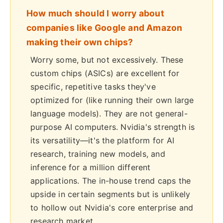
How much should I worry about
companies like Google and Amazon
making their own chips?
Worry some, but not excessively. These
custom chips (ASICs) are excellent for
specific, repetitive tasks they've
optimized for (like running their own large
language models). They are not general-
purpose AI computers. Nvidia's strength is
its versatility—it's the platform for AI
research, training new models, and
inference for a million different
applications. The in-house trend caps the
upside in certain segments but is unlikely
to hollow out Nvidia's core enterprise and
research market.