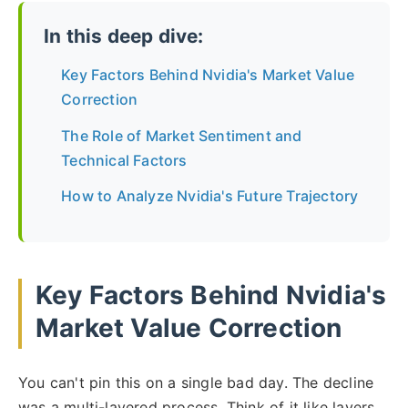
In this deep dive:
Key Factors Behind Nvidia's Market Value
Correction
The Role of Market Sentiment and
Technical Factors
How to Analyze Nvidia's Future Trajectory
Key Factors Behind Nvidia's
Market Value Correction
You can't pin this on a single bad day. The decline
was a multi-layered process. Think of it like layers