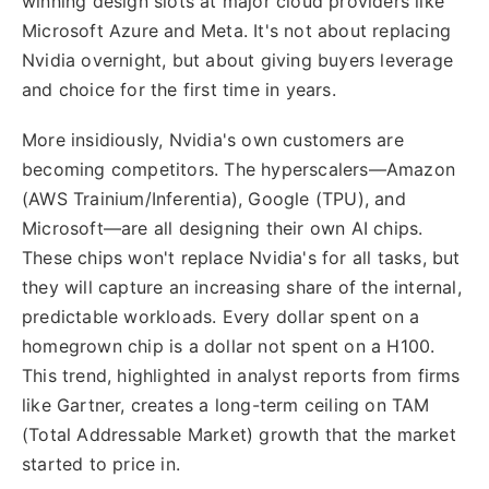
winning design slots at major cloud providers like
Microsoft Azure and Meta. It's not about replacing
Nvidia overnight, but about giving buyers leverage
and choice for the first time in years.
More insidiously, Nvidia's own customers are
becoming competitors. The hyperscalers—Amazon
(AWS Trainium/Inferentia), Google (TPU), and
Microsoft—are all designing their own AI chips.
These chips won't replace Nvidia's for all tasks, but
they will capture an increasing share of the internal,
predictable workloads. Every dollar spent on a
homegrown chip is a dollar not spent on a H100.
This trend, highlighted in analyst reports from firms
like Gartner, creates a long-term ceiling on TAM
(Total Addressable Market) growth that the market
started to price in.