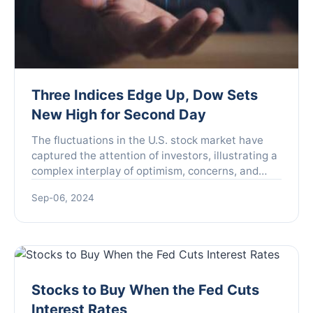
Three Indices Edge Up, Dow Sets
New High for Second Day
The fluctuations in the U.S. stock market have
captured the attention of investors, illustrating a
complex interplay of optimism, concerns, and
sector dynamics that are shaping financial
Sep-06, 2024
landscapes. O...
Stocks to Buy When the Fed Cuts
Interest Rates