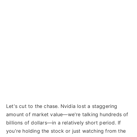
Let's cut to the chase. Nvidia lost a staggering
amount of market value—we're talking hundreds of
billions of dollars—in a relatively short period. If
you're holding the stock or just watching from the