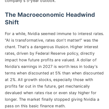
company's 5-year outlook.
The Macroeconomic Headwind
Shift
For a while, Nvidia seemed immune to interest rates.
"AI is transformative, rates don't matter!" was the
chant. That's a dangerous illusion. Higher interest
rates, driven by Federal Reserve policy, directly
impact how future profits are valued. A dollar of
Nvidia's earnings in 2027 is worth less in today's
terms when discounted at 5% than when discounted
at 2%. All growth stocks, especially those with
profits far out in the future, get mechanically
devalued when rates rise or even stay higher for
longer. The market finally stopped giving Nvidia a
pass on this basic finance math.