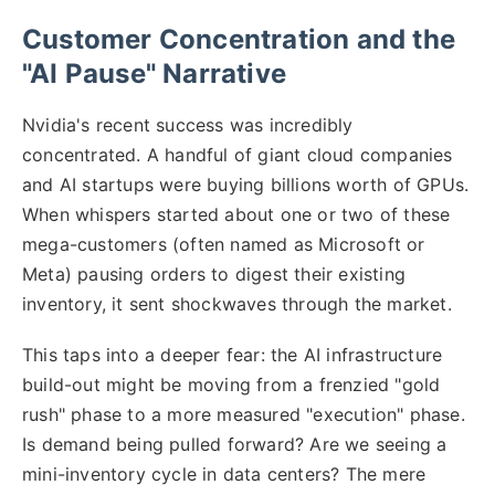
Customer Concentration and the
"AI Pause" Narrative
Nvidia's recent success was incredibly
concentrated. A handful of giant cloud companies
and AI startups were buying billions worth of GPUs.
When whispers started about one or two of these
mega-customers (often named as Microsoft or
Meta) pausing orders to digest their existing
inventory, it sent shockwaves through the market.
This taps into a deeper fear: the AI infrastructure
build-out might be moving from a frenzied "gold
rush" phase to a more measured "execution" phase.
Is demand being pulled forward? Are we seeing a
mini-inventory cycle in data centers? The mere