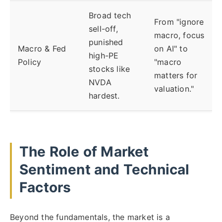
Broad tech
From "ignore
sell-off,
macro, focus
punished
Macro & Fed
on AI" to
high-PE
Policy
"macro
stocks like
matters for
NVDA
valuation."
hardest.
The Role of Market
Sentiment and Technical
Factors
Beyond the fundamentals, the market is a