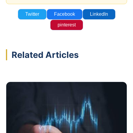
Twitter
Facebook
LinkedIn
pinterest
Related Articles