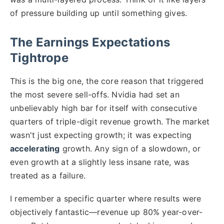
of pressure building up until something gives.
The Earnings Expectations
Tightrope
This is the big one, the core reason that triggered
the most severe sell-offs. Nvidia had set an
unbelievably high bar for itself with consecutive
quarters of triple-digit revenue growth. The market
wasn't just expecting growth; it was expecting
accelerating
growth. Any sign of a slowdown, or
even growth at a slightly less insane rate, was
treated as a failure.
I remember a specific quarter where results were
objectively fantastic—revenue up 80% year-over-