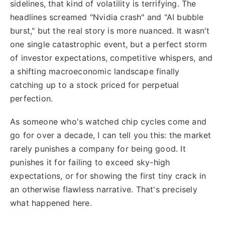
sidelines, that kind of volatility is terrifying. The
headlines screamed "Nvidia crash" and "AI bubble
burst," but the real story is more nuanced. It wasn't
one single catastrophic event, but a perfect storm
of investor expectations, competitive whispers, and
a shifting macroeconomic landscape finally
catching up to a stock priced for perpetual
perfection.
As someone who's watched chip cycles come and
go for over a decade, I can tell you this: the market
rarely punishes a company for being good. It
punishes it for failing to exceed sky-high
expectations, or for showing the first tiny crack in
an otherwise flawless narrative. That's precisely
what happened here.