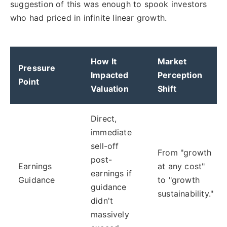
suggestion of this was enough to spook investors
who had priced in infinite linear growth.
How It
Market
Pressure
Impacted
Perception
Point
Valuation
Shift
Direct,
immediate
sell-off
From "growth
post-
Earnings
at any cost"
earnings if
Guidance
to "growth
guidance
sustainability."
didn't
massively