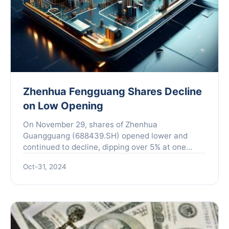
Zhenhua Fengguang Shares Decline
on Low Opening
On November 29, shares of Zhenhua
Guangguang (688439.SH) opened lower and
continued to decline, dipping over 5% at one
point during the day. However, the market
Oct-31, 2024
witnessed a rebound that led to a parti...