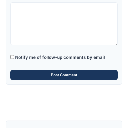
Notify me of follow-up comments by email
Post Comment