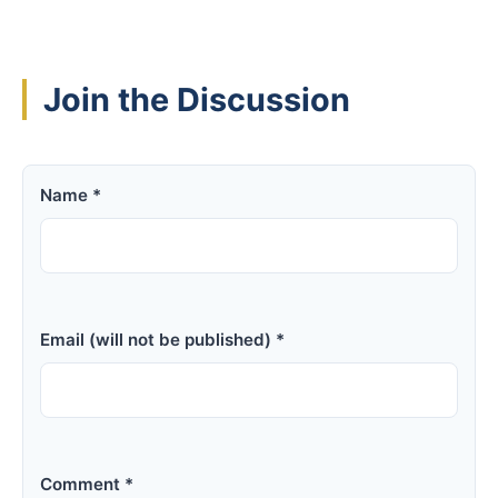
Join the Discussion
Name *
Email (will not be published) *
Comment *