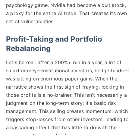
psychology game. Nvidia had become a cult stock,
a proxy for the entire AI trade. That creates its own
set of vulnerabilities.
Profit-Taking and Portfolio
Rebalancing
Let's be real: after a 200%+ run in a year, a lot of
smart money—institutional investors, hedge funds—
was sitting on enormous paper gains. When the
narrative shows the first sign of fraying, locking in
those profits is a no-brainer. This isn't necessarily a
judgment on the long-term story; it's basic risk
management. This selling creates momentum, which
triggers stop-losses from other investors, leading to
a cascading effect that has little to do with the