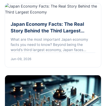
Japan Economy Facts: The Real
Story Behind the Third Largest
Economy
What are the most important Japan economy
facts you need to know? Beyond being the
world's third largest economy, Japan faces
unique challenges like deflation and an aging
Jun-09, 2026
population, but also offers surprising strengths in
technology and stability. This guide breaks down
the real story.