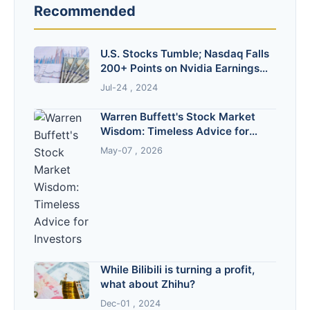
Recommended
U.S. Stocks Tumble; Nasdaq Falls
200+ Points on Nvidia Earnings
Shock
Jul-24 , 2024
Warren Buffett's Stock Market
Wisdom: Timeless Advice for
Investors
May-07 , 2026
While Bilibili is turning a profit,
what about Zhihu?
Dec-01 , 2024