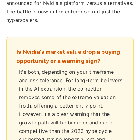
announced for Nvidia's platform versus alternatives.
The battle is now in the enterprise, not just the
hyperscalers.
Is Nvidia's market value drop a buying
opportunity or a warning sign?
It's both, depending on your timeframe
and risk tolerance. For long-term believers
in the AI expansion, the correction
removes some of the extreme valuation
froth, offering a better entry point.
However, it's a clear warning that the
growth path will be bumpier and more
competitive than the 2023 hype cycle
suggested. It's no longer a "set and