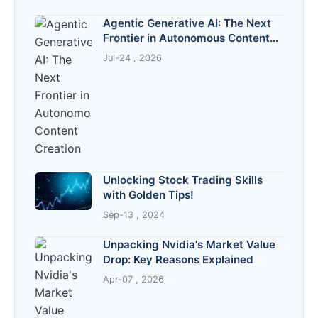
Agentic Generative AI: The Next
Frontier in Autonomous Content
Creation
Jul-24 , 2026
Unlocking Stock Trading Skills
with Golden Tips!
Sep-13 , 2024
Unpacking Nvidia's Market Value
Drop: Key Reasons Explained
Apr-07 , 2026