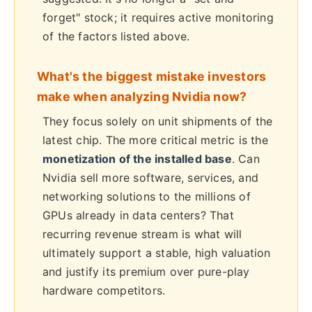
forget" stock; it requires active monitoring
of the factors listed above.
What's the biggest mistake investors
make when analyzing Nvidia now?
They focus solely on unit shipments of the
latest chip. The more critical metric is the
monetization of the installed base
. Can
Nvidia sell more software, services, and
networking solutions to the millions of
GPUs already in data centers? That
recurring revenue stream is what will
ultimately support a stable, high valuation
and justify its premium over pure-play
hardware competitors.