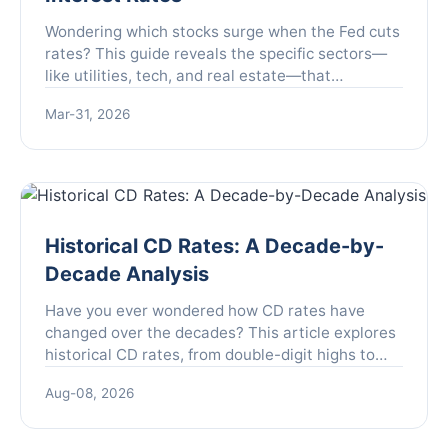
Wondering which stocks surge when the Fed cuts
rates? This guide reveals the specific sectors—
like utilities, tech, and real estate—that
historically outperform, how to position your
Mar-31, 2026
portfolio, and the critical mistakes to avoid for
maximum gains.
Historical CD Rates: A Decade-by-
Decade Analysis
Have you ever wondered how CD rates have
changed over the decades? This article explores
historical CD rates, from double-digit highs to
rock-bottom lows, and what they mean for your
Aug-08, 2026
savings strategy today.