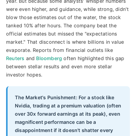
year. But because some analysts' whisper numbers
were even higher, and guidance, while strong, didn't
blow those estimates out of the water, the stock
tanked 10% after hours. The company beat the
official estimates but missed the "expectations
market." That disconnect is where billions in value
evaporate. Reports from financial outlets like
Reuters
and
Bloomberg
often highlighted this gap
between stellar results and even more stellar
investor hopes.
The Market's Punishment: For a stock like
Nvidia, trading at a premium valuation (often
over 30x forward earnings at its peak), even
magnificent performance can be a
disappointment if it doesn't shatter every