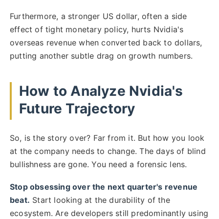
Furthermore, a stronger US dollar, often a side
effect of tight monetary policy, hurts Nvidia's
overseas revenue when converted back to dollars,
putting another subtle drag on growth numbers.
How to Analyze Nvidia's
Future Trajectory
So, is the story over? Far from it. But how you look
at the company needs to change. The days of blind
bullishness are gone. You need a forensic lens.
Stop obsessing over the next quarter's revenue
beat.
Start looking at the durability of the
ecosystem. Are developers still predominantly using