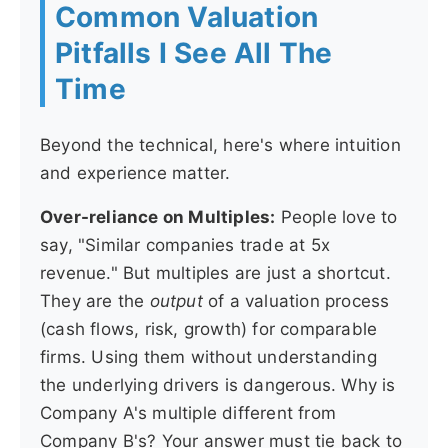
Common Valuation
Pitfalls I See All The
Time
Beyond the technical, here's where intuition
and experience matter.
Over-reliance on Multiples:
People love to
say, "Similar companies trade at 5x
revenue." But multiples are just a shortcut.
They are the
output
of a valuation process
(cash flows, risk, growth) for comparable
firms. Using them without understanding
the underlying drivers is dangerous. Why is
Company A's multiple different from
Company B's? Your answer must tie back to