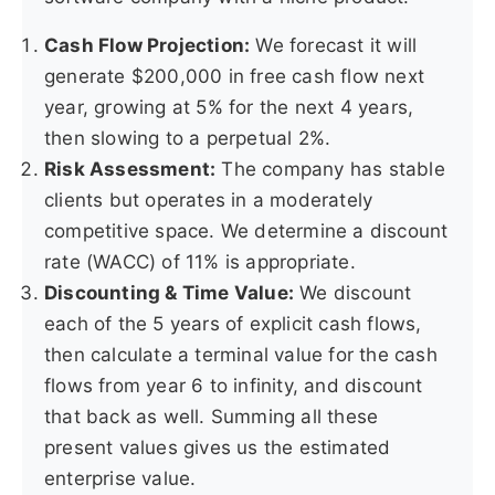
Cash Flow Projection:
We forecast it will
generate $200,000 in free cash flow next
year, growing at 5% for the next 4 years,
then slowing to a perpetual 2%.
Risk Assessment:
The company has stable
clients but operates in a moderately
competitive space. We determine a discount
rate (WACC) of 11% is appropriate.
Discounting & Time Value:
We discount
each of the 5 years of explicit cash flows,
then calculate a terminal value for the cash
flows from year 6 to infinity, and discount
that back as well. Summing all these
present values gives us the estimated
enterprise value.