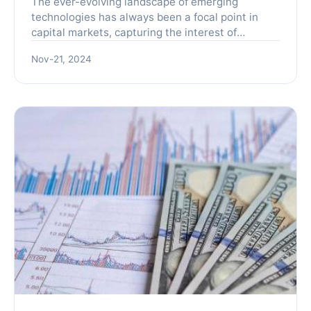
The ever-evolving landscape of emerging
technologies has always been a focal point in
capital markets, capturing the interest of
investors and industry participants alike. With
Nov-21, 2024
the rapid pace of innov...