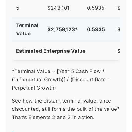
5
$243,101
0.5935
$144,
Terminal
$2,759,123*
0.5935
$1,63
Value
Estimated Enterprise Value
$2,44
*Terminal Value = [Year 5 Cash Flow *
(1+Perpetual Growth)] / (Discount Rate -
Perpetual Growth)
See how the distant terminal value, once
discounted, still forms the bulk of the value?
That's Elements 2 and 3 in action.