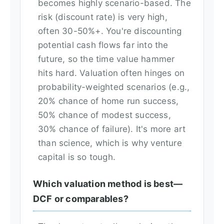
becomes highly scenario-based. The
risk (discount rate) is very high,
often 30-50%+. You're discounting
potential cash flows far into the
future, so the time value hammer
hits hard. Valuation often hinges on
probability-weighted scenarios (e.g.,
20% chance of home run success,
50% chance of modest success,
30% chance of failure). It's more art
than science, which is why venture
capital is so tough.
Which valuation method is best—
DCF or comparables?