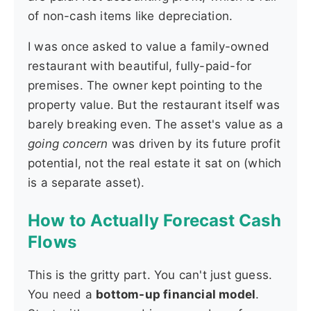
of non-cash items like depreciation.
I was once asked to value a family-owned
restaurant with beautiful, fully-paid-for
premises. The owner kept pointing to the
property value. But the restaurant itself was
barely breaking even. The asset's value as a
going concern
was driven by its future profit
potential, not the real estate it sat on (which
is a separate asset).
How to Actually Forecast Cash
Flows
This is the gritty part. You can't just guess.
You need a
bottom-up financial model
.