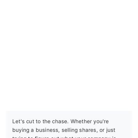
Let's cut to the chase. Whether you're
buying a business, selling shares, or just