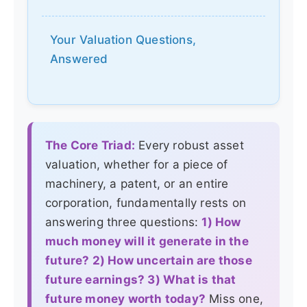
Your Valuation Questions,
Answered
The Core Triad:
Every robust asset
valuation, whether for a piece of
machinery, a patent, or an entire
corporation, fundamentally rests on
answering three questions:
1) How
much money will it generate in the
future? 2) How uncertain are those
future earnings? 3) What is that
future money worth today?
Miss one,