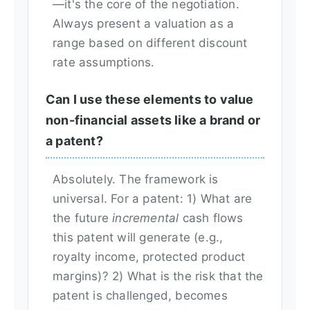
—it's the core of the negotiation.
Always present a valuation as a
range based on different discount
rate assumptions.
Can I use these elements to value
non-financial assets like a brand or
a patent?
Absolutely. The framework is
universal. For a patent: 1) What are
the future
incremental
cash flows
this patent will generate (e.g.,
royalty income, protected product
margins)? 2) What is the risk that the
patent is challenged, becomes