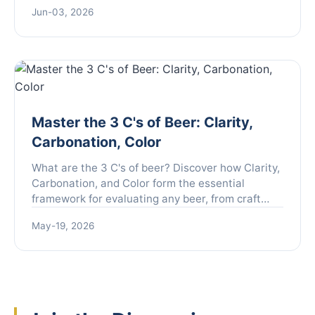
moving beyond theory to specific scenarios you
Jun-03, 2026
need to prepare for.
Master the 3 C's of Beer: Clarity,
Carbonation, Color
What are the 3 C's of beer? Discover how Clarity,
Carbonation, and Color form the essential
framework for evaluating any beer, from craft
brews to classic lagers. Learn to taste like a pro.
May-19, 2026