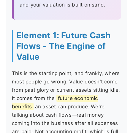
and your valuation is built on sand.
Element 1: Future Cash
Flows - The Engine of
Value
This is the starting point, and frankly, where
most people go wrong. Value doesn't come
from past glory or current assets sitting idle.
It comes from the
future economic
benefits
an asset can produce. We're
talking about cash flows—real money
coming into the business after all expenses
are paid. Not accounting profit, which is full