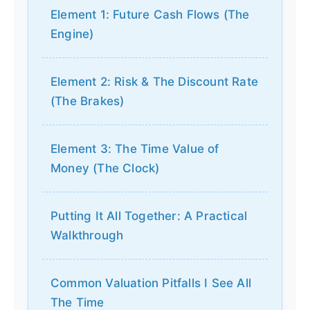
Element 1: Future Cash Flows (The
Engine)
Element 2: Risk & The Discount Rate
(The Brakes)
Element 3: The Time Value of
Money (The Clock)
Putting It All Together: A Practical
Walkthrough
Common Valuation Pitfalls I See All
The Time