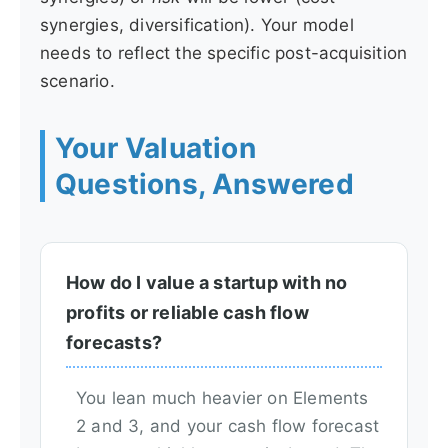
synergies, diversification). Your model
needs to reflect the specific post-acquisition
scenario.
Your Valuation
Questions, Answered
How do I value a startup with no
profits or reliable cash flow
forecasts?
You lean much heavier on Elements
2 and 3, and your cash flow forecast