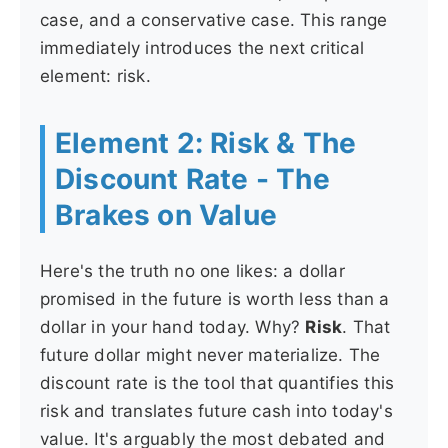
case, and a conservative case. This range
immediately introduces the next critical
element: risk.
Element 2: Risk & The
Discount Rate - The
Brakes on Value
Here's the truth no one likes: a dollar
promised in the future is worth less than a
dollar in your hand today. Why?
Risk
. That
future dollar might never materialize. The
discount rate is the tool that quantifies this
risk and translates future cash into today's
value. It's arguably the most debated and