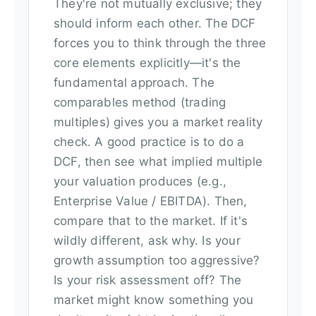
They're not mutually exclusive; they
should inform each other. The DCF
forces you to think through the three
core elements explicitly—it's the
fundamental approach. The
comparables method (trading
multiples) gives you a market reality
check. A good practice is to do a
DCF, then see what implied multiple
your valuation produces (e.g.,
Enterprise Value / EBITDA). Then,
compare that to the market. If it's
wildly different, ask why. Is your
growth assumption too aggressive?
Is your risk assessment off? The
market might know something you