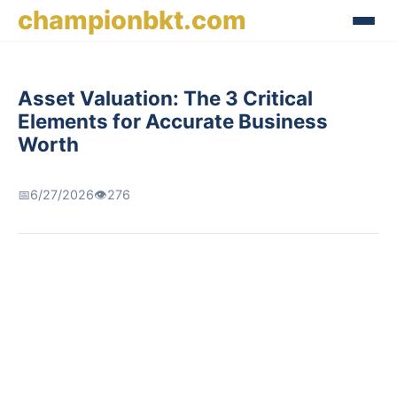
championbkt.com
Asset Valuation: The 3 Critical
Elements for Accurate Business
Worth
📅
6/27/2026
👁️
276