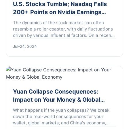
U.S. Stocks Tumble; Nasdaq Falls
200+ Points on Nvidia Earnings
Shock
The dynamics of the stock market can often
resemble a roller coaster, with daily fluctuations
driven by various influential factors. On a recent
Wednesday, all three major U.S. stock indices
Jul-24, 2024
manifeste...
Yuan Collapse Consequences:
Impact on Your Money & Global
Economy
What happens if the yuan collapses? We break
down the real-world consequences for your
wallet, global markets, and China's economy,