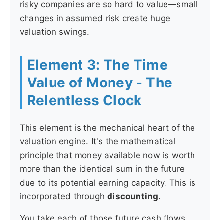
risky companies are so hard to value—small
changes in assumed risk create huge
valuation swings.
Element 3: The Time
Value of Money - The
Relentless Clock
This element is the mechanical heart of the
valuation engine. It's the mathematical
principle that money available now is worth
more than the identical sum in the future
due to its potential earning capacity. This is
incorporated through
discounting
.
You take each of those future cash flows