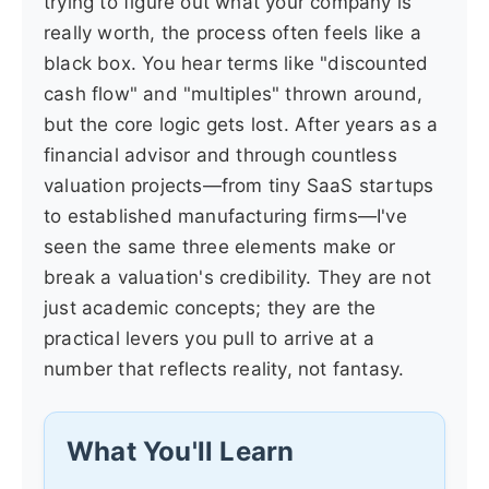
trying to figure out what your company is
really worth, the process often feels like a
black box. You hear terms like "discounted
cash flow" and "multiples" thrown around,
but the core logic gets lost. After years as a
financial advisor and through countless
valuation projects—from tiny SaaS startups
to established manufacturing firms—I've
seen the same three elements make or
break a valuation's credibility. They are not
just academic concepts; they are the
practical levers you pull to arrive at a
number that reflects reality, not fantasy.
What You'll Learn