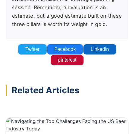
session. Remember, all valuation is an
estimate, but a good estimate built on these
three pillars is worth its weight in gold.
Twitter
Facebook
LinkedIn
pinterest
Related Articles