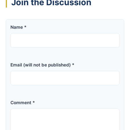
Join the Discussion
Name *
Email (will not be published) *
Comment *