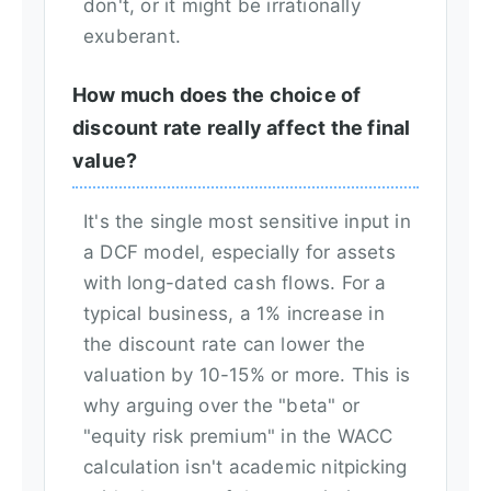
don't, or it might be irrationally
exuberant.
How much does the choice of
discount rate really affect the final
value?
It's the single most sensitive input in
a DCF model, especially for assets
with long-dated cash flows. For a
typical business, a 1% increase in
the discount rate can lower the
valuation by 10-15% or more. This is
why arguing over the "beta" or
"equity risk premium" in the WACC
calculation isn't academic nitpicking