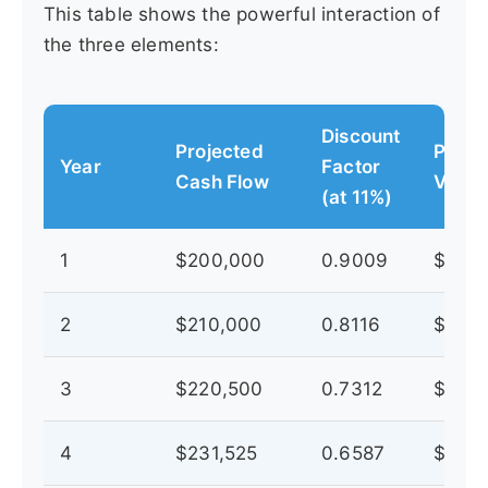
This table shows the powerful interaction of
the three elements:
Discount
Projected
Prese
Year
Factor
Cash Flow
Value
(at 11%)
1
$200,000
0.9009
$180,
2
$210,000
0.8116
$170,
3
$220,500
0.7312
$161,
4
$231,525
0.6587
$152,