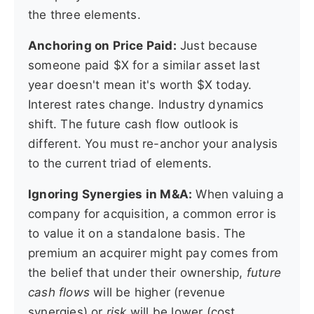
the three elements.
Anchoring on Price Paid:
Just because
someone paid $X for a similar asset last
year doesn't mean it's worth $X today.
Interest rates change. Industry dynamics
shift. The future cash flow outlook is
different. You must re-anchor your analysis
to the current triad of elements.
Ignoring Synergies in M&A:
When valuing a
company for acquisition, a common error is
to value it on a standalone basis. The
premium an acquirer might pay comes from
the belief that under their ownership,
future
cash flows
will be higher (revenue
synergies) or
risk
will be lower (cost