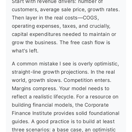
Start with revenue drivers: number of
customers, average sale price, growth rates.
Then layer in the real costs—COGS,
operating expenses, taxes, and crucially,
capital expenditures needed to maintain or
grow the business. The free cash flow is
what's left.
A common mistake I see is overly optimistic,
straight-line growth projections. In the real
world, growth slows. Competition enters.
Margins compress. Your model needs to
reflect a realistic lifecycle. For a resource on
building financial models, the Corporate
Finance Institute provides solid foundational
guides. A good practice is to build at least
three scenarios: a base case, an optimistic