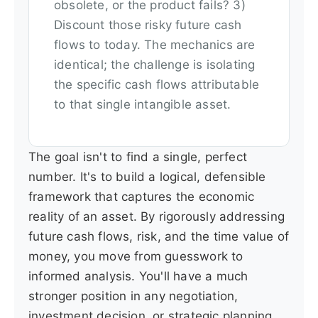
obsolete, or the product fails? 3)
Discount those risky future cash
flows to today. The mechanics are
identical; the challenge is isolating
the specific cash flows attributable
to that single intangible asset.
The goal isn't to find a single, perfect
number. It's to build a logical, defensible
framework that captures the economic
reality of an asset. By rigorously addressing
future cash flows, risk, and the time value of
money, you move from guesswork to
informed analysis. You'll have a much
stronger position in any negotiation,
investment decision, or strategic planning