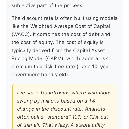
subjective part of the process.
The discount rate is often built using models
like the Weighted Average Cost of Capital
(WACC). It combines the cost of debt and
the cost of equity. The cost of equity is
typically derived from the Capital Asset
Pricing Model (CAPM), which adds a risk
premium to a risk-free rate (like a 10-year
government bond yield).
I've sat in boardrooms where valuations
swung by millions based on a 1%
change in the discount rate. Analysts
often pull a "standard" 10% or 12% out
of thin air. That's lazy. A stable utility