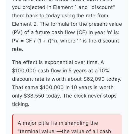
you projected in Element 1 and "discount"
them back to today using the rate from
Element 2. The formula for the present value
(PV) of a future cash flow (CF) in year 'n' is:
PV = CF / (1 + r)^n, where 'r' is the discount
rate.
The effect is exponential over time. A
$100,000 cash flow in 5 years at a 10%
discount rate is worth about $62,090 today.
That same $100,000 in 10 years is worth
only $38,550 today. The clock never stops
ticking.
A major pitfall is mishandling the
"terminal value"—the value of all cash