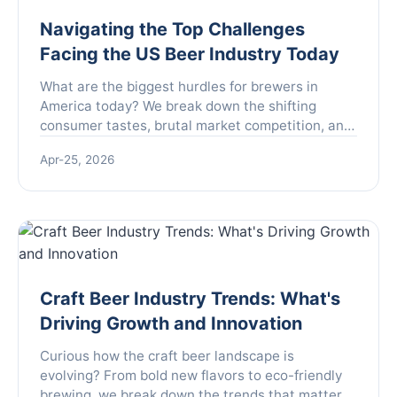
Navigating the Top Challenges
Facing the US Beer Industry Today
What are the biggest hurdles for brewers in
America today? We break down the shifting
consumer tastes, brutal market competition, and
complex regulations that are reshaping the US
Apr-25, 2026
beer landscape, offering insights for industry
insiders and enthusiasts alike.
Craft Beer Industry Trends: What's
Driving Growth and Innovation
Curious how the craft beer landscape is
evolving? From bold new flavors to eco-friendly
brewing, we break down the trends that matter—