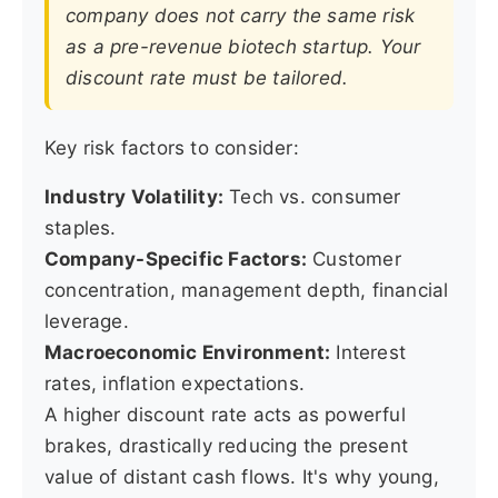
company does not carry the same risk
as a pre-revenue biotech startup. Your
discount rate must be tailored.
Key risk factors to consider:
Industry Volatility:
Tech vs. consumer
staples.
Company-Specific Factors:
Customer
concentration, management depth, financial
leverage.
Macroeconomic Environment:
Interest
rates, inflation expectations.
A higher discount rate acts as powerful
brakes, drastically reducing the present
value of distant cash flows. It's why young,