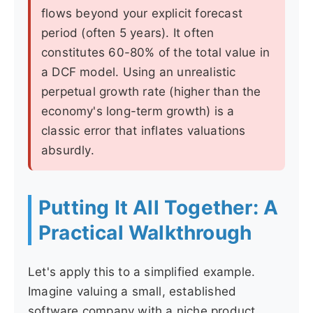
flows beyond your explicit forecast
period (often 5 years). It often
constitutes 60-80% of the total value in
a DCF model. Using an unrealistic
perpetual growth rate (higher than the
economy's long-term growth) is a
classic error that inflates valuations
absurdly.
Putting It All Together: A
Practical Walkthrough
Let's apply this to a simplified example.
Imagine valuing a small, established
software company with a niche product.