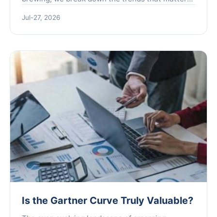
plus actionable insights for brewers and
Jul-27, 2026
enthusiasts.
Is the Gartner Curve Truly Valuable?