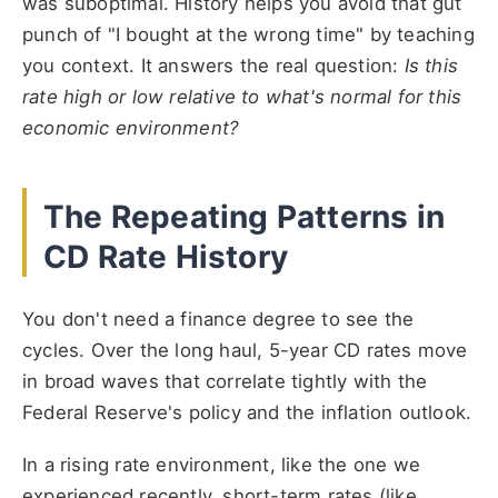
was suboptimal. History helps you avoid that gut
punch of "I bought at the wrong time" by teaching
you context. It answers the real question:
Is this
rate high or low relative to what's normal for this
economic environment?
The Repeating Patterns in
CD Rate History
You don't need a finance degree to see the
cycles. Over the long haul, 5-year CD rates move
in broad waves that correlate tightly with the
Federal Reserve's policy and the inflation outlook.
In a rising rate environment, like the one we
experienced recently, short-term rates (like