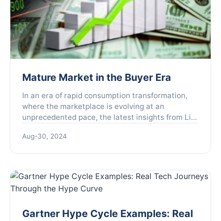
Mature Market in the Buyer Era
In an era of rapid consumption transformation,
where the marketplace is evolving at an
unprecedented pace, the latest insights from Liu
Peng, former Vice President of Alibaba and
Aug-30, 2024
founder of Fenzi Youl...
Gartner Hype Cycle Examples: Real