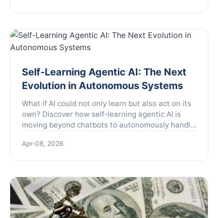
common pitfalls to avoid.
Self-Learning Agentic AI: The Next
Evolution in Autonomous Systems
What if AI could not only learn but also act on its
own? Discover how self-learning agentic AI is
moving beyond chatbots to autonomously handle
complex tasks in customer service, R&D, and
Apr-08, 2026
content creation, and learn the critical steps to
implement it while avoiding common pitfalls.