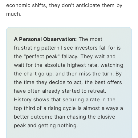
economic shifts, they don't anticipate them by
much.
A Personal Observation:
The most
frustrating pattern I see investors fall for is
the "perfect peak" fallacy. They wait and
wait for the absolute highest rate, watching
the chart go up, and then miss the turn. By
the time they decide to act, the best offers
have often already started to retreat.
History shows that securing a rate in the
top third of a rising cycle is almost always a
better outcome than chasing the elusive
peak and getting nothing.