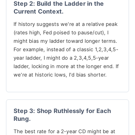
Step 2: Build the Ladder in the
Current Context.
If history suggests we're at a relative peak
(rates high, Fed poised to pause/cut), I
might bias my ladder toward longer terms.
For example, instead of a classic 1,2,3,4,5-
year ladder, I might do a 2,3,4,5,5-year
ladder, locking in more at the longer end. If
we're at historic lows, I'd bias shorter.
Step 3: Shop Ruthlessly for Each
Rung.
The best rate for a 2-year CD might be at