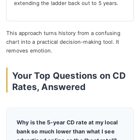
extending the ladder back out to 5 years.
This approach turns history from a confusing
chart into a practical decision-making tool. It
removes emotion.
Your Top Questions on CD
Rates, Answered
Why is the 5-year CD rate at my local
bank so much lower than what I see