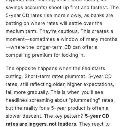
savings accounts) shoot up first and fastest. The
5-year CD rates rise more slowly, as banks are
betting on where rates will settle over the
medium term. They're cautious. This creates a
moment—sometimes a window of many months
—where the longer-term CD can offer a
compelling premium for locking in.
The opposite happens when the Fed starts
cutting. Short-term rates plummet. 5-year CD
rates, still reflecting older, higher expectations,
fall more gradually. This is when you'll see
headlines screaming about "plummeting" rates,
but the reality for a 5-year product is often a
slower descent. The key pattern?
5-year CD
rates are laggers, not leaders.
They react to