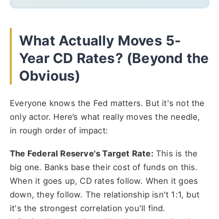
What Actually Moves 5-
Year CD Rates? (Beyond the
Obvious)
Everyone knows the Fed matters. But it's not the
only actor. Here’s what really moves the needle,
in rough order of impact:
The Federal Reserve's Target Rate:
This is the
big one. Banks base their cost of funds on this.
When it goes up, CD rates follow. When it goes
down, they follow. The relationship isn't 1:1, but
it's the strongest correlation you'll find.