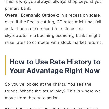
This is why you always, always shop beyond your
primary bank.
Overall Economic Outlook:
In a recession scare,
even if the Fed is cutting, CD rates might not fall
as fast because demand for safe assets
skyrockets. In a booming economy, banks might
raise rates to compete with stock market returns.
How to Use Rate History to
Your Advantage Right Now
So you've looked at the charts. You see the
trends. What's the actual play? This is where we
move from theory to action.