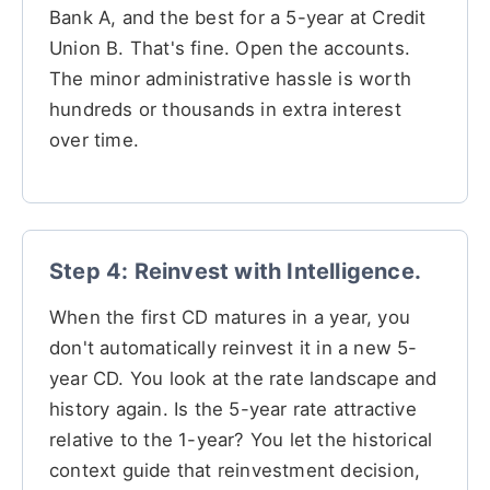
Bank A, and the best for a 5-year at Credit
Union B. That's fine. Open the accounts.
The minor administrative hassle is worth
hundreds or thousands in extra interest
over time.
Step 4: Reinvest with Intelligence.
When the first CD matures in a year, you
don't automatically reinvest it in a new 5-
year CD. You look at the rate landscape and
history again. Is the 5-year rate attractive
relative to the 1-year? You let the historical
context guide that reinvestment decision,