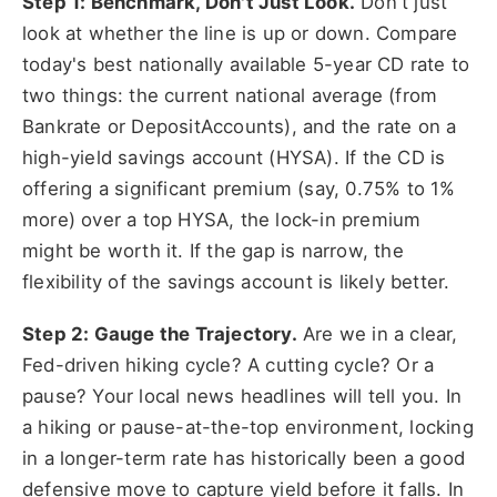
Step 1: Benchmark, Don't Just Look.
Don't just
look at whether the line is up or down. Compare
today's best nationally available 5-year CD rate to
two things: the current national average (from
Bankrate or DepositAccounts), and the rate on a
high-yield savings account (HYSA). If the CD is
offering a significant premium (say, 0.75% to 1%
more) over a top HYSA, the lock-in premium
might be worth it. If the gap is narrow, the
flexibility of the savings account is likely better.
Step 2: Gauge the Trajectory.
Are we in a clear,
Fed-driven hiking cycle? A cutting cycle? Or a
pause? Your local news headlines will tell you. In
a hiking or pause-at-the-top environment, locking
in a longer-term rate has historically been a good
defensive move to capture yield before it falls. In