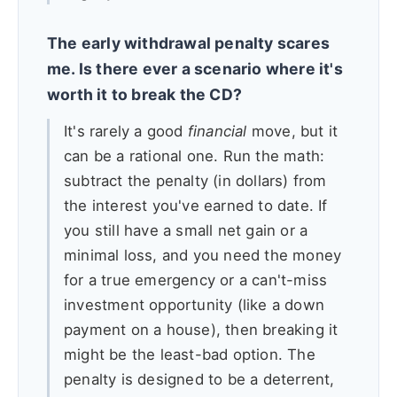
The early withdrawal penalty scares
me. Is there ever a scenario where it's
worth it to break the CD?
It's rarely a good
financial
move, but it
can be a rational one. Run the math:
subtract the penalty (in dollars) from
the interest you've earned to date. If
you still have a small net gain or a
minimal loss, and you need the money
for a true emergency or a can't-miss
investment opportunity (like a down
payment on a house), then breaking it
might be the least-bad option. The
penalty is designed to be a deterrent,