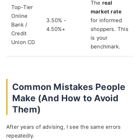
The
real
Top-Tier
market rate
Online
3.50% -
for informed
Bank /
4.50%+
shoppers. This
Credit
is your
Union CD
benchmark.
Common Mistakes People
Make (And How to Avoid
Them)
After years of advising, I see the same errors
repeatedly.