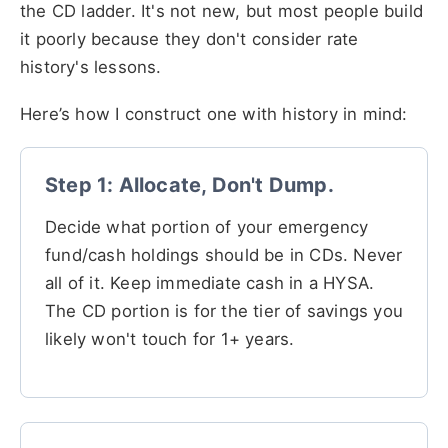
the CD ladder. It's not new, but most people build
it poorly because they don't consider rate
history's lessons.
Here’s how I construct one with history in mind:
Step 1: Allocate, Don't Dump.
Decide what portion of your emergency
fund/cash holdings should be in CDs. Never
all of it. Keep immediate cash in a HYSA.
The CD portion is for the tier of savings you
likely won't touch for 1+ years.