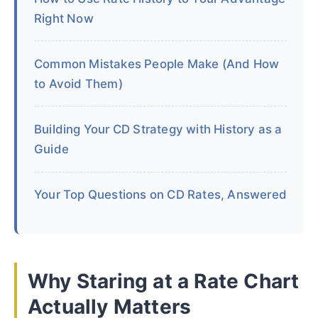
Right Now
Common Mistakes People Make (And How
to Avoid Them)
Building Your CD Strategy with History as a
Guide
Your Top Questions on CD Rates, Answered
Why Staring at a Rate Chart
Actually Matters