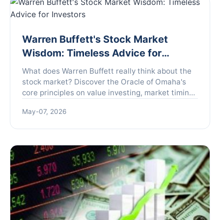
Warren Buffett's Stock Market
Wisdom: Timeless Advice for
Investors
What does Warren Buffett really think about the
stock market? Discover the Oracle of Omaha's
core principles on value investing, market timing,
and building lasting wealth, explained in plain
May-07, 2026
English without the financial jargon.