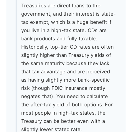
Treasuries are direct loans to the
government, and their interest is state-
tax exempt, which is a huge benefit if
you live in a high-tax state. CDs are
bank products and fully taxable.
Historically, top-tier CD rates are often
slightly higher than Treasury yields of
the same maturity because they lack
that tax advantage and are perceived
as having slightly more bank-specific
risk (though FDIC insurance mostly
negates that). You need to calculate
the after-tax yield of both options. For
most people in high-tax states, the
Treasury can be better even with a
slightly lower stated rate.