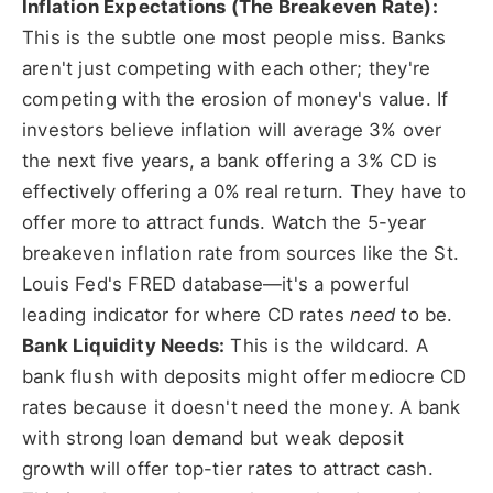
Inflation Expectations (The Breakeven Rate):
This is the subtle one most people miss. Banks
aren't just competing with each other; they're
competing with the erosion of money's value. If
investors believe inflation will average 3% over
the next five years, a bank offering a 3% CD is
effectively offering a 0% real return. They have to
offer more to attract funds. Watch the 5-year
breakeven inflation rate from sources like the St.
Louis Fed's FRED database—it's a powerful
leading indicator for where CD rates
need
to be.
Bank Liquidity Needs:
This is the wildcard. A
bank flush with deposits might offer mediocre CD
rates because it doesn't need the money. A bank
with strong loan demand but weak deposit
growth will offer top-tier rates to attract cash.