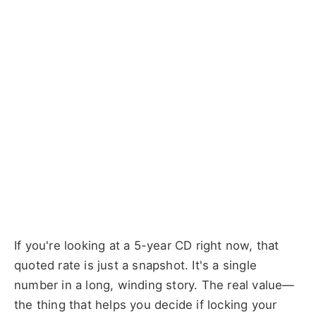
If you're looking at a 5-year CD right now, that
quoted rate is just a snapshot. It's a single
number in a long, winding story. The real value—
the thing that helps you decide if locking your