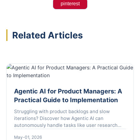
pinterest
Related Articles
Agentic AI for Product Managers: A
Practical Guide to Implementation
Struggling with product backlogs and slow
iterations? Discover how Agentic AI can
autonomously handle tasks like user research
and A/B testing, freeing you to focus on strategy.
May-01, 2026
Learn the implementation framework and