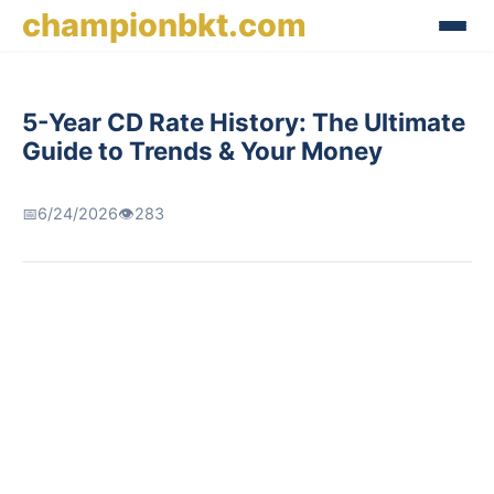
championbkt.com
5-Year CD Rate History: The Ultimate
Guide to Trends & Your Money
📅
6/24/2026
👁️
283