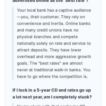
advertised online as the "best rate"?
Your local bank has a captive audience
—you, their customer. They rely on
convenience and inertia. Online banks
and many credit unions have no
physical branches and compete
nationally solely on rate and service to
attract deposits. They have lower
overhead and more aggressive growth
goals. The "best rates" are almost
never at traditional walk-in banks. You
have to go where the competition is.
If I lock in a 5-year CD and rates go up
a lot next year, am I completely stuck?