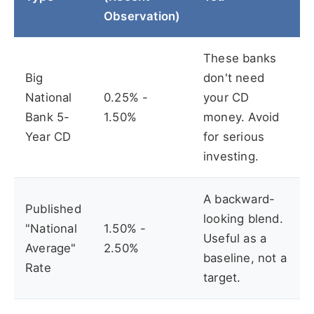
Observation)
These banks
Big
don't need
National
0.25% -
your CD
Bank 5-
1.50%
money. Avoid
Year CD
for serious
investing.
A backward-
Published
looking blend.
"National
1.50% -
Useful as a
Average"
2.50%
baseline, not a
Rate
target.