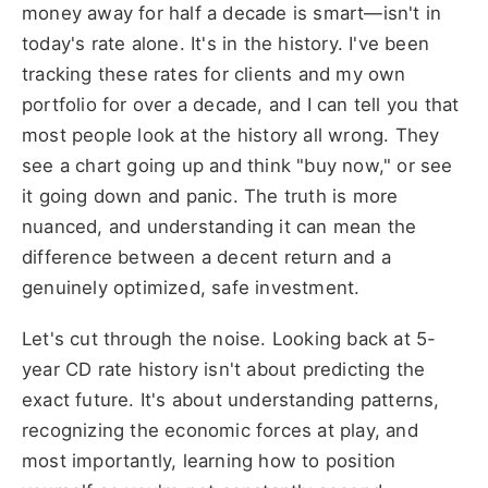
money away for half a decade is smart—isn't in
today's rate alone. It's in the history. I've been
tracking these rates for clients and my own
portfolio for over a decade, and I can tell you that
most people look at the history all wrong. They
see a chart going up and think "buy now," or see
it going down and panic. The truth is more
nuanced, and understanding it can mean the
difference between a decent return and a
genuinely optimized, safe investment.
Let's cut through the noise. Looking back at 5-
year CD rate history isn't about predicting the
exact future. It's about understanding patterns,
recognizing the economic forces at play, and
most importantly, learning how to position