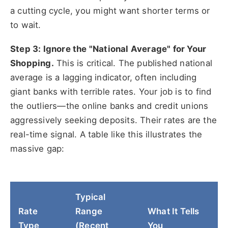
a cutting cycle, you might want shorter terms or
to wait.
Step 3: Ignore the "National Average" for Your
Shopping.
This is critical. The published national
average is a lagging indicator, often including
giant banks with terrible rates. Your job is to find
the outliers—the online banks and credit unions
aggressively seeking deposits. Their rates are the
real-time signal. A table like this illustrates the
massive gap:
Typical
Rate
Range
What It Tells
Type
(Recent
You