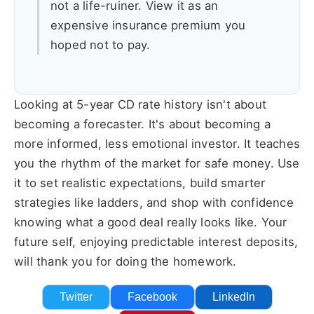
not a life-ruiner. View it as an
expensive insurance premium you
hoped not to pay.
Looking at 5-year CD rate history isn't about
becoming a forecaster. It's about becoming a
more informed, less emotional investor. It teaches
you the rhythm of the market for safe money. Use
it to set realistic expectations, build smarter
strategies like ladders, and shop with confidence
knowing what a good deal really looks like. Your
future self, enjoying predictable interest deposits,
will thank you for doing the homework.
Twitter
Facebook
LinkedIn