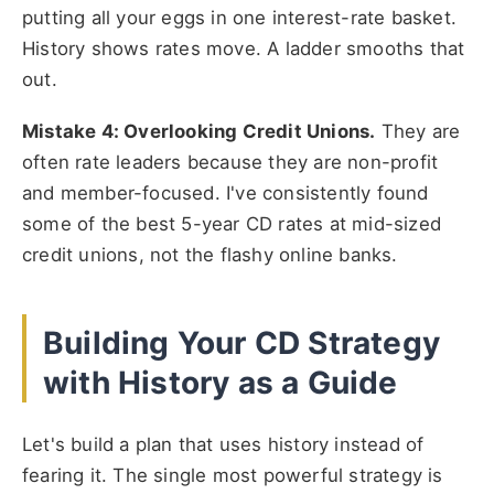
putting all your eggs in one interest-rate basket.
History shows rates move. A ladder smooths that
out.
Mistake 4: Overlooking Credit Unions.
They are
often rate leaders because they are non-profit
and member-focused. I've consistently found
some of the best 5-year CD rates at mid-sized
credit unions, not the flashy online banks.
Building Your CD Strategy
with History as a Guide
Let's build a plan that uses history instead of
fearing it. The single most powerful strategy is