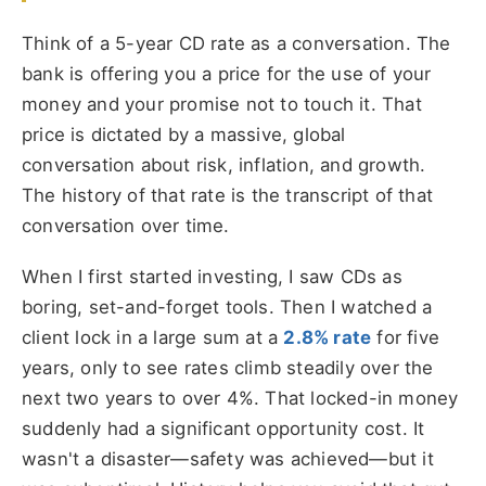
Think of a 5-year CD rate as a conversation. The
bank is offering you a price for the use of your
money and your promise not to touch it. That
price is dictated by a massive, global
conversation about risk, inflation, and growth.
The history of that rate is the transcript of that
conversation over time.
When I first started investing, I saw CDs as
boring, set-and-forget tools. Then I watched a
client lock in a large sum at a
2.8% rate
for five
years, only to see rates climb steadily over the
next two years to over 4%. That locked-in money
suddenly had a significant opportunity cost. It
wasn't a disaster—safety was achieved—but it