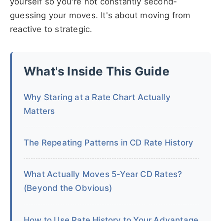
yourself so you're not constantly second-
guessing your moves. It's about moving from
reactive to strategic.
What's Inside This Guide
Why Staring at a Rate Chart Actually
Matters
The Repeating Patterns in CD Rate History
What Actually Moves 5-Year CD Rates?
(Beyond the Obvious)
How to Use Rate History to Your Advantage