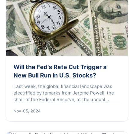
Will the Fed's Rate Cut Trigger a
New Bull Run in U.S. Stocks?
Last week, the global financial landscape was
electrified by remarks from Jerome Powell, the
chair of the Federal Reserve, at the annual
central bank symposium held in Jackson Hole,
Nov-05, 2024
Wyoming. Powell in...