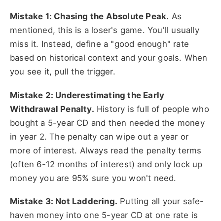
Mistake 1: Chasing the Absolute Peak.
As
mentioned, this is a loser's game. You'll usually
miss it. Instead, define a "good enough" rate
based on historical context and your goals. When
you see it, pull the trigger.
Mistake 2: Underestimating the Early
Withdrawal Penalty.
History is full of people who
bought a 5-year CD and then needed the money
in year 2. The penalty can wipe out a year or
more of interest. Always read the penalty terms
(often 6-12 months of interest) and only lock up
money you are 95% sure you won't need.
Mistake 3: Not Laddering.
Putting all your safe-
haven money into one 5-year CD at one rate is