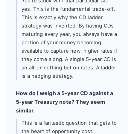
You're stuck with that particular CD,
yes. This is the fundamental trade-off.
This is exactly why the CD ladder
strategy was invented. By having CDs
maturing every year, you always have a
portion of your money becoming
available to capture new, higher rates if
they come along. A single 5-year CD is
an all-or-nothing bet on rates. A ladder
is a hedging strategy.
How do I weigh a 5-year CD against a
5-year Treasury note? They seem
similar.
This is a fantastic question that gets to
the heart of opportunity cost.