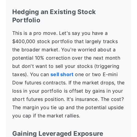
Hedging an Existing Stock
Portfolio
This is a pro move. Let's say you have a
$400,000 stock portfolio that largely tracks
the broader market. You're worried about a
potential 10% correction over the next month
but don't want to sell your stocks (triggering
taxes). You can
sell short
one or two E-mini
Dow futures contracts. If the market drops, the
loss in your portfolio is offset by gains in your
short futures position. It's insurance. The cost?
The margin you tie up and the potential upside
you cap if the market rallies.
Gaining Leveraged Exposure