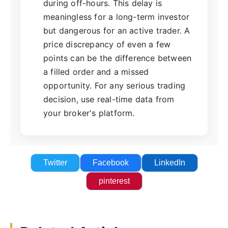
during off-hours. This delay is
meaningless for a long-term investor
but dangerous for an active trader. A
price discrepancy of even a few
points can be the difference between
a filled order and a missed
opportunity. For any serious trading
decision, use real-time data from
your broker's platform.
Twitter
Facebook
LinkedIn
pinterest