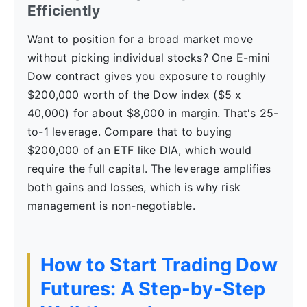
Efficiently
Want to position for a broad market move
without picking individual stocks? One E-mini
Dow contract gives you exposure to roughly
$200,000 worth of the Dow index ($5 x
40,000) for about $8,000 in margin. That's 25-
to-1 leverage. Compare that to buying
$200,000 of an ETF like DIA, which would
require the full capital. The leverage amplifies
both gains and losses, which is why risk
management is non-negotiable.
How to Start Trading Dow
Futures: A Step-by-Step