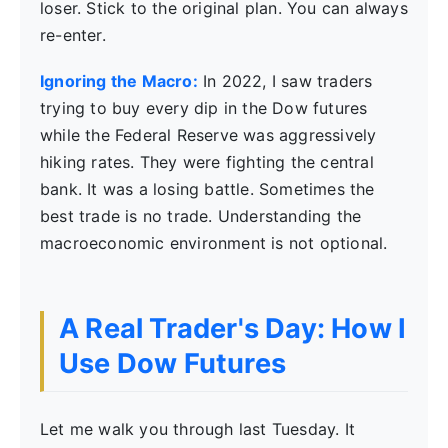
loser. Stick to the original plan. You can always
re-enter.
Ignoring the Macro:
In 2022, I saw traders
trying to buy every dip in the Dow futures
while the Federal Reserve was aggressively
hiking rates. They were fighting the central
bank. It was a losing battle. Sometimes the
best trade is no trade. Understanding the
macroeconomic environment is not optional.
A Real Trader's Day: How I
Use Dow Futures
Let me walk you through last Tuesday. It