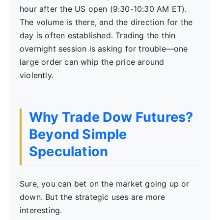
hour after the US open (9:30-10:30 AM ET).
The volume is there, and the direction for the
day is often established. Trading the thin
overnight session is asking for trouble—one
large order can whip the price around
violently.
Why Trade Dow Futures?
Beyond Simple
Speculation
Sure, you can bet on the market going up or
down. But the strategic uses are more
interesting.