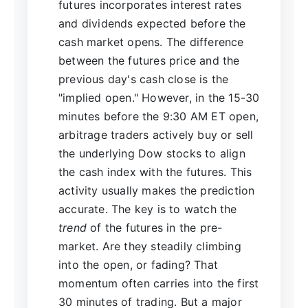
futures incorporates interest rates
and dividends expected before the
cash market opens. The difference
between the futures price and the
previous day's cash close is the
"implied open." However, in the 15-30
minutes before the 9:30 AM ET open,
arbitrage traders actively buy or sell
the underlying Dow stocks to align
the cash index with the futures. This
activity usually makes the prediction
accurate. The key is to watch the
trend
of the futures in the pre-
market. Are they steadily climbing
into the open, or fading? That
momentum often carries into the first
30 minutes of trading. But a major