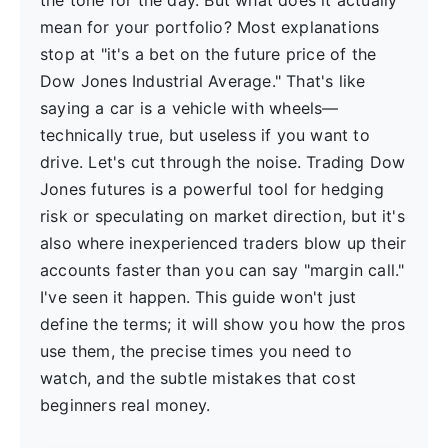
the tone for the day. But what does it actually
mean for your portfolio? Most explanations
stop at "it's a bet on the future price of the
Dow Jones Industrial Average." That's like
saying a car is a vehicle with wheels—
technically true, but useless if you want to
drive. Let's cut through the noise. Trading Dow
Jones futures is a powerful tool for hedging
risk or speculating on market direction, but it's
also where inexperienced traders blow up their
accounts faster than you can say "margin call."
I've seen it happen. This guide won't just
define the terms; it will show you how the pros
use them, the precise times you need to
watch, and the subtle mistakes that cost
beginners real money.