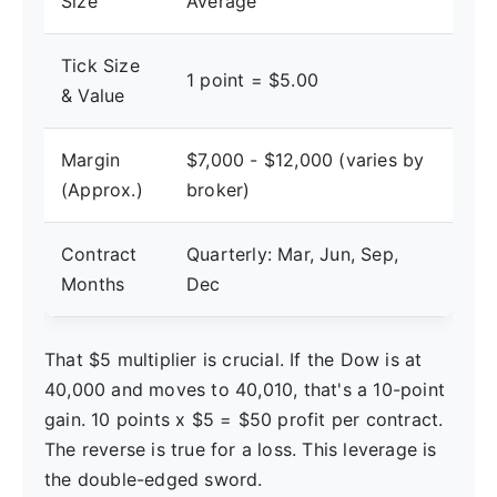
Size
Average
Tick Size
1 point = $5.00
& Value
Margin
$7,000 - $12,000 (varies by
(Approx.)
broker)
Contract
Quarterly: Mar, Jun, Sep,
Months
Dec
That $5 multiplier is crucial. If the Dow is at
40,000 and moves to 40,010, that's a 10-point
gain. 10 points x $5 = $50 profit per contract.
The reverse is true for a loss. This leverage is
the double-edged sword.