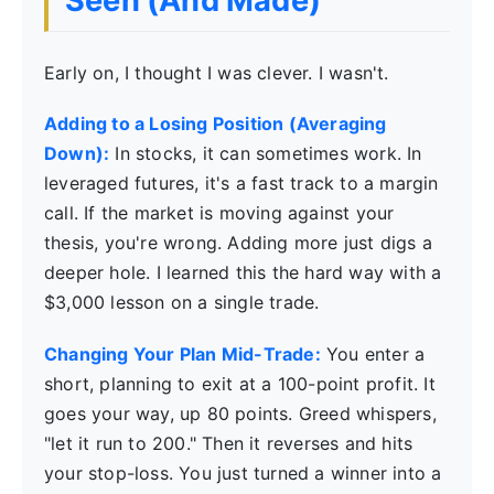
Seen (And Made)
Early on, I thought I was clever. I wasn't.
Adding to a Losing Position (Averaging
Down):
In stocks, it can sometimes work. In
leveraged futures, it's a fast track to a margin
call. If the market is moving against your
thesis, you're wrong. Adding more just digs a
deeper hole. I learned this the hard way with a
$3,000 lesson on a single trade.
Changing Your Plan Mid-Trade:
You enter a
short, planning to exit at a 100-point profit. It
goes your way, up 80 points. Greed whispers,
"let it run to 200." Then it reverses and hits
your stop-loss. You just turned a winner into a