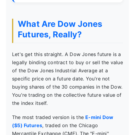
What Are Dow Jones
Futures, Really?
Let's get this straight. A Dow Jones future is a
legally binding contract to buy or sell the value
of the Dow Jones Industrial Average at a
specific price on a future date. You're not
buying shares of the 30 companies in the Dow.
You're trading on the collective future value of
the index itself.
The most traded version is the
E-mini Dow
($5) Futures
, traded on the Chicago
Mercantile Exchange (CME). The "E-mini"