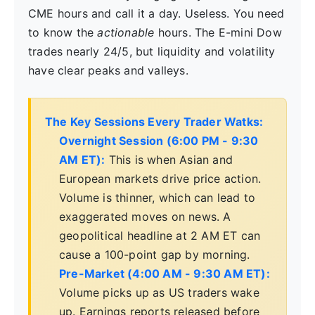
CME hours and call it a day. Useless. You need
to know the
actionable
hours. The E-mini Dow
trades nearly 24/5, but liquidity and volatility
have clear peaks and valleys.
The Key Sessions Every Trader Watks:
Overnight Session (6:00 PM - 9:30
AM ET):
This is when Asian and
European markets drive price action.
Volume is thinner, which can lead to
exaggerated moves on news. A
geopolitical headline at 2 AM ET can
cause a 100-point gap by morning.
Pre-Market (4:00 AM - 9:30 AM ET):
Volume picks up as US traders wake
up. Earnings reports released before