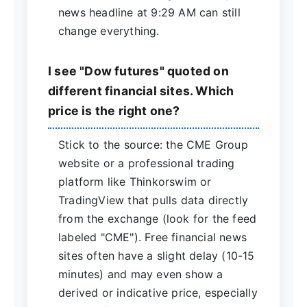
news headline at 9:29 AM can still
change everything.
I see "Dow futures" quoted on
different financial sites. Which
price is the right one?
Stick to the source: the CME Group
website or a professional trading
platform like Thinkorswim or
TradingView that pulls data directly
from the exchange (look for the feed
labeled "CME"). Free financial news
sites often have a slight delay (10-15
minutes) and may even show a
derived or indicative price, especially