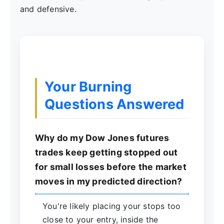
and defensive.
Your Burning
Questions Answered
Why do my Dow Jones futures
trades keep getting stopped out
for small losses before the market
moves in my predicted direction?
You're likely placing your stops too
close to your entry, inside the