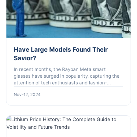
Have Large Models Found Their
Savior?
In recent months, the Rayban Meta smart
glasses have surged in popularity, capturing the
attention of tech enthusiasts and fashion-
forward individuals alike. Initially overlooked by
Nov-12, 2024
Zuckerberg, this c...