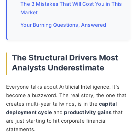
The 3 Mistakes That Will Cost You in This
Market
Your Burning Questions, Answered
The Structural Drivers Most
Analysts Underestimate
Everyone talks about Artificial Intelligence. It's
become a buzzword. The real story, the one that
creates multi-year tailwinds, is in the
capital
deployment cycle
and
productivity gains
that
are just starting to hit corporate financial
statements.