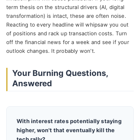
term thesis on the structural drivers (AI, digital
transformation) is intact, these are often noise.
Reacting to every headline will whipsaw you out
of positions and rack up transaction costs. Turn
off the financial news for a week and see if your
outlook changes. It probably won't.
Your Burning Questions,
Answered
With interest rates potentially staying
higher, won't that eventually kill the
tech rally?