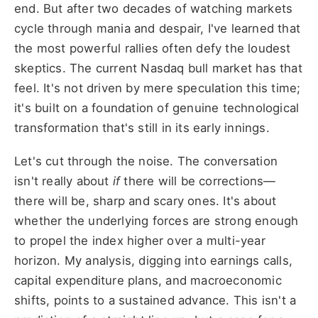
end. But after two decades of watching markets
cycle through mania and despair, I've learned that
the most powerful rallies often defy the loudest
skeptics. The current Nasdaq bull market has that
feel. It's not driven by mere speculation this time;
it's built on a foundation of genuine technological
transformation that's still in its early innings.
Let's cut through the noise. The conversation
isn't really about
if
there will be corrections—
there will be, sharp and scary ones. It's about
whether the underlying forces are strong enough
to propel the index higher over a multi-year
horizon. My analysis, digging into earnings calls,
capital expenditure plans, and macroeconomic
shifts, points to a sustained advance. This isn't a