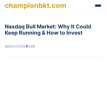
championbkt.com
Nasdaq Bull Market: Why It Could
Keep Running & How to Invest
📅
6/21/2026
👁️
298