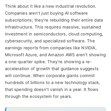
Think about it like a new industrial revolution.
Companies aren't just buying AI software
subscriptions; they're rebuilding their entire data
infrastructure. This requires massive, sustained
investment in semiconductors, cloud computing,
cybersecurity, and specialized software. The
earnings reports from companies like NVIDIA,
Microsoft Azure, and Amazon AWS aren't showing
a one-quarter spike. They're showing a re-
acceleration of growth that guidance suggests
will continue. When corporate giants commit
hundreds of billions to a new technology stack,
that spending doesn't vanish in a year. It flows
through the ecosystem for years.