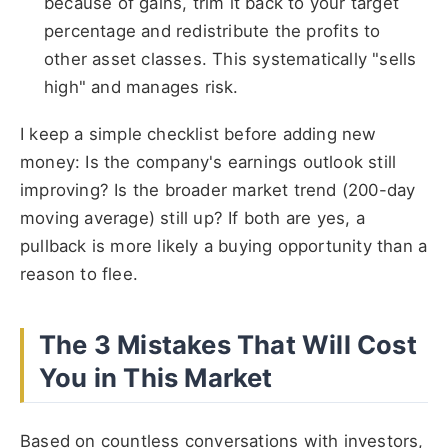
because of gains, trim it back to your target
percentage and redistribute the profits to
other asset classes. This systematically "sells
high" and manages risk.
I keep a simple checklist before adding new
money: Is the company's earnings outlook still
improving? Is the broader market trend (200-day
moving average) still up? If both are yes, a
pullback is more likely a buying opportunity than a
reason to flee.
The 3 Mistakes That Will Cost
You in This Market
Based on countless conversations with investors,