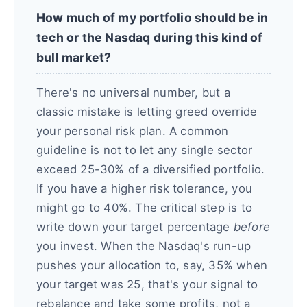
How much of my portfolio should be in
tech or the Nasdaq during this kind of
bull market?
There's no universal number, but a
classic mistake is letting greed override
your personal risk plan. A common
guideline is not to let any single sector
exceed 25-30% of a diversified portfolio.
If you have a higher risk tolerance, you
might go to 40%. The critical step is to
write down your target percentage
before
you invest. When the Nasdaq's run-up
pushes your allocation to, say, 35% when
your target was 25, that's your signal to
rebalance and take some profits, not a