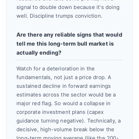
signal to double down because it's doing
well. Discipline trumps conviction.
Are there any reliable signs that would
tell me this long-term bull market is
actually ending?
Watch for a deterioration in the
fundamentals, not just a price drop. A
sustained decline in forward earnings
estimates across the sector would be a
major red flag. So would a collapse in
corporate investment plans (capex
guidance turning negative). Technically, a
decisive, high-volume break below the
long-term moving average (like the 200-