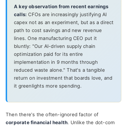
A key observation from recent earnings
calls:
CFOs are increasingly justifying AI
capex not as an experiment, but as a direct
path to cost savings and new revenue
lines. One manufacturing CEO put it
bluntly: "Our AI-driven supply chain
optimization paid for its entire
implementation in 9 months through
reduced waste alone." That's a tangible
return on investment that boards love, and
it greenlights more spending.
Then there's the often-ignored factor of
corporate financial health
. Unlike the dot-com