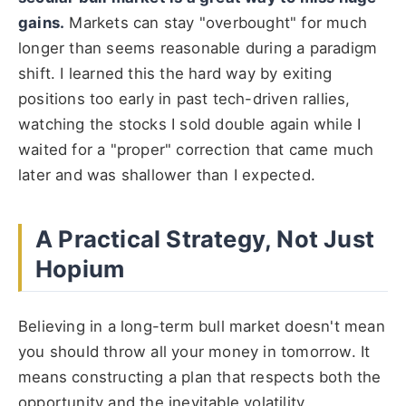
gains.
Markets can stay "overbought" for much
longer than seems reasonable during a paradigm
shift. I learned this the hard way by exiting
positions too early in past tech-driven rallies,
watching the stocks I sold double again while I
waited for a "proper" correction that came much
later and was shallower than I expected.
A Practical Strategy, Not Just
Hopium
Believing in a long-term bull market doesn't mean
you should throw all your money in tomorrow. It
means constructing a plan that respects both the
opportunity and the inevitable volatility.