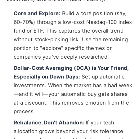
Core and Explore:
Build a core position (say,
60-70%) through a low-cost Nasdaq-100 index
fund or ETF. This captures the overall trend
without stock-picking risk. Use the remaining
portion to "explore" specific themes or
companies you've deeply researched.
Dollar-Cost Averaging (DCA) is Your Friend,
Especially on Down Days:
Set up automatic
investments. When the market has a bad week
—and it will—your automatic buy gets shares
at a discount. This removes emotion from the
process.
Rebalance, Don't Abandon:
If your tech
allocation grows beyond your risk tolerance