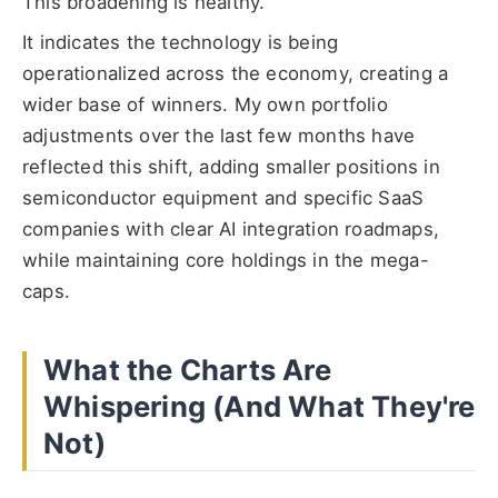
This broadening is healthy.
It indicates the technology is being
operationalized across the economy, creating a
wider base of winners. My own portfolio
adjustments over the last few months have
reflected this shift, adding smaller positions in
semiconductor equipment and specific SaaS
companies with clear AI integration roadmaps,
while maintaining core holdings in the mega-
caps.
What the Charts Are
Whispering (And What They're
Not)