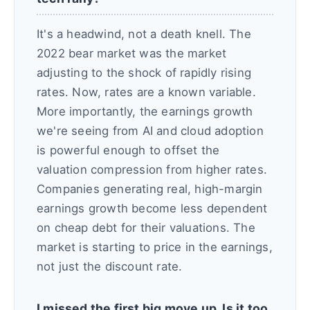
It's a headwind, not a death knell. The
2022 bear market was the market
adjusting to the shock of rapidly rising
rates. Now, rates are a known variable.
More importantly, the earnings growth
we're seeing from AI and cloud adoption
is powerful enough to offset the
valuation compression from higher rates.
Companies generating real, high-margin
earnings growth become less dependent
on cheap debt for their valuations. The
market is starting to price in the earnings,
not just the discount rate.
I missed the first big move up. Is it too