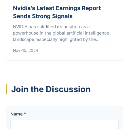
Nvidia's Latest Earnings Report
Sends Strong Signals
NVIDIA has solidified its position as a
powerhouse in the global artificial intelligence
landscape, especially highlighted by the
companyâs latest earnings report released at
Nov-15, 2024
dawn on November 21, Be...
Join the Discussion
Name *