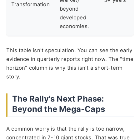
Market)
5+ years
Transformation
beyond
developed
economies.
This table isn't speculation. You can see the early
evidence in quarterly reports right now. The "time
horizon" column is why this isn't a short-term
story.
The Rally's Next Phase:
Beyond the Mega-Caps
A common worry is that the rally is too narrow,
concentrated in 7-10 giant stocks. That was true