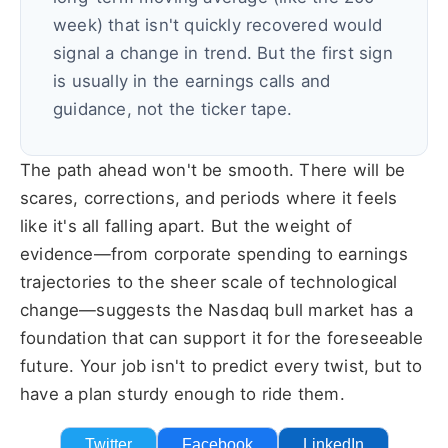
week) that isn't quickly recovered would
signal a change in trend. But the first sign
is usually in the earnings calls and
guidance, not the ticker tape.
The path ahead won't be smooth. There will be
scares, corrections, and periods where it feels
like it's all falling apart. But the weight of
evidence—from corporate spending to earnings
trajectories to the sheer scale of technological
change—suggests the Nasdaq bull market has a
foundation that can support it for the foreseeable
future. Your job isn't to predict every twist, but to
have a plan sturdy enough to ride them.
Twitter
Facebook
LinkedIn