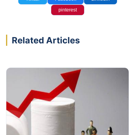
pinterest
Related Articles