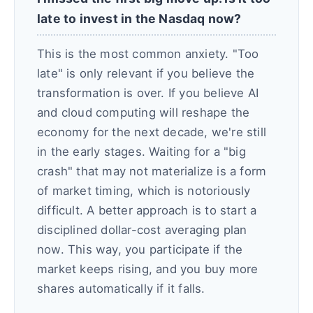
late to invest in the Nasdaq now?
This is the most common anxiety. "Too
late" is only relevant if you believe the
transformation is over. If you believe AI
and cloud computing will reshape the
economy for the next decade, we're still
in the early stages. Waiting for a "big
crash" that may not materialize is a form
of market timing, which is notoriously
difficult. A better approach is to start a
disciplined dollar-cost averaging plan
now. This way, you participate if the
market keeps rising, and you buy more
shares automatically if it falls.