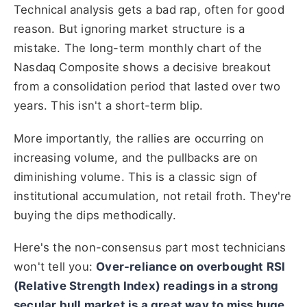
Technical analysis gets a bad rap, often for good
reason. But ignoring market structure is a
mistake. The long-term monthly chart of the
Nasdaq Composite shows a decisive breakout
from a consolidation period that lasted over two
years. This isn't a short-term blip.
More importantly, the rallies are occurring on
increasing volume, and the pullbacks are on
diminishing volume. This is a classic sign of
institutional accumulation, not retail froth. They're
buying the dips methodically.
Here's the non-consensus part most technicians
won't tell you:
Over-reliance on overbought RSI
(Relative Strength Index) readings in a strong
secular bull market is a great way to miss huge