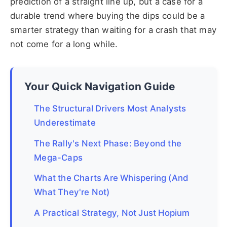
prediction of a straight line up, but a case for a
durable trend where buying the dips could be a
smarter strategy than waiting for a crash that may
not come for a long while.
Your Quick Navigation Guide
The Structural Drivers Most Analysts
Underestimate
The Rally's Next Phase: Beyond the
Mega-Caps
What the Charts Are Whispering (And
What They're Not)
A Practical Strategy, Not Just Hopium