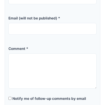
Email (will not be published) *
Comment *
Notify me of follow-up comments by email