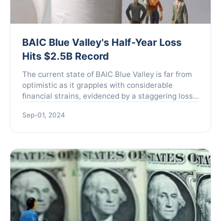
BAIC Blue Valley's Half-Year Loss
Hits $2.5B Record
The current state of BAIC Blue Valley is far from
optimistic as it grapples with considerable
financial strains, evidenced by a staggering loss
reported for the first half of the year. The
Sep-01, 2024
company's l...