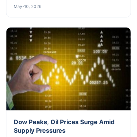
offering actionable trading strategies based on
May-10, 2026
historical patterns and expert insights.
Dow Peaks, Oil Prices Surge Amid
Supply Pressures