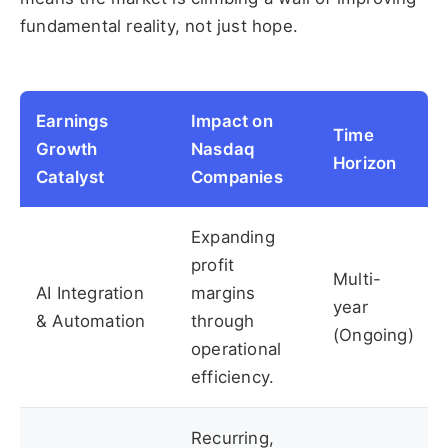
fundamental reality, not just hope.
Earnings
Impact on
Time
Growth
Nasdaq
Horizon
Catalyst
Companies
Expanding
profit
Multi-
AI Integration
margins
year
& Automation
through
(Ongoing)
operational
efficiency.
Recurring,