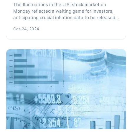
The fluctuations in the U.S. stock market on
Monday reflected a waiting game for investors,
anticipating crucial inflation data to be released
later in the week, alongside Nvidia's earnings
Oct-24, 2024
report. Th...