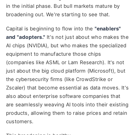
in the initial phase. But bull markets mature by
broadening out. We're starting to see that.
Capital is beginning to flow into the
"enablers"
and "adopters."
It's not just about who makes the
AI chips (NVIDIA), but who makes the specialized
equipment to manufacture those chips
(companies like ASML or Lam Research). It's not
just about the big cloud platform (Microsoft), but
the cybersecurity firms (like CrowdStrike or
Zscaler) that become essential as data moves. It's
also about enterprise software companies that
are seamlessly weaving AI tools into their existing
products, allowing them to raise prices and retain
customers.