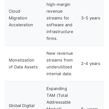
high-margin
Cloud
revenue
Migration
streams for
3-5 years
Acceleration
software and
infrastructure
firms.
New revenue
Monetization
streams from
2-4 years
of Data Assets
underutilized
internal data.
Expanding
TAM (Total
Addressable
Global Digital