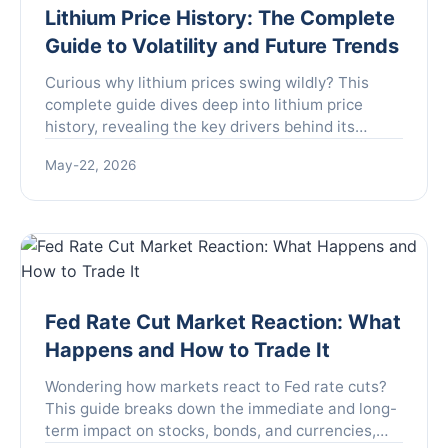
Lithium Price History: The Complete
Guide to Volatility and Future Trends
Curious why lithium prices swing wildly? This
complete guide dives deep into lithium price
history, revealing the key drivers behind its
volatility and what the future holds for this
May-22, 2026
critical battery metal.
Fed Rate Cut Market Reaction: What
Happens and How to Trade It
Wondering how markets react to Fed rate cuts?
This guide breaks down the immediate and long-
term impact on stocks, bonds, and currencies,