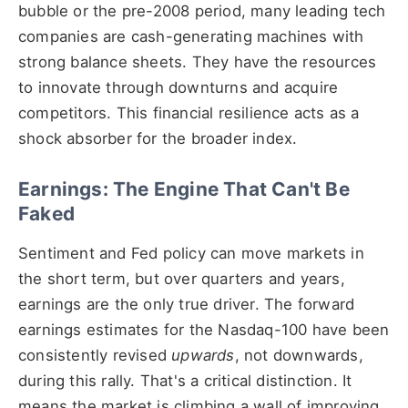
bubble or the pre-2008 period, many leading tech
companies are cash-generating machines with
strong balance sheets. They have the resources
to innovate through downturns and acquire
competitors. This financial resilience acts as a
shock absorber for the broader index.
Earnings: The Engine That Can't Be
Faked
Sentiment and Fed policy can move markets in
the short term, but over quarters and years,
earnings are the only true driver. The forward
earnings estimates for the Nasdaq-100 have been
consistently revised
upwards
, not downwards,
during this rally. That's a critical distinction. It
means the market is climbing a wall of improving