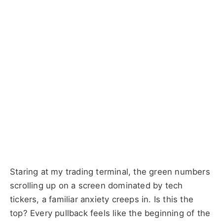
Staring at my trading terminal, the green numbers
scrolling up on a screen dominated by tech
tickers, a familiar anxiety creeps in. Is this the
top? Every pullback feels like the beginning of the