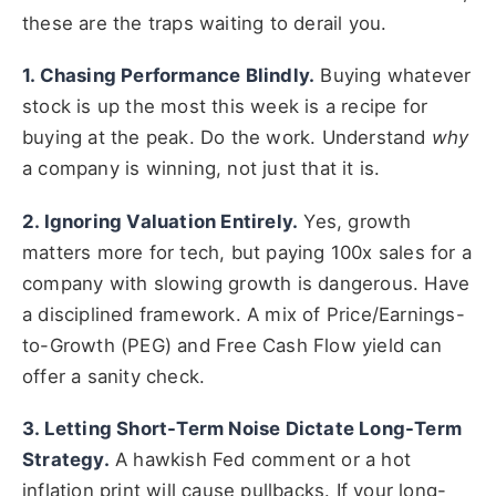
these are the traps waiting to derail you.
1. Chasing Performance Blindly.
Buying whatever
stock is up the most this week is a recipe for
buying at the peak. Do the work. Understand
why
a company is winning, not just that it is.
2. Ignoring Valuation Entirely.
Yes, growth
matters more for tech, but paying 100x sales for a
company with slowing growth is dangerous. Have
a disciplined framework. A mix of Price/Earnings-
to-Growth (PEG) and Free Cash Flow yield can
offer a sanity check.
3. Letting Short-Term Noise Dictate Long-Term
Strategy.
A hawkish Fed comment or a hot
inflation print will cause pullbacks. If your long-