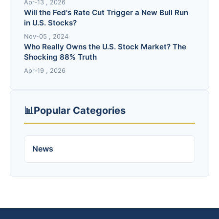
Apr-13 , 2026
Will the Fed's Rate Cut Trigger a New Bull Run
in U.S. Stocks?
Nov-05 , 2024
Who Really Owns the U.S. Stock Market? The
Shocking 88% Truth
Apr-19 , 2026
📊
Popular Categories
News