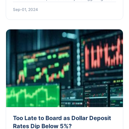
reported for the first half of the year. The
Sep-01, 2024
company's l...
Too Late to Board as Dollar Deposit
Rates Dip Below 5%?