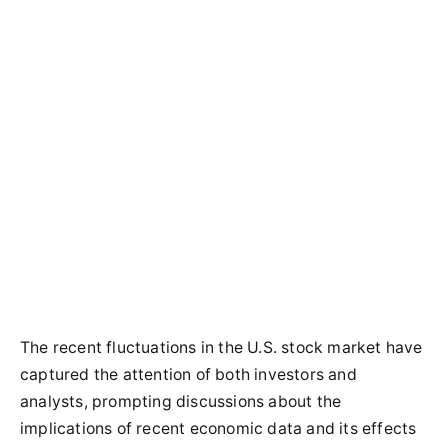
The recent fluctuations in the U.S. stock market have
captured the attention of both investors and
analysts, prompting discussions about the
implications of recent economic data and its effects