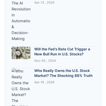
Decision-Making
Apr-13 , 2026
Will the Fed's Rate Cut Trigger a
New Bull Run in U.S. Stocks?
Nov-05 , 2024
Who Really Owns the U.S. Stock
Market? The Shocking 88% Truth
Apr-19 , 2026