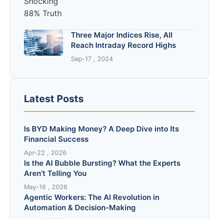
Three Major Indices Rise, All
Reach Intraday Record Highs
Sep-17 , 2024
Latest Posts
Is BYD Making Money? A Deep Dive into Its
Financial Success
Apr-22 , 2026
Is the AI Bubble Bursting? What the Experts
Aren't Telling You
May-16 , 2026
Agentic Workers: The AI Revolution in
Automation & Decision-Making