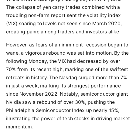
The collapse of yen carry trades combined with a
troubling non-farm report sent the volatility index
(VIX) soaring to levels not seen since March 2020,
creating panic among traders and investors alike.
However, as fears of an imminent recession began to
wane, a vigorous rebound was set into motion. By the
following Monday, the VIX had decreased by over
70% from its recent high, marking one of the swiftest
retreats in history. The Nasdaq surged more than 7%
in just a week, marking its strongest performance
since November 2022. Notably, semiconductor giant
Nvidia saw a rebound of over 30%, pushing the
Philadelphia Semiconductor Index up nearly 15%,
illustrating the power of tech stocks in driving market
momentum.