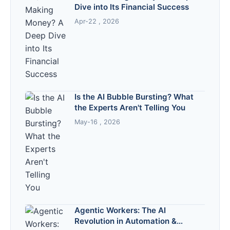
Dive into Its Financial Success
Apr-22 , 2026
Is the AI Bubble Bursting? What
the Experts Aren't Telling You
May-16 , 2026
Agentic Workers: The AI
Revolution in Automation &