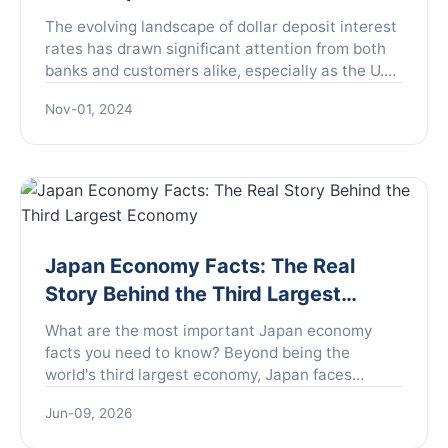
The evolving landscape of dollar deposit interest
rates has drawn significant attention from both
banks and customers alike, especially as the U.S.
Federal Reserve signals a potential shift in its
Nov-01, 2024
mon...
Japan Economy Facts: The Real
Story Behind the Third Largest
Economy
What are the most important Japan economy
facts you need to know? Beyond being the
world's third largest economy, Japan faces
unique challenges like deflation and an aging
Jun-09, 2026
population, but also offers surprising strengths in
technology and stability. This guide breaks down