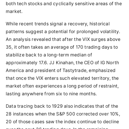
both tech stocks and cyclically sensitive areas of the
market.
While recent trends signal a recovery, historical
patterns suggest a potential for prolonged volatility.
An analysis revealed that after the VIX surges above
35, it often takes an average of 170 trading days to
stabilize back to a long-term median of
approximately 17.6. JJ Kinahan, the CEO of IG North
America and president of Tastytrade, emphasized
that once the VIX enters such elevated territory, the
market often experiences a long period of restraint,
lasting anywhere from six to nine months.
Data tracing back to 1929 also indicates that of the
28 instances when the S&P 500 corrected over 10%,
20 of those cases saw the index continue to decline