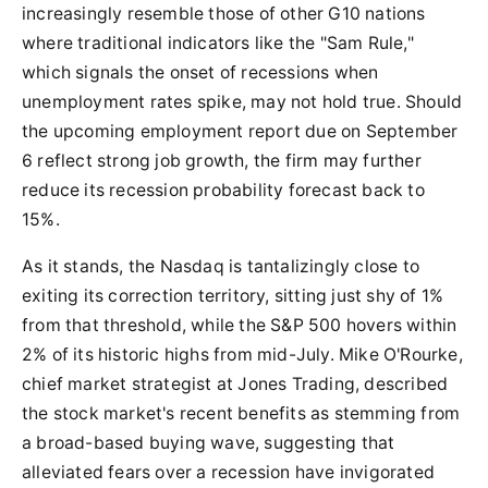
increasingly resemble those of other G10 nations
where traditional indicators like the "Sam Rule,"
which signals the onset of recessions when
unemployment rates spike, may not hold true. Should
the upcoming employment report due on September
6 reflect strong job growth, the firm may further
reduce its recession probability forecast back to
15%.
As it stands, the Nasdaq is tantalizingly close to
exiting its correction territory, sitting just shy of 1%
from that threshold, while the S&P 500 hovers within
2% of its historic highs from mid-July. Mike O'Rourke,
chief market strategist at Jones Trading, described
the stock market's recent benefits as stemming from
a broad-based buying wave, suggesting that
alleviated fears over a recession have invigorated