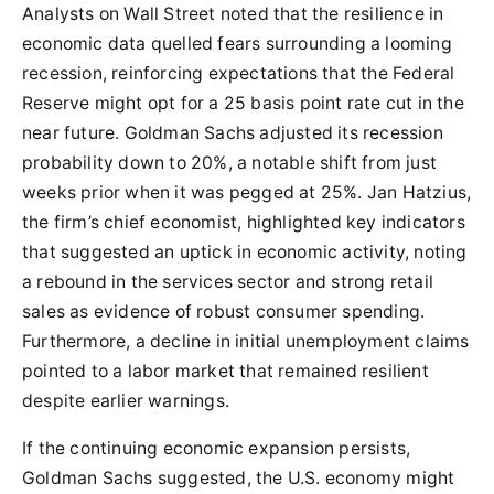
Analysts on Wall Street noted that the resilience in
economic data quelled fears surrounding a looming
recession, reinforcing expectations that the Federal
Reserve might opt for a 25 basis point rate cut in the
near future. Goldman Sachs adjusted its recession
probability down to 20%, a notable shift from just
weeks prior when it was pegged at 25%. Jan Hatzius,
the firm’s chief economist, highlighted key indicators
that suggested an uptick in economic activity, noting
a rebound in the services sector and strong retail
sales as evidence of robust consumer spending.
Furthermore, a decline in initial unemployment claims
pointed to a labor market that remained resilient
despite earlier warnings.
If the continuing economic expansion persists,
Goldman Sachs suggested, the U.S. economy might