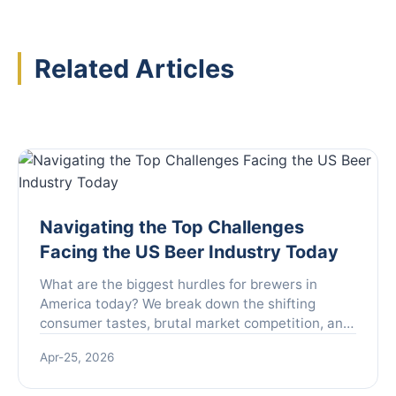
Related Articles
Navigating the Top Challenges
Facing the US Beer Industry Today
What are the biggest hurdles for brewers in
America today? We break down the shifting
consumer tastes, brutal market competition, and
complex regulations that are reshaping the US
Apr-25, 2026
beer landscape, offering insights for industry
insiders and enthusiasts alike.