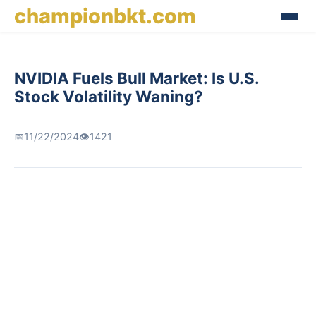
championbkt.com
NVIDIA Fuels Bull Market: Is U.S.
Stock Volatility Waning?
📅
11/22/2024
👁️
1421