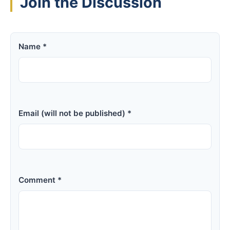
Join the Discussion
Name *
Email (will not be published) *
Comment *