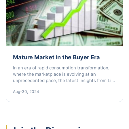
Mature Market in the Buyer Era
In an era of rapid consumption transformation,
where the marketplace is evolving at an
unprecedented pace, the latest insights from Liu
Peng, former Vice President of Alibaba and
Aug-30, 2024
founder of Fenzi Youl...