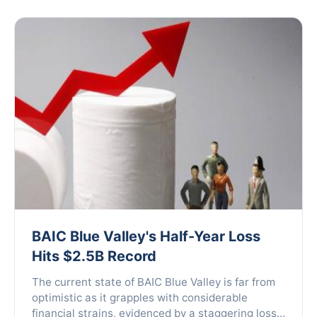
BAIC Blue Valley's Half-Year Loss
Hits $2.5B Record
The current state of BAIC Blue Valley is far from
optimistic as it grapples with considerable
financial strains, evidenced by a staggering loss