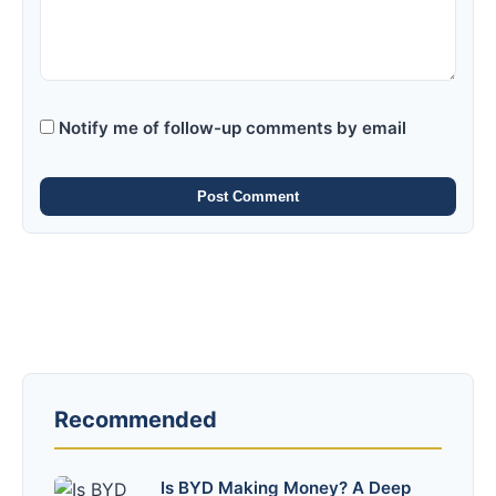
Notify me of follow-up comments by email
Post Comment
Recommended
Is BYD Making Money? A Deep