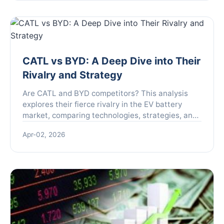
the real story.
CATL vs BYD: A Deep Dive into Their
Rivalry and Strategy
Are CATL and BYD competitors? This analysis
explores their fierce rivalry in the EV battery
market, comparing technologies, strategies, and
future outlook to reveal who leads the race.
Apr-02, 2026