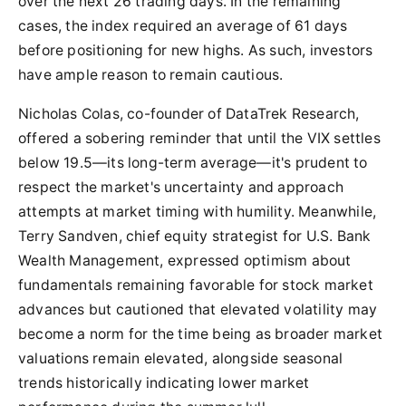
over the next 26 trading days. In the remaining
cases, the index required an average of 61 days
before positioning for new highs. As such, investors
have ample reason to remain cautious.
Nicholas Colas, co-founder of DataTrek Research,
offered a sobering reminder that until the VIX settles
below 19.5—its long-term average—it's prudent to
respect the market's uncertainty and approach
attempts at market timing with humility. Meanwhile,
Terry Sandven, chief equity strategist for U.S. Bank
Wealth Management, expressed optimism about
fundamentals remaining favorable for stock market
advances but cautioned that elevated volatility may
become a norm for the time being as broader market
valuations remain elevated, alongside seasonal
trends historically indicating lower market