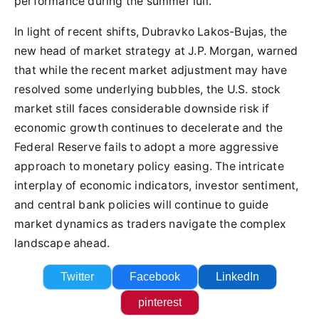
performance during the summer lull.
In light of recent shifts, Dubravko Lakos-Bujas, the
new head of market strategy at J.P. Morgan, warned
that while the recent market adjustment may have
resolved some underlying bubbles, the U.S. stock
market still faces considerable downside risk if
economic growth continues to decelerate and the
Federal Reserve fails to adopt a more aggressive
approach to monetary policy easing. The intricate
interplay of economic indicators, investor sentiment,
and central bank policies will continue to guide
market dynamics as traders navigate the complex
landscape ahead.
Twitter
Facebook
LinkedIn
pinterest