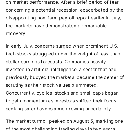
on market performance. After a brief period of fear
concerning a potential recession, exacerbated by the
disappointing non-farm payroll report earlier in July,
the markets have demonstrated a remarkable
recovery.
In early July, concerns surged when prominent U.S.
tech stocks struggled under the weight of less-than-
stellar earnings forecasts. Companies heavily
invested in artificial intelligence, a sector that had
previously buoyed the markets, became the center of
scrutiny as their stock values plummeted.
Concurrently, cyclical stocks and small caps began
to gain momentum as investors shifted their focus,
seeking safer havens amid growing uncertainty.
The market turmoil peaked on August 5, marking one
of the most challenging trading days in two years.