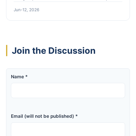
separates genuine innovation from market hype
Jun-12, 2026
to help investors navigate the current landscape.
Join the Discussion
Name *
Email (will not be published) *