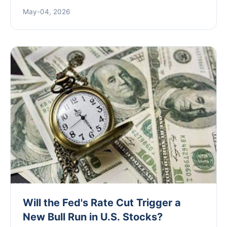
brewers, investors, and marketers to understand
May-04, 2026
the competitive beer landscape and make data-
driven decisions.
Will the Fed's Rate Cut Trigger a
New Bull Run in U.S. Stocks?