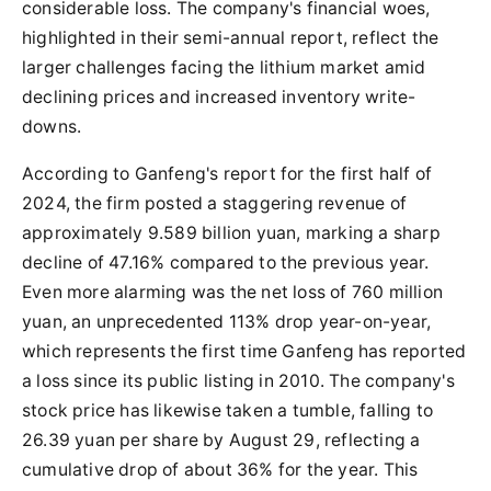
considerable loss. The company's financial woes,
highlighted in their semi-annual report, reflect the
larger challenges facing the lithium market amid
declining prices and increased inventory write-
downs.
According to Ganfeng's report for the first half of
2024, the firm posted a staggering revenue of
approximately 9.589 billion yuan, marking a sharp
decline of 47.16% compared to the previous year.
Even more alarming was the net loss of 760 million
yuan, an unprecedented 113% drop year-on-year,
which represents the first time Ganfeng has reported
a loss since its public listing in 2010. The company's
stock price has likewise taken a tumble, falling to
26.39 yuan per share by August 29, reflecting a
cumulative drop of about 36% for the year. This