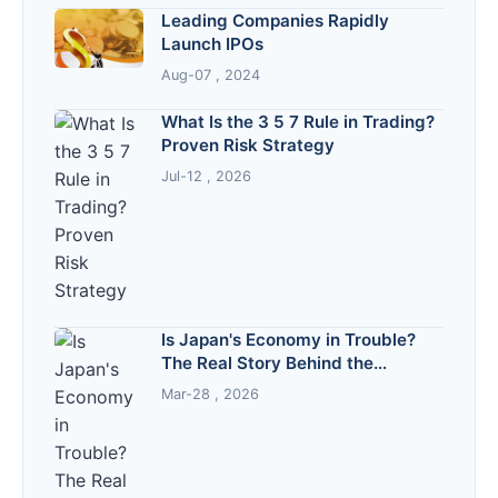
Leading Companies Rapidly
Launch IPOs
Aug-07 , 2024
What Is the 3 5 7 Rule in Trading?
Proven Risk Strategy
Jul-12 , 2026
Is Japan's Economy in Trouble?
The Real Story Behind the
Headlines
Mar-28 , 2026