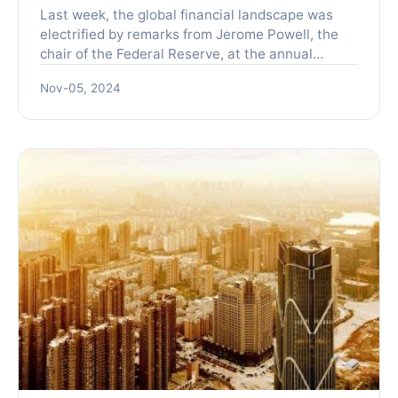
Last week, the global financial landscape was
electrified by remarks from Jerome Powell, the
chair of the Federal Reserve, at the annual
central bank symposium held in Jackson Hole,
Nov-05, 2024
Wyoming. Powell in...