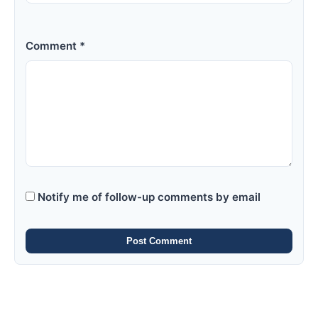
Comment *
Notify me of follow-up comments by email
Post Comment