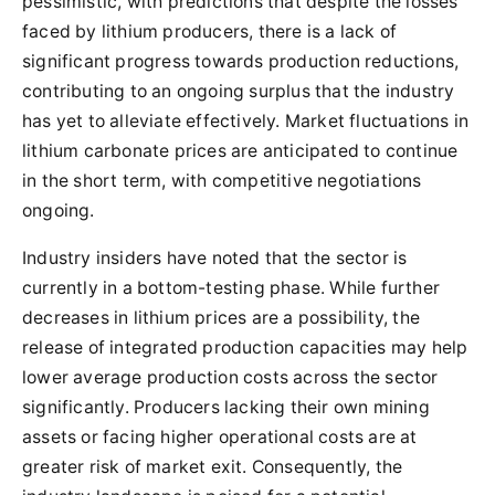
pessimistic, with predictions that despite the losses
faced by lithium producers, there is a lack of
significant progress towards production reductions,
contributing to an ongoing surplus that the industry
has yet to alleviate effectively. Market fluctuations in
lithium carbonate prices are anticipated to continue
in the short term, with competitive negotiations
ongoing.
Industry insiders have noted that the sector is
currently in a bottom-testing phase. While further
decreases in lithium prices are a possibility, the
release of integrated production capacities may help
lower average production costs across the sector
significantly. Producers lacking their own mining
assets or facing higher operational costs are at
greater risk of market exit. Consequently, the