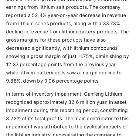
earnings from lithium salt products. The company
reported a 52.4% year-on-year decrease in revenue
from lithium series products, along with a 33.73%
decline in revenue from lithium battery products. The
gross margins for these products have also
decreased significantly, with lithium compounds
showing a gross margin of just 11.75%, diminishing by
12.37 percentage points from the previous year,
while lithium battery cells saw a margin decline to
9.88%, down by 9.06 percentage points.
In terms of inventory impairment, Ganfeng Lithium
recognized approximately 82.6 million yuan in asset
impairment during this reporting period, constituting
8.22% of its total profits. The main contributor to this
impairment was attributed to the cyclical impacts of
the lithium industry, necessitating the company to