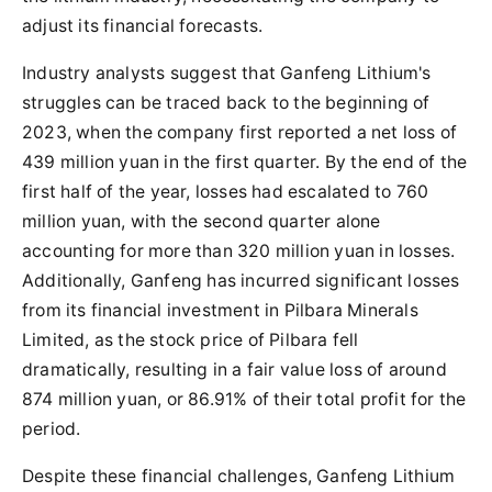
adjust its financial forecasts.
Industry analysts suggest that Ganfeng Lithium's
struggles can be traced back to the beginning of
2023, when the company first reported a net loss of
439 million yuan in the first quarter. By the end of the
first half of the year, losses had escalated to 760
million yuan, with the second quarter alone
accounting for more than 320 million yuan in losses.
Additionally, Ganfeng has incurred significant losses
from its financial investment in Pilbara Minerals
Limited, as the stock price of Pilbara fell
dramatically, resulting in a fair value loss of around
874 million yuan, or 86.91% of their total profit for the
period.
Despite these financial challenges, Ganfeng Lithium