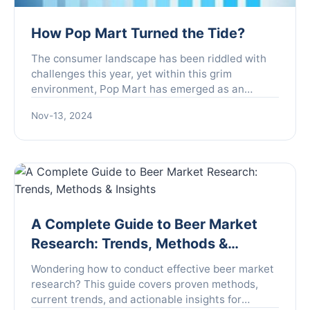
How Pop Mart Turned the Tide?
The consumer landscape has been riddled with
challenges this year, yet within this grim
environment, Pop Mart has emerged as an
unexpected outlier, showcasing extraordinary
Nov-13, 2024
growth. Founded with the mi...
A Complete Guide to Beer Market
Research: Trends, Methods &
Insights
Wondering how to conduct effective beer market
research? This guide covers proven methods,
current trends, and actionable insights for