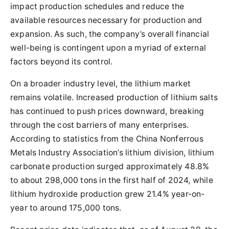
impact production schedules and reduce the
available resources necessary for production and
expansion. As such, the company’s overall financial
well-being is contingent upon a myriad of external
factors beyond its control.
On a broader industry level, the lithium market
remains volatile. Increased production of lithium salts
has continued to push prices downward, breaking
through the cost barriers of many enterprises.
According to statistics from the China Nonferrous
Metals Industry Association’s lithium division, lithium
carbonate production surged approximately 48.8%
to about 298,000 tons in the first half of 2024, while
lithium hydroxide production grew 21.4% year-on-
year to around 175,000 tons.