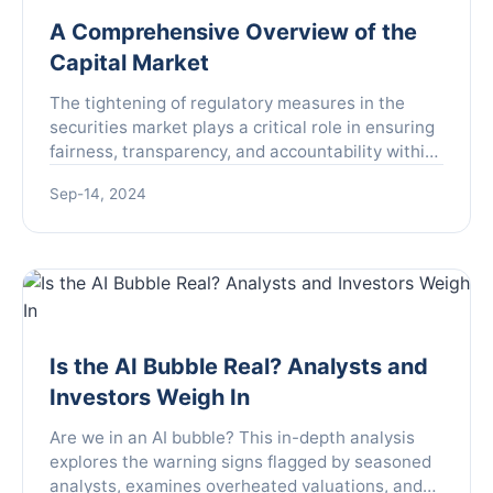
A Comprehensive Overview of the
Capital Market
The tightening of regulatory measures in the
securities market plays a critical role in ensuring
fairness, transparency, and accountability within
the financial sector. This approach is not simply a
Sep-14, 2024
r...
Is the AI Bubble Real? Analysts and
Investors Weigh In
Are we in an AI bubble? This in-depth analysis
explores the warning signs flagged by seasoned
analysts, examines overheated valuations, and