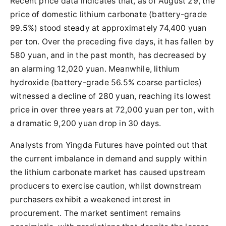
Recent price data indicates that, as of August 29, the
price of domestic lithium carbonate (battery-grade
99.5%) stood steady at approximately 74,400 yuan
per ton. Over the preceding five days, it has fallen by
580 yuan, and in the past month, has decreased by
an alarming 12,020 yuan. Meanwhile, lithium
hydroxide (battery-grade 56.5% coarse particles)
witnessed a decline of 280 yuan, reaching its lowest
price in over three years at 72,000 yuan per ton, with
a dramatic 9,200 yuan drop in 30 days.
Analysts from Yingda Futures have pointed out that
the current imbalance in demand and supply within
the lithium carbonate market has caused upstream
producers to exercise caution, whilst downstream
purchasers exhibit a weakened interest in
procurement. The market sentiment remains