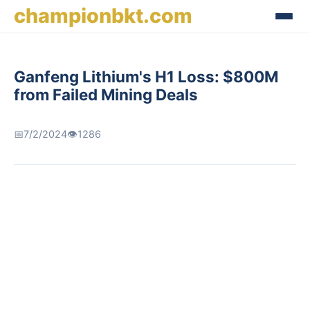
championbkt.com
Ganfeng Lithium's H1 Loss: $800M
from Failed Mining Deals
📅
7/2/2024
👁️
1286