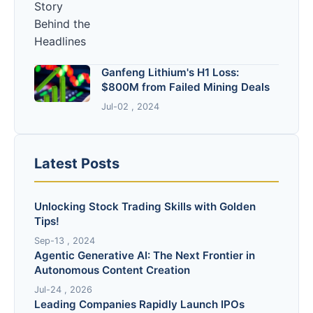
Ganfeng Lithium's H1 Loss:
$800M from Failed Mining Deals
Jul-02 , 2024
Latest Posts
Unlocking Stock Trading Skills with Golden
Tips!
Sep-13 , 2024
Agentic Generative AI: The Next Frontier in
Autonomous Content Creation
Jul-24 , 2026
Leading Companies Rapidly Launch IPOs