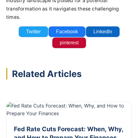
industry landscape is poised for a potential
transformation as it navigates these challenging
times.
Twitter
Facebook
LinkedIn
pinterest
Related Articles
Fed Rate Cuts Forecast: When, Why,
and How to Prepare Your Finances