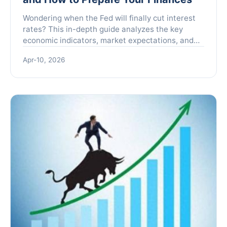
Wondering when the Fed will finally cut interest
rates? This in-depth guide analyzes the key
economic indicators, market expectations, and
expert forecasts shaping the Fed's decision.
Apr-10, 2026
Learn how potential rate cuts could impact your
mortgage, savings, and investments, and
discover actionable strategies to position your
portfolio accordingly.