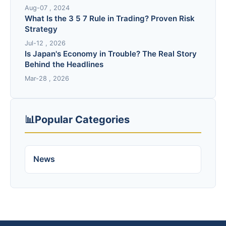
Aug-07 , 2024
What Is the 3 5 7 Rule in Trading? Proven Risk
Strategy
Jul-12 , 2026
Is Japan's Economy in Trouble? The Real Story
Behind the Headlines
Mar-28 , 2026
📊
Popular Categories
News