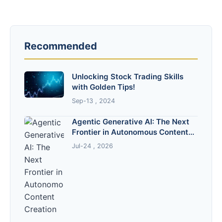
Recommended
Unlocking Stock Trading Skills
with Golden Tips!
Sep-13 , 2024
Agentic Generative AI: The Next
Frontier in Autonomous Content
Creation
Jul-24 , 2026