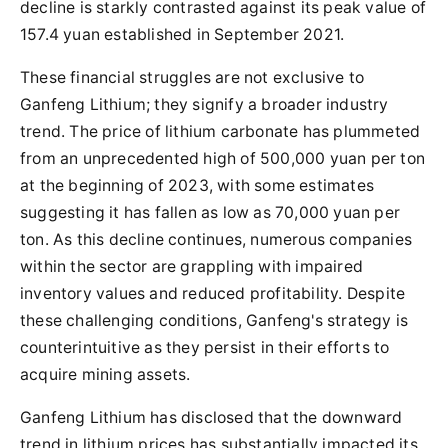
decline is starkly contrasted against its peak value of
157.4 yuan established in September 2021.
These financial struggles are not exclusive to
Ganfeng Lithium; they signify a broader industry
trend. The price of lithium carbonate has plummeted
from an unprecedented high of 500,000 yuan per ton
at the beginning of 2023, with some estimates
suggesting it has fallen as low as 70,000 yuan per
ton. As this decline continues, numerous companies
within the sector are grappling with impaired
inventory values and reduced profitability. Despite
these challenging conditions, Ganfeng's strategy is
counterintuitive as they persist in their efforts to
acquire mining assets.
Ganfeng Lithium has disclosed that the downward
trend in lithium prices has substantially impacted its