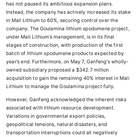
has not paused its ambitious expansion plans.
Instead, the company has actively increased its stake
in Mali Lithium to 60%, securing control over the
company. The Goulamina lithium spodumene project,
under Mali Lithium’s management, is in its final
stages of construction, with production of the first
batch of lithium spodumene products expected by
year’s end. Furthermore, on May 7, Ganfeng's wholly-
owned subsidiary proposed a $342.7 million
acquisition to gain the remaining 40% interest in Mali
Lithium to manage the Goulamina project fully.
However, Ganfeng acknowledged the inherent risks
associated with lithium resource development.
Variations in governmental export policies,
geopolitical tensions, natural disasters, and
transportation interruptions could all negatively