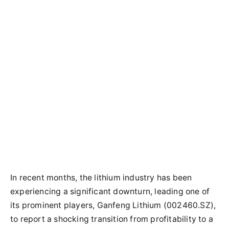
In recent months, the lithium industry has been
experiencing a significant downturn, leading one of
its prominent players, Ganfeng Lithium (002460.SZ),
to report a shocking transition from profitability to a