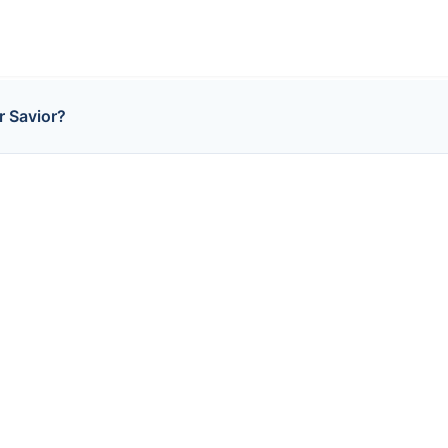
r Savior?