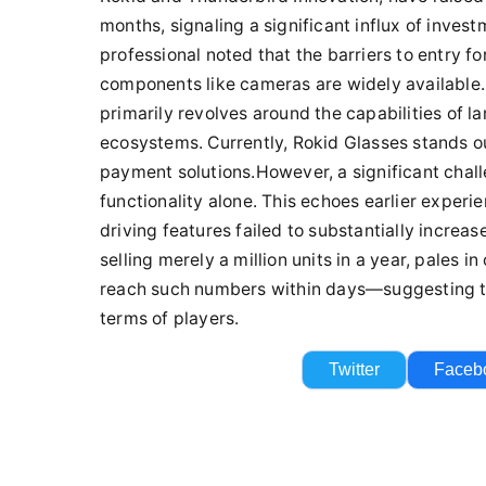
Twitter
Faceb