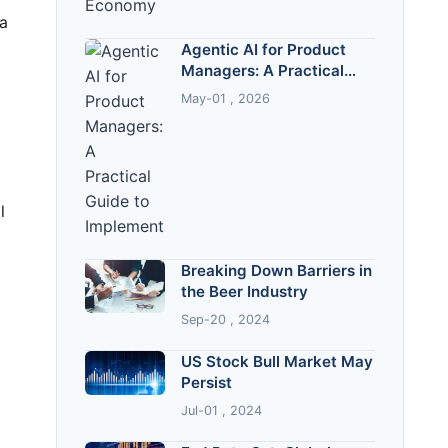
Agentic AI for Product
Managers: A Practical
Guide to Implementation
May-01 , 2026
Breaking Down Barriers in
the Beer Industry
Sep-20 , 2024
US Stock Bull Market May
Persist
Jul-01 , 2024