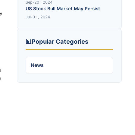
Sep-20 , 2024
US Stock Bull Market May Persist
Jul-01 , 2024
📊
Popular Categories
News