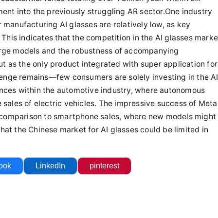
ook
LinkedIn
pinterest