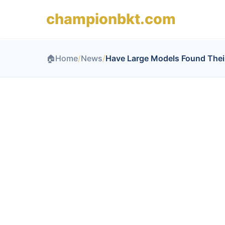
championbkt.com
🏠
Home
/
News
/
Have Large Models Found Thei