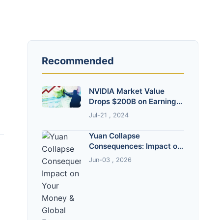
Recommended
NVIDIA Market Value
Drops $200B on Earnings
Miss: Why?
Jul-21 , 2024
Yuan Collapse
Consequences: Impact on
Your Money & Global
Jun-03 , 2026
Economy