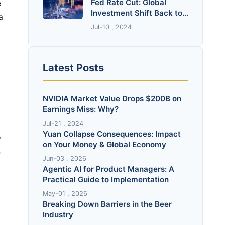
Fed Rate Cut: Global
Investment Shift Back to
RMB Assets?
Jul-10 , 2024
Latest Posts
NVIDIA Market Value Drops $200B on
Earnings Miss: Why?
Jul-21 , 2024
Yuan Collapse Consequences: Impact
on Your Money & Global Economy
Jun-03 , 2026
Agentic AI for Product Managers: A
Practical Guide to Implementation
May-01 , 2026
Breaking Down Barriers in the Beer
Industry