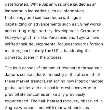
deteriorated. While Japan was once lauded as an
innovator in industries such as information
technology and semiconductors, it lags in
capitalizing on advancements such as 5G networks
and cutting-edge battery development. Corporate
heavyweight firms like Panasonic and Toyota have
shifted their developmental focuses towards foreign
markets, particularly the U.S., abandoning the
domestic scene in the process.
The loud echoes of the tumult resonated throughout
Japan’s semiconductor industry in the aftermath of
these market tremors, reflecting how interconnected
global politics and national interests converge to
precipitate outcomes unlike any previously
experienced. The half-hearted recovery observed in
August was soon met with renewed panic, as