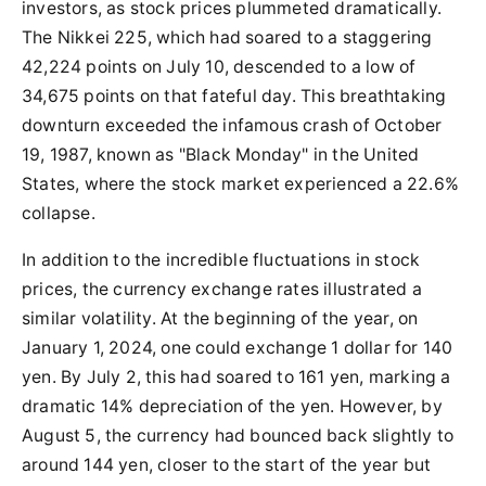
investors, as stock prices plummeted dramatically.
The Nikkei 225, which had soared to a staggering
42,224 points on July 10, descended to a low of
34,675 points on that fateful day. This breathtaking
downturn exceeded the infamous crash of October
19, 1987, known as "Black Monday" in the United
States, where the stock market experienced a 22.6%
collapse.
In addition to the incredible fluctuations in stock
prices, the currency exchange rates illustrated a
similar volatility. At the beginning of the year, on
January 1, 2024, one could exchange 1 dollar for 140
yen. By July 2, this had soared to 161 yen, marking a
dramatic 14% depreciation of the yen. However, by
August 5, the currency had bounced back slightly to
around 144 yen, closer to the start of the year but