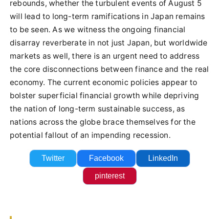
rebounds, whether the turbulent events of August 5
will lead to long-term ramifications in Japan remains
to be seen. As we witness the ongoing financial
disarray reverberate in not just Japan, but worldwide
markets as well, there is an urgent need to address
the core disconnections between finance and the real
economy. The current economic policies appear to
bolster superficial financial growth while depriving
the nation of long-term sustainable success, as
nations across the globe brace themselves for the
potential fallout of an impending recession.
Twitter
Facebook
LinkedIn
pinterest