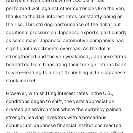
Analysts have noted how the U.S. dollar has
performed well against other currencies like the yen,
thanks to the U.S. interest rates constantly being on
the rise. This striking performance of the dollar put
additional pressure on Japanese exports, particularly
as some major Japanese automotive companies had
significant investments overseas. As the dollar
strengthened and the yen weakened, Japanese firms
benefitted from translating their foreign returns back
to yen—leading to a brief flourishing in the Japanese
stock market.
However, with shifting interest rates in the U.S.,
conditions began to shift; the yen’s appreciation
created an environment where the currency gained
strength, leaving investors with a precarious
conundrum. Japanese financial institutions reacted