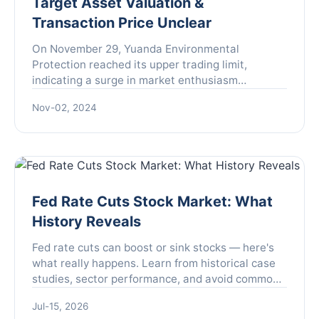
Target Asset Valuation &
Transaction Price Unclear
On November 29, Yuanda Environmental
Protection reached its upper trading limit,
indicating a surge in market enthusiasm
surrounding the company. This spike came amid
Nov-02, 2024
ongoing discussions about a backd...
Fed Rate Cuts Stock Market: What
History Reveals
Fed rate cuts can boost or sink stocks — here's
what really happens. Learn from historical case
studies, sector performance, and avoid common
investor mistakes. Get actionable portfolio
Jul-15, 2026
strategies.