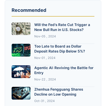
Recommended
Will the Fed's Rate Cut Trigger a
New Bull Run in U.S. Stocks?
Nov-05 , 2024
Too Late to Board as Dollar
Deposit Rates Dip Below 5%?
Nov-01 , 2024
Agentic AI: Reviving the Battle for
Entry
Nov-22 , 2024
Zhenhua Fengguang Shares
Decline on Low Opening
Oct-31 , 2024