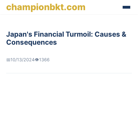
championbkt.com
Japan's Financial Turmoil: Causes &
Consequences
📅
10/13/2024
👁️
1366