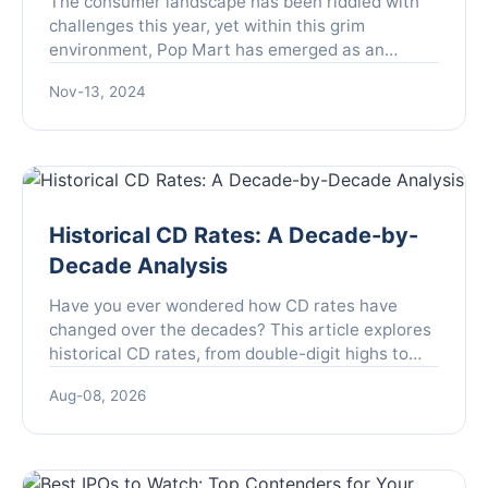
The consumer landscape has been riddled with
challenges this year, yet within this grim
environment, Pop Mart has emerged as an
unexpected outlier, showcasing extraordinary
Nov-13, 2024
growth. Founded with the mi...
Historical CD Rates: A Decade-by-
Decade Analysis
Have you ever wondered how CD rates have
changed over the decades? This article explores
historical CD rates, from double-digit highs to
rock-bottom lows, and what they mean for your
Aug-08, 2026
savings strategy today.