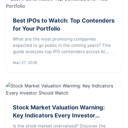
Best IPOs to Watch: Top Contenders
for Your Portfolio
What are the most promising companies
expected to go public in the coming years? This
guide analyzes top IPO contenders across AI,
biotech, and climate tech, providing a framework
Mar-27, 2026
to identify and evaluate future market leaders
before they list.
Stock Market Valuation Warning:
Key Indicators Every Investor
Should Watch
Is the stock market overvalued? Discover the