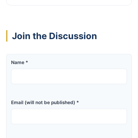
Join the Discussion
Name *
Email (will not be published) *