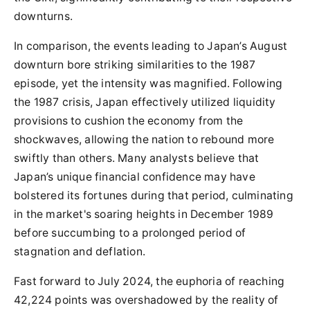
downturns.
In comparison, the events leading to Japan’s August
downturn bore striking similarities to the 1987
episode, yet the intensity was magnified. Following
the 1987 crisis, Japan effectively utilized liquidity
provisions to cushion the economy from the
shockwaves, allowing the nation to rebound more
swiftly than others. Many analysts believe that
Japan’s unique financial confidence may have
bolstered its fortunes during that period, culminating
in the market's soaring heights in December 1989
before succumbing to a prolonged period of
stagnation and deflation.
Fast forward to July 2024, the euphoria of reaching
42,224 points was overshadowed by the reality of