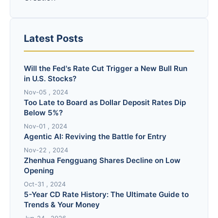
Latest Posts
Will the Fed's Rate Cut Trigger a New Bull Run
in U.S. Stocks?
Nov-05 , 2024
Too Late to Board as Dollar Deposit Rates Dip
Below 5%?
Nov-01 , 2024
Agentic AI: Reviving the Battle for Entry
Nov-22 , 2024
Zhenhua Fengguang Shares Decline on Low
Opening
Oct-31 , 2024
5-Year CD Rate History: The Ultimate Guide to
Trends & Your Money