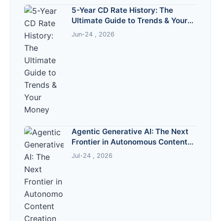
5-Year CD Rate History: The
Ultimate Guide to Trends & Your
Money
Jun-24 , 2026
Agentic Generative AI: The Next
Frontier in Autonomous Content
Creation
Jul-24 , 2026