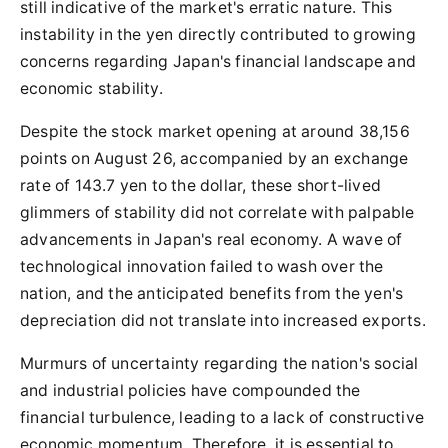
still indicative of the market's erratic nature. This
instability in the yen directly contributed to growing
concerns regarding Japan's financial landscape and
economic stability.
Despite the stock market opening at around 38,156
points on August 26, accompanied by an exchange
rate of 143.7 yen to the dollar, these short-lived
glimmers of stability did not correlate with palpable
advancements in Japan's real economy. A wave of
technological innovation failed to wash over the
nation, and the anticipated benefits from the yen's
depreciation did not translate into increased exports.
Murmurs of uncertainty regarding the nation's social
and industrial policies have compounded the
financial turbulence, leading to a lack of constructive
economic momentum. Therefore, it is essential to