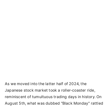
As we moved into the latter half of 2024, the
Japanese stock market took a roller-coaster ride,
reminiscent of tumultuous trading days in history. On
August 5th, what was dubbed "Black Monday" rattled