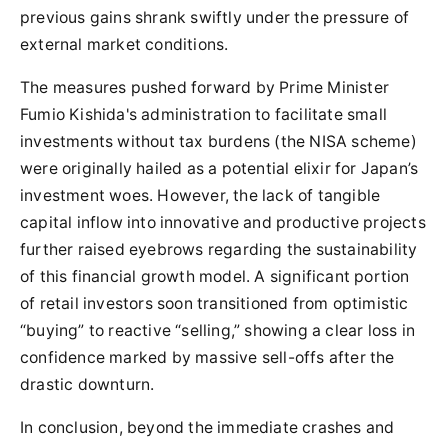
previous gains shrank swiftly under the pressure of
external market conditions.
The measures pushed forward by Prime Minister
Fumio Kishida's administration to facilitate small
investments without tax burdens (the NISA scheme)
were originally hailed as a potential elixir for Japan’s
investment woes. However, the lack of tangible
capital inflow into innovative and productive projects
further raised eyebrows regarding the sustainability
of this financial growth model. A significant portion
of retail investors soon transitioned from optimistic
“buying” to reactive “selling,” showing a clear loss in
confidence marked by massive sell-offs after the
drastic downturn.
In conclusion, beyond the immediate crashes and