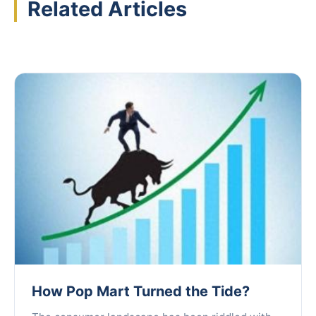
Related Articles
How Pop Mart Turned the Tide?