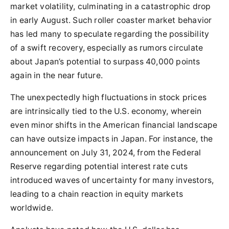
market volatility, culminating in a catastrophic drop
in early August. Such roller coaster market behavior
has led many to speculate regarding the possibility
of a swift recovery, especially as rumors circulate
about Japan’s potential to surpass 40,000 points
again in the near future.
The unexpectedly high fluctuations in stock prices
are intrinsically tied to the U.S. economy, wherein
even minor shifts in the American financial landscape
can have outsize impacts in Japan. For instance, the
announcement on July 31, 2024, from the Federal
Reserve regarding potential interest rate cuts
introduced waves of uncertainty for many investors,
leading to a chain reaction in equity markets
worldwide.