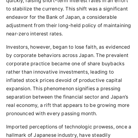
quickly, raising short-term interest rates in an effort
to stabilize the currency. This shift was a significant
endeavor for the Bank of Japan, a considerable
adjustment from their long-held policy of maintaining
near-zero interest rates.
Investors, however, began to lose faith, as evidenced
by corporate behaviors across Japan. The prevalent
corporate practice became one of share buybacks
rather than innovative investments, leading to
inflated stock prices devoid of productive capital
expansion. This phenomenon signifies a pressing
separation between the financial sector and Japan’s
real economy, a rift that appears to be growing more
pronounced with every passing month.
Imported perceptions of technologic prowess, once a
hallmark of Japanese industry, have steadily