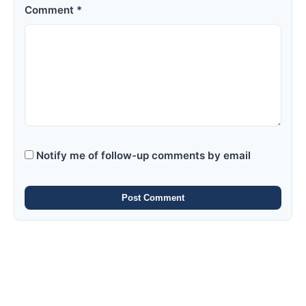
Comment *
Notify me of follow-up comments by email
Post Comment