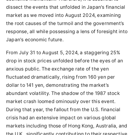
dissect the events that unfolded in Japan's financial
market as we moved into August 2024, examining
the root causes of the turmoil and the government’s
response, all while possessing a lens of foresight into
Japan's economic future.
From July 31 to August 5, 2024, a staggering 25%
drop in stock prices unfolded before the eyes of an
anxious public. The exchange rate of the yen
fluctuated dramatically, rising from 160 yen per
dollar to 141 yen, demonstrating the market’s
abundant volatility. The shadow of the 1987 stock
market crash loomed ominously over this event.
During that year, the fallout from the U.S. financial
crisis had an extensive impact on various global
markets including those of Hong Kong, Australia, and
the U.K., significantly contributing to their respective